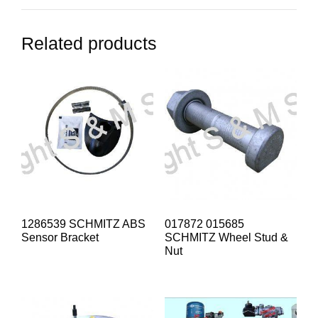
Related products
1286539 SCHMITZ ABS
017872 015685
Sensor Bracket
SCHMITZ Wheel Stud &
Nut