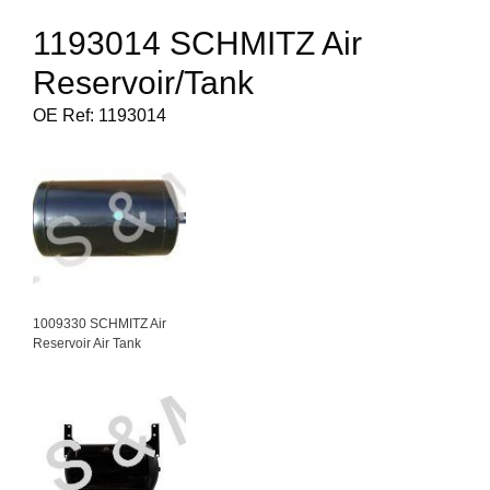
1193014 SCHMITZ Air
Reservoir/Tank
OE Ref: 1193014
1009330 SCHMITZ Air
Reservoir Air Tank