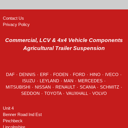
Contact Us
Privacy Policy
Commercial, LCV & 4x4 Vehicle Components
Agricultural Trailer Suspension
DAF
٠
DENNIS
٠
ERF
٠
FODEN
٠
FORD
٠
HINO
٠
IVECO
٠
ISUZU ٠
LEYLAND
٠
MAN
٠
MERCEDES
٠
MITSUBISHI ٠ NISSAN ٠
RENAULT
٠
SCANIA
٠
SCHMITZ
٠
SEDDON
٠ TOYOTA ٠ VAUXHALL ٠
VOLVO
Unit 4
Benner Road Ind Est
Pinchbeck
Lincolnshire