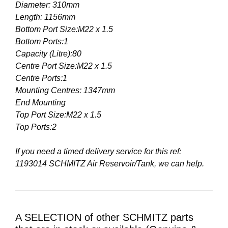
Diameter: 310mm
Length: 1156mm
Bottom Port Size:M22 x 1.5
Bottom Ports:1
Capacity (Litre):80
Centre Port Size:M22 x 1.5
Centre Ports:1
Mounting Centres: 1347mm
End Mounting
Top Port Size:M22 x 1.5
Top Ports:2
If you need a timed delivery service for this ref:
1193014 SCHMITZ Air Reservoir/Tank, we can help.
A SELECTION of other SCHMITZ parts