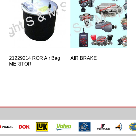
21229214 ROR Air Bag
AIR BRAKE
MERITOR