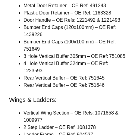
Metal Door Retainer – OE Ref: 491243
Plastic Door Retainer – OE Ref: 1163328
Door Handle – OE Refs: 1221492 & 1221493
Bumper End Caps (120x100mm) – OE Ref:
1439226
Bumper End Caps (100x100mm) – OE Ref:
751649
3 Hole Vertical Buffer 305mm – OE Ref: 751085
4 Hole Vertical Buffer 324mm – OE Ref:
1223593
Rear Vertical Buffer – OE Ref: 751645
Rear Vertical Buffer – OE Ref: 751646
Wings & Ladders:
Vertical Wing Section – OE Refs: 1071858 &
1009977
2 Step Ladder – OE Ref: 1081378
Ladder Frame – OE Ref: 904527