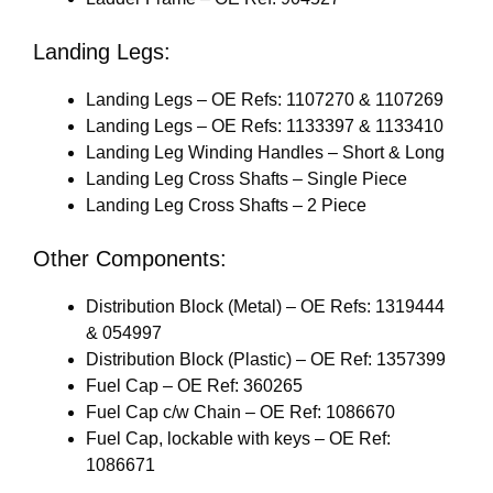
Landing Legs:
Landing Legs – OE Refs: 1107270 & 1107269
Landing Legs – OE Refs: 1133397 & 1133410
Landing Leg Winding Handles – Short & Long
Landing Leg Cross Shafts – Single Piece
Landing Leg Cross Shafts – 2 Piece
Other Components:
Distribution Block (Metal) – OE Refs: 1319444
& 054997
Distribution Block (Plastic) – OE Ref: 1357399
Fuel Cap – OE Ref: 360265
Fuel Cap c/w Chain – OE Ref: 1086670
Fuel Cap, lockable with keys – OE Ref:
1086671