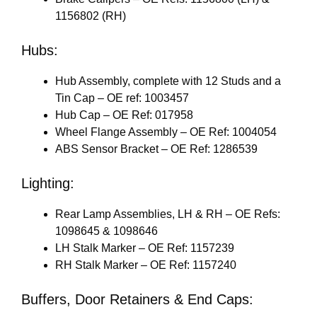
1156802 (RH)
Hubs:
Hub Assembly, complete with 12 Studs and a
Tin Cap – OE ref: 1003457
Hub Cap – OE Ref: 017958
Wheel Flange Assembly – OE Ref: 1004054
ABS Sensor Bracket – OE Ref: 1286539
Lighting:
Rear Lamp Assemblies, LH & RH – OE Refs:
1098645 & 1098646
LH Stalk Marker – OE Ref: 1157239
RH Stalk Marker – OE Ref: 1157240
Buffers, Door Retainers & End Caps: