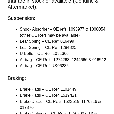
that are in stock or available (Genuine &
Aftermarket):
Suspension:
Shock Absorber – OE refs: 1093977 & 1008054
(other OE Refs may be available)
Leaf Spring – OE Ref: 016499
Leaf Spring – OE Ref: 1284825
U Bolts – OE Ref: 1031366
Airbag – OE Refs: 1274268, 1244666 & 016512
Airbag – OE Ref: US06285
Braking:
Brake Pads – OE Ref: 1101449
Brake Pads – OE Ref: 1519421
Brake Discs – OE Refs: 1522519, 1176816 &
017870
Brake Calipers – OE Refs: 1156800 (LH) &