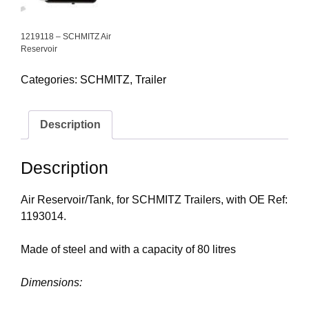
1219118 – SCHMITZ Air
Reservoir
Categories:
SCHMITZ
,
Trailer
Description
Description
Air Reservoir/Tank, for SCHMITZ Trailers, with OE Ref:
1193014.
Made of steel and with a capacity of 80 litres
Dimensions: