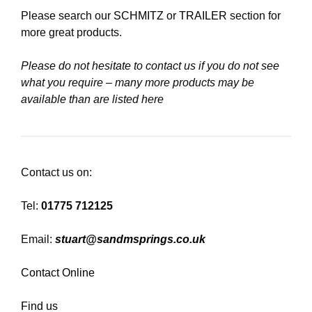
Please search our
SCHMITZ
or
TRAILER
section for
more great products.
Please do not hesitate to contact us if you do not see
what you require – many more products may be
available than are listed here
Contact us on:
Tel:
01775 712125
Email:
stuart@sandmsprings.co.uk
Contact Online
Find us