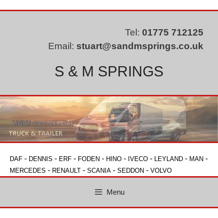
Skip
to
content
Tel:
01775 712125
Email:
stuart@sandmsprings.co.uk
S & M SPRINGS
-
-
-
-
-
-
-
-
DAF
DENNIS
ERF
FODEN
HINO
IVECO
LEYLAND
MAN
-
-
-
-
MERCEDES
RENAULT
SCANIA
SEDDON
VOLVO
Menu