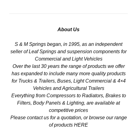
About Us
S & M Springs began, in 1995, as an independent
seller of Leaf Springs and suspension components for
Commercial and Light Vehicles
Over the last 30 years the range of products we offer
has expanded to include many more quality products
for Trucks & Trailers, Buses, Light Commercial & 4×4
Vehicles and Agricultural Trailers
Everything from Compressors to Radiators, Brakes to
Filters, Body Panels & Lighting, are available at
competitive prices
Please contact us for a quotation, or browse our range
of products
HERE