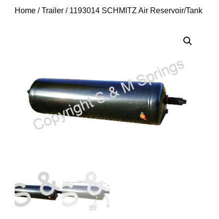
Home
/
Trailer
/ 1193014 SCHMITZ Air Reservoir/Tank