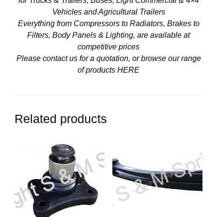
for Trucks & Trailers, Buses, Light Commercial & 4×4
Vehicles and Agricultural Trailers
Everything from Compressors to Radiators, Brakes to
Filters, Body Panels & Lighting, are available at
competitive prices
Please contact us for a quotation, or browse our range
of products
HERE
Related products