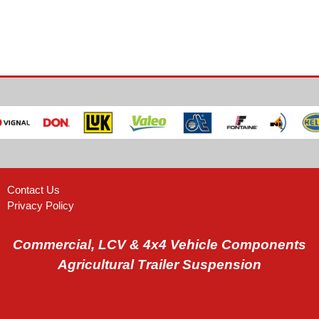
Contact Us
Privacy Policy
Commercial, LCV & 4x4 Vehicle Components
Agricultural Trailer Suspension