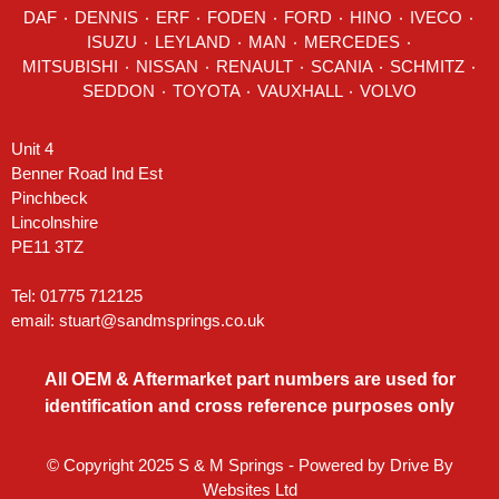
DAF
٠
DENNIS
٠
ERF
٠
FODEN
٠
FORD
٠
HINO
٠
IVECO
٠
ISUZU ٠
LEYLAND
٠
MAN
٠
MERCEDES
٠
MITSUBISHI ٠ NISSAN ٠
RENAULT
٠
SCANIA
٠
SCHMITZ
٠
SEDDON
٠ TOYOTA ٠ VAUXHALL ٠
VOLVO
Unit 4
Benner Road Ind Est
Pinchbeck
Lincolnshire
PE11 3TZ
Tel: 01775 712125
email:
stuart@sandmsprings.co.uk
All OEM & Aftermarket part numbers are used for
identification and cross reference purposes only
© Copyright 2025 S & M Springs - Powered by
Drive By
Websites Ltd