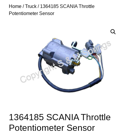
Home
/
Truck
/ 1364185 SCANIA Throttle
Potentiometer Sensor
1364185 SCANIA Throttle
Potentiometer Sensor