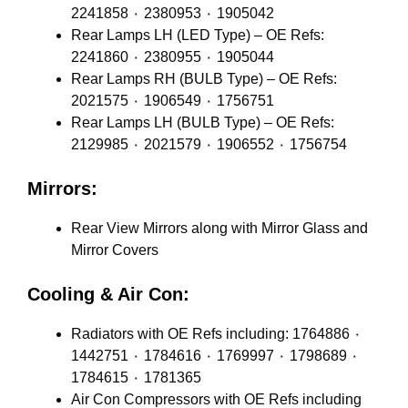
2241858 ٠ 2380953 ٠ 1905042
Rear Lamps LH (LED Type) – OE Refs:
2241860 ٠ 2380955 ٠ 1905044
Rear Lamps RH (BULB Type) – OE Refs:
2021575 ٠ 1906549 ٠ 1756751
Rear Lamps LH (BULB Type) – OE Refs:
2129985 ٠ 2021579 ٠ 1906552 ٠ 1756754
Mirrors:
Rear View Mirrors along with Mirror Glass and
Mirror Covers
Cooling & Air Con:
Radiators with OE Refs including: 1764886 ٠
1442751 ٠ 1784616 ٠ 1769997 ٠ 1798689 ٠
1784615 ٠ 1781365
Air Con Compressors with OE Refs including