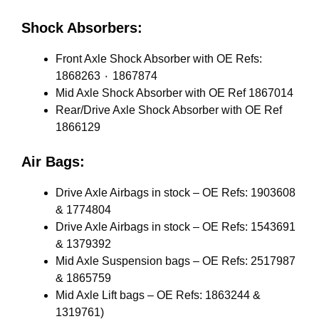
Shock Absorbers:
Front Axle Shock Absorber with OE Refs:
1868263 ٠ 1867874
Mid Axle Shock Absorber with OE Ref 1867014
Rear/Drive Axle Shock Absorber with OE Ref
1866129
Air Bags:
Drive Axle Airbags in stock – OE Refs: 1903608
& 1774804
Drive Axle Airbags in stock – OE Refs: 1543691
& 1379392
Mid Axle Suspension bags – OE Refs: 2517987
& 1865759
Mid Axle Lift bags – OE Refs: 1863244 &
1319761)