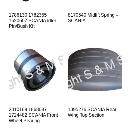
1786130 1782355
8170540 Midlift Spring –
1520607 SCANIA Idler
SCANIA
Pin/Bush Kit
2310169 1868087
1395276 SCANIA Rear
1724482 SCANIA Front
Wing Top Section
Wheel Bearing