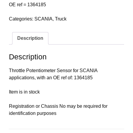
OE ref = 1364185
Categories:
SCANIA
,
Truck
Description
Description
Throttle Potentiometer Sensor for SCANIA
applications, with an OE ref of: 1364185
Item is in stock
Registration or Chassis No may be required for
identification purposes