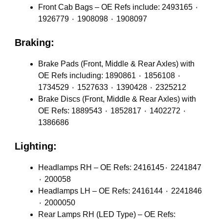
Front Cab Bags – OE Refs include: 2493165 ٠
1926779 ٠ 1908098 ٠ 1908097
Braking:
Brake Pads (Front, Middle & Rear Axles) with
OE Refs including: 1890861 ٠ 1856108 ٠
1734529 ٠ 1527633 ٠ 1390428 ٠ 2325212
Brake Discs (Front, Middle & Rear Axles) with
OE Refs: 1889543 ٠ 1852817 ٠ 1402272 ٠
1386686
Lighting:
Headlamps RH – OE Refs: 2416145٠ 2241847
٠ 200058
Headlamps LH – OE Refs: 2416144 ٠ 2241846
٠ 2000050
Rear Lamps RH (LED Type) – OE Refs: