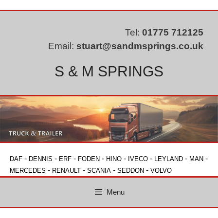
Skip
to
content
Tel:
01775 712125
Email:
stuart@sandmsprings.co.uk
S & M SPRINGS
-
-
-
-
-
-
-
-
DAF
DENNIS
ERF
FODEN
HINO
IVECO
LEYLAND
MAN
-
-
-
-
MERCEDES
RENAULT
SCANIA
SEDDON
VOLVO
Menu