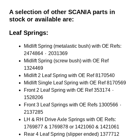
A selection of other SCANIA parts in
stock or available are:
Leaf Springs:
Midlift Spring (metalastic bush) with OE Refs:
2474864 ٠ 2031369
Midlift Spring (screw bush) with OE Ref
1324469
Midlift 2 Leaf Spring with OE Ref 8170540
Midlift Single Leaf Spring with OE Ref 8170569
Front 2 Leaf Spring with OE Ref 353174 ٠
1528206
Front 3 Leaf Springs with OE Refs 1300566 ٠
2137285
LH & RH Drive Axle Springs with OE Refs:
1769877 & 1769878 or 1421060 & 1421061
Rear 4 Leaf Spring (slipper ended) 1377712