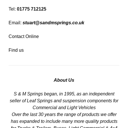
Tel:
01775 712125
Email:
stuart@sandmsprings.co.uk
Contact Online
Find us
About Us
S & M Springs began, in 1995, as an independent
seller of Leaf Springs and suspension components for
Commercial and Light Vehicles
Over the last 30 years the range of products we offer
has expanded to include many more quality products