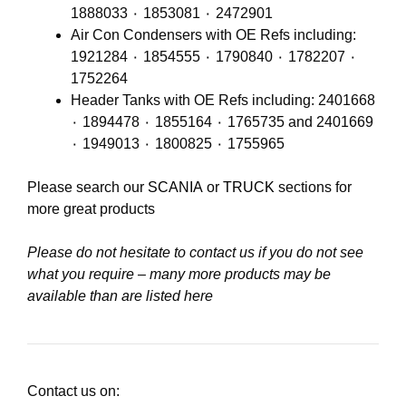
1888033 ٠ 1853081 ٠ 2472901
Air Con Condensers with OE Refs including:
1921284 ٠ 1854555 ٠ 1790840 ٠ 1782207 ٠
1752264
Header Tanks with OE Refs including: 2401668
٠ 1894478 ٠ 1855164 ٠ 1765735 and 2401669
٠ 1949013 ٠ 1800825 ٠ 1755965
Please search our
SCANIA
or
TRUCK
sections for
more great products
Please do not hesitate to contact us if you do not see
what you require – many more products may be
available than are listed here
Contact us on: