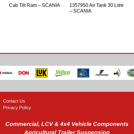
Cab Tilt Ram – SCANIA
1357950 Air Tank 30 Litre
– SCANIA
Contact Us
Privacy Policy
Commercial, LCV & 4x4 Vehicle Components
Agricultural Trailer Suspension