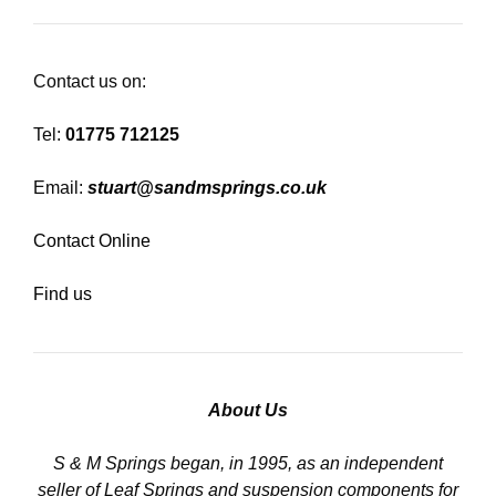
Contact us on:
Tel:
01775 712125
Email:
stuart@sandmsprings.co.uk
Contact Online
Find us
About Us
S & M Springs began, in 1995, as an independent
seller of Leaf Springs and suspension components for