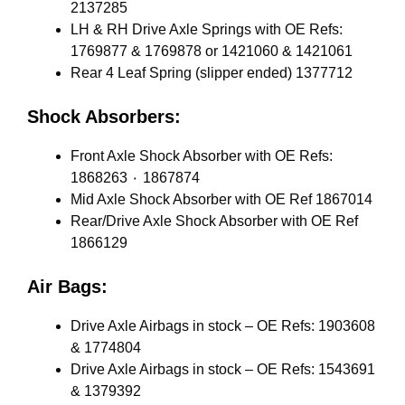
2137285
LH & RH Drive Axle Springs with OE Refs:
1769877 & 1769878 or 1421060 & 1421061
Rear 4 Leaf Spring (slipper ended) 1377712
Shock Absorbers:
Front Axle Shock Absorber with OE Refs:
1868263 ٠ 1867874
Mid Axle Shock Absorber with OE Ref 1867014
Rear/Drive Axle Shock Absorber with OE Ref
1866129
Air Bags:
Drive Axle Airbags in stock – OE Refs: 1903608
& 1774804
Drive Axle Airbags in stock – OE Refs: 1543691
& 1379392