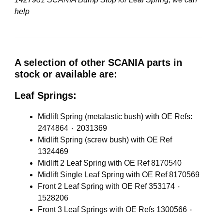
help
A selection of other SCANIA parts in
stock or available are:
Leaf Springs:
Midlift Spring (metalastic bush) with OE Refs:
2474864 ٠ 2031369
Midlift Spring (screw bush) with OE Ref
1324469
Midlift 2 Leaf Spring with OE Ref 8170540
Midlift Single Leaf Spring with OE Ref 8170569
Front 2 Leaf Spring with OE Ref 353174 ٠
1528206
Front 3 Leaf Springs with OE Refs 1300566 ٠