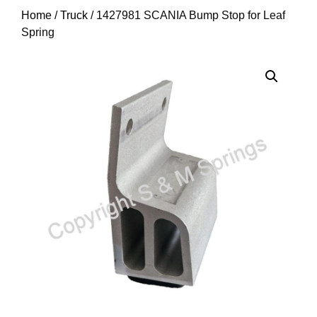
Home
/
Truck
/ 1427981 SCANIA Bump Stop for Leaf
Spring