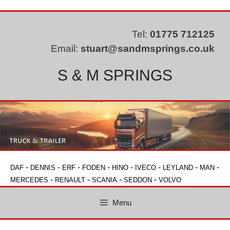
Skip
to
content
Tel:
01775 712125
Email:
stuart@sandmsprings.co.uk
S & M SPRINGS
-
-
-
-
-
-
-
-
DAF
DENNIS
ERF
FODEN
HINO
IVECO
LEYLAND
MAN
-
-
-
-
MERCEDES
RENAULT
SCANIA
SEDDON
VOLVO
Menu