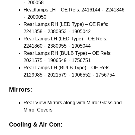
٠ 200058
Headlamps LH – OE Refs: 2416144 ٠ 2241846
٠ 2000050
Rear Lamps RH (LED Type) – OE Refs:
2241858 ٠ 2380953 ٠ 1905042
Rear Lamps LH (LED Type) – OE Refs:
2241860 ٠ 2380955 ٠ 1905044
Rear Lamps RH (BULB Type) – OE Refs:
2021575 ٠ 1906549 ٠ 1756751
Rear Lamps LH (BULB Type) – OE Refs:
2129985 ٠ 2021579 ٠ 1906552 ٠ 1756754
Mirrors:
Rear View Mirrors along with Mirror Glass and
Mirror Covers
Cooling & Air Con: