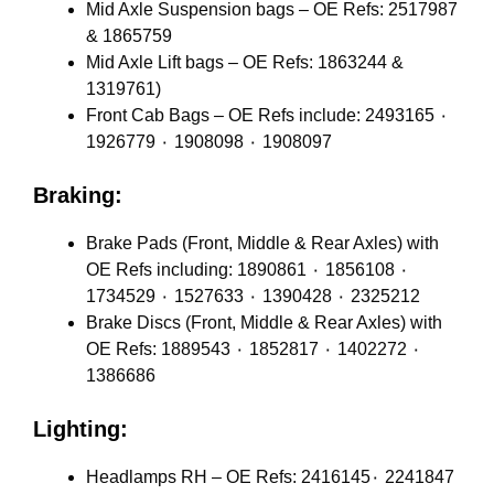
Mid Axle Suspension bags – OE Refs: 2517987
& 1865759
Mid Axle Lift bags – OE Refs: 1863244 &
1319761)
Front Cab Bags – OE Refs include: 2493165 ٠
1926779 ٠ 1908098 ٠ 1908097
Braking:
Brake Pads (Front, Middle & Rear Axles) with
OE Refs including: 1890861 ٠ 1856108 ٠
1734529 ٠ 1527633 ٠ 1390428 ٠ 2325212
Brake Discs (Front, Middle & Rear Axles) with
OE Refs: 1889543 ٠ 1852817 ٠ 1402272 ٠
1386686
Lighting:
Headlamps RH – OE Refs: 2416145٠ 2241847