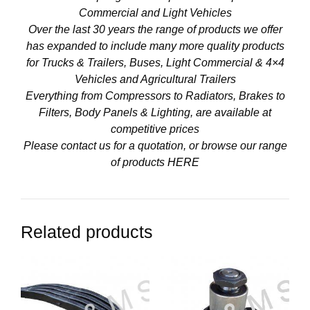
Commercial and Light Vehicles
Over the last 30 years the range of products we offer
has expanded to include many more quality products
for Trucks & Trailers, Buses, Light Commercial & 4×4
Vehicles and Agricultural Trailers
Everything from Compressors to Radiators, Brakes to
Filters, Body Panels & Lighting, are available at
competitive prices
Please contact us for a quotation, or browse our range
of products
HERE
Related products