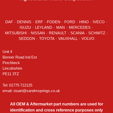
DAF
٠
DENNIS
٠
ERF
٠
FODEN
٠
FORD
٠
HINO
٠
IVECO
٠
ISUZU ٠
LEYLAND
٠
MAN
٠
MERCEDES
٠
MITSUBISHI ٠ NISSAN ٠
RENAULT
٠
SCANIA
٠
SCHMITZ
٠
SEDDON
٠ TOYOTA ٠ VAUXHALL ٠
VOLVO
Unit 4
Benner Road Ind Est
Pinchbeck
Lincolnshire
PE11 3TZ
Tel: 01775 712125
email:
stuart@sandmsprings.co.uk
All OEM & Aftermarket part numbers are used for
identification and cross reference purposes only