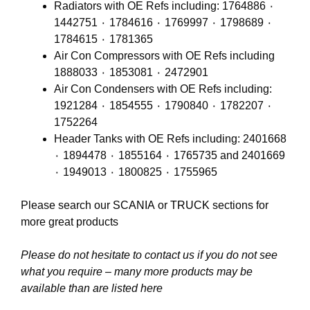
Radiators with OE Refs including: 1764886 ٠
1442751 ٠ 1784616 ٠ 1769997 ٠ 1798689 ٠
1784615 ٠ 1781365
Air Con Compressors with OE Refs including
1888033 ٠ 1853081 ٠ 2472901
Air Con Condensers with OE Refs including:
1921284 ٠ 1854555 ٠ 1790840 ٠ 1782207 ٠
1752264
Header Tanks with OE Refs including: 2401668
٠ 1894478 ٠ 1855164 ٠ 1765735 and 2401669
٠ 1949013 ٠ 1800825 ٠ 1755965
Please search our
SCANIA
or
TRUCK
sections for
more great products
Please do not hesitate to contact us if you do not see
what you require – many more products may be
available than are listed here