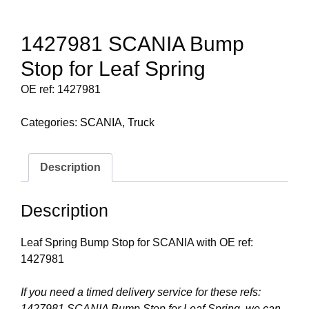
1427981 SCANIA Bump
Stop for Leaf Spring
OE ref: 1427981
Categories:
SCANIA
,
Truck
Description
Description
Leaf Spring Bump Stop for SCANIA with OE ref:
1427981
If you need a timed delivery service for these refs:
1427981 SCANIA Bump Stop for Leaf Spring, we can