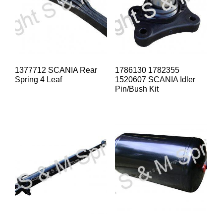
1377712 SCANIA Rear
1786130 1782355
Spring 4 Leaf
1520607 SCANIA Idler
Pin/Bush Kit