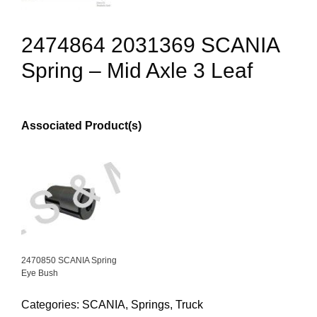
2474864 2031369 SCANIA
Spring – Mid Axle 3 Leaf
Associated Product(s)
2470850 SCANIA Spring
Eye Bush
Categories:
SCANIA
,
Springs
,
Truck