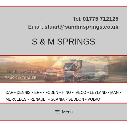
Skip
to
content
Tel:
01775 712125
Email:
stuart@sandmsprings.co.uk
S & M SPRINGS
-
-
-
-
-
-
-
-
DAF
DENNIS
ERF
FODEN
HINO
IVECO
LEYLAND
MAN
-
-
-
-
MERCEDES
RENAULT
SCANIA
SEDDON
VOLVO
Menu