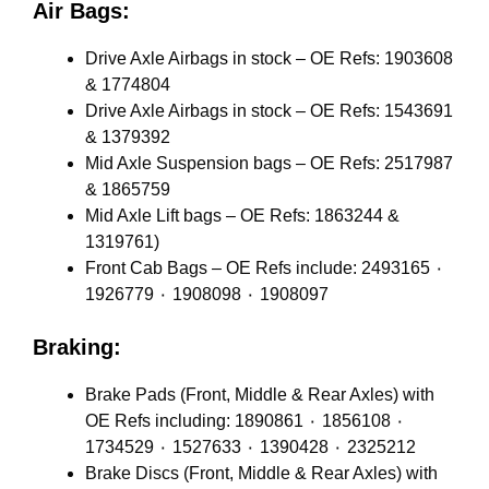
Air Bags:
Drive Axle Airbags in stock – OE Refs: 1903608
& 1774804
Drive Axle Airbags in stock – OE Refs: 1543691
& 1379392
Mid Axle Suspension bags – OE Refs: 2517987
& 1865759
Mid Axle Lift bags – OE Refs: 1863244 &
1319761)
Front Cab Bags – OE Refs include: 2493165 ٠
1926779 ٠ 1908098 ٠ 1908097
Braking:
Brake Pads (Front, Middle & Rear Axles) with
OE Refs including: 1890861 ٠ 1856108 ٠
1734529 ٠ 1527633 ٠ 1390428 ٠ 2325212
Brake Discs (Front, Middle & Rear Axles) with