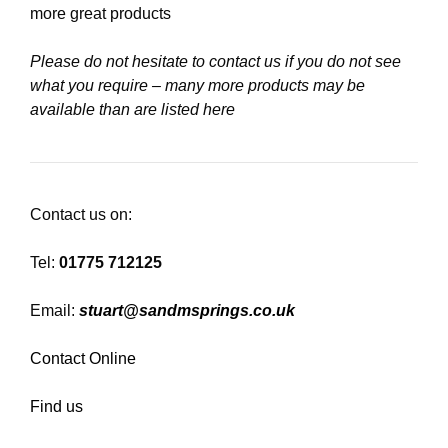
more great products
Please do not hesitate to contact us if you do not see
what you require – many more products may be
available than are listed here
Contact us on:
Tel:
01775 712125
Email:
stuart@sandmsprings.co.uk
Contact Online
Find us