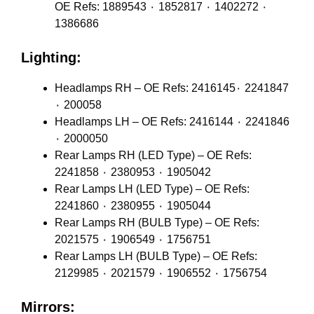
OE Refs: 1889543 ٠ 1852817 ٠ 1402272 ٠
1386686
Lighting:
Headlamps RH – OE Refs: 2416145٠ 2241847
٠ 200058
Headlamps LH – OE Refs: 2416144 ٠ 2241846
٠ 2000050
Rear Lamps RH (LED Type) – OE Refs:
2241858 ٠ 2380953 ٠ 1905042
Rear Lamps LH (LED Type) – OE Refs:
2241860 ٠ 2380955 ٠ 1905044
Rear Lamps RH (BULB Type) – OE Refs:
2021575 ٠ 1906549 ٠ 1756751
Rear Lamps LH (BULB Type) – OE Refs:
2129985 ٠ 2021579 ٠ 1906552 ٠ 1756754
Mirrors: