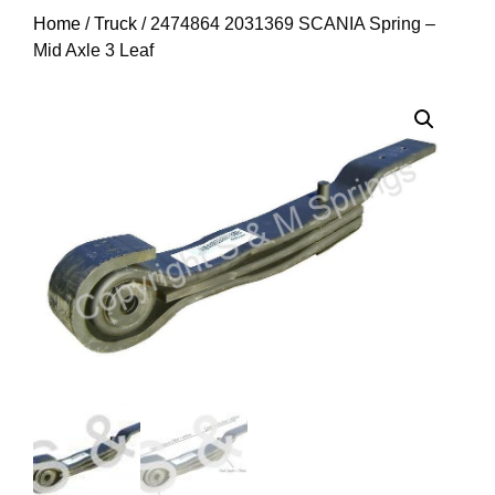
Home
/
Truck
/ 2474864 2031369 SCANIA Spring –
Mid Axle 3 Leaf