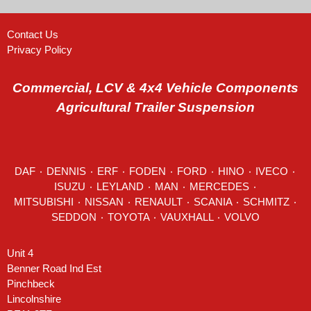
Contact Us
Privacy Policy
Commercial, LCV & 4x4 Vehicle Components
Agricultural Trailer Suspension
DAF
٠
DENNIS
٠
ERF
٠
FODEN
٠
FORD
٠
HINO
٠
IVECO
٠
ISUZU ٠
LEYLAND
٠
MAN
٠
MERCEDES
٠
MITSUBISHI ٠ NISSAN ٠
RENAULT
٠
SCANIA
٠
SCHMITZ
٠
SEDDON
٠ TOYOTA ٠ VAUXHALL ٠
VOLVO
Unit 4
Benner Road Ind Est
Pinchbeck
Lincolnshire