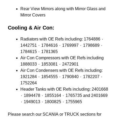
Rear View Mirrors along with Mirror Glass and
Mirror Covers
Cooling & Air Con:
Radiators with OE Refs including: 1764886 ٠
1442751 ٠ 1784616 ٠ 1769997 ٠ 1798689 ٠
1784615 ٠ 1781365
Air Con Compressors with OE Refs including
1888033 ٠ 1853081 ٠ 2472901
Air Con Condensers with OE Refs including:
1921284 ٠ 1854555 ٠ 1790840 ٠ 1782207 ٠
1752264
Header Tanks with OE Refs including: 2401668
٠ 1894478 ٠ 1855164 ٠ 1765735 and 2401669
٠ 1949013 ٠ 1800825 ٠ 1755965
Please search our
SCANIA
or
TRUCK
sections for