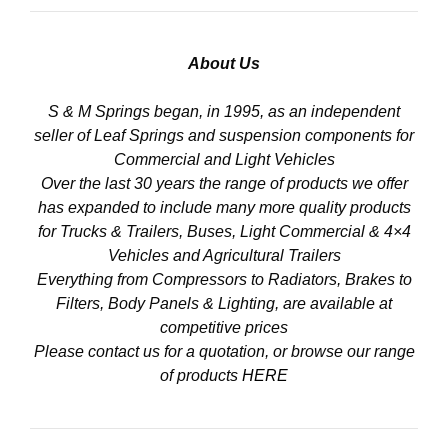
About Us
S & M Springs began, in 1995, as an independent
seller of Leaf Springs and suspension components for
Commercial and Light Vehicles
Over the last 30 years the range of products we offer
has expanded to include many more quality products
for Trucks & Trailers, Buses, Light Commercial & 4×4
Vehicles and Agricultural Trailers
Everything from Compressors to Radiators, Brakes to
Filters, Body Panels & Lighting, are available at
competitive prices
Please contact us for a quotation, or browse our range
of products
HERE