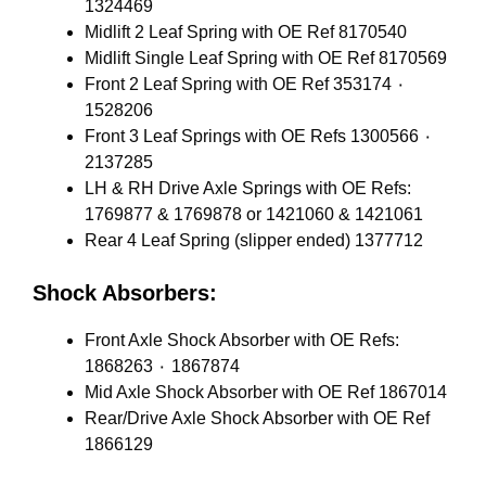
1324469
Midlift 2 Leaf Spring with OE Ref 8170540
Midlift Single Leaf Spring with OE Ref 8170569
Front 2 Leaf Spring with OE Ref 353174 ٠
1528206
Front 3 Leaf Springs with OE Refs 1300566 ٠
2137285
LH & RH Drive Axle Springs with OE Refs:
1769877 & 1769878 or 1421060 & 1421061
Rear 4 Leaf Spring (slipper ended) 1377712
Shock Absorbers:
Front Axle Shock Absorber with OE Refs:
1868263 ٠ 1867874
Mid Axle Shock Absorber with OE Ref 1867014
Rear/Drive Axle Shock Absorber with OE Ref
1866129