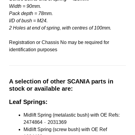
Width = 90mm.
Pack depth = 78mm.
I/D of bush = M24.
2 Holes at end of spring, with centres of 100mm.
Registration or Chassis No may be required for
identification purposes
A selection of other SCANIA parts in
stock or available are:
Leaf Springs:
Midlift Spring (metalastic bush) with OE Refs:
2474864 ٠ 2031369
Midlift Spring (screw bush) with OE Ref