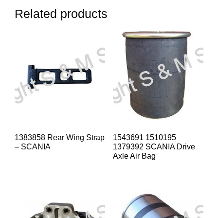
Related products
1383858 Rear Wing Strap
1543691 1510195
– SCANIA
1379392 SCANIA Drive
Axle Air Bag