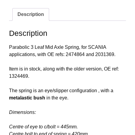
Description
Description
Parabolic 3 Leaf Mid Axle Spring, for SCANIA
applications, with OE refs: 2474864 and 2031369.
Item is in stock, along with the older version, OE ref:
1324469.
The spring is an eye/slipper configuration , with a
metalastic bush
in the eye.
Dimensions:
Centre of eye to c/bolt = 445mm.
Centre bolt to end of spring = 420mm.