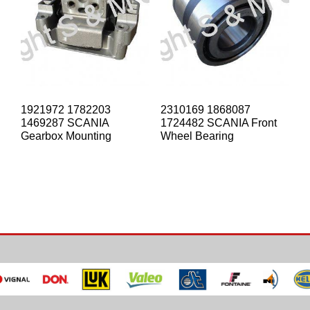
1921972 1782203
2310169 1868087
1469287 SCANIA
1724482 SCANIA Front
Gearbox Mounting
Wheel Bearing