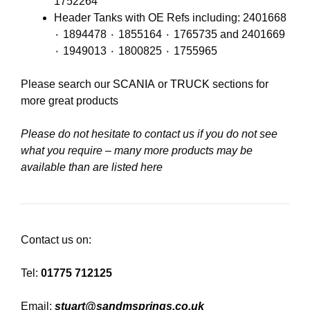
1752264
Header Tanks with OE Refs including: 2401668
٠ 1894478 ٠ 1855164 ٠ 1765735 and 2401669
٠ 1949013 ٠ 1800825 ٠ 1755965
Please search our
SCANIA
or
TRUCK
sections for
more great products
Please do not hesitate to contact us if you do not see
what you require – many more products may be
available than are listed here
Contact us on:
Tel:
01775 712125
Email:
stuart@sandmsprings.co.uk