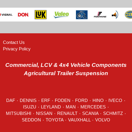
Contact Us
Privacy Policy
Commercial, LCV & 4x4 Vehicle Components
Agricultural Trailer Suspension
DAF
٠
DENNIS
٠
ERF
٠
FODEN
٠
FORD
٠
HINO
٠
IVECO
٠
ISUZU ٠
LEYLAND
٠
MAN
٠
MERCEDES
٠
MITSUBISHI ٠ NISSAN ٠
RENAULT
٠
SCANIA
٠
SCHMITZ
٠
SEDDON
٠ TOYOTA ٠ VAUXHALL ٠
VOLVO