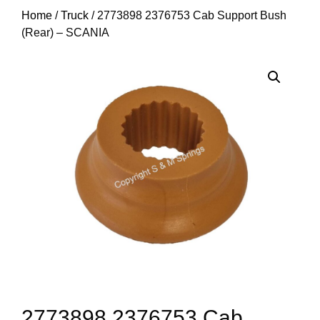
Home
/
Truck
/ 2773898 2376753 Cab Support Bush
(Rear) – SCANIA
2773898 2376753 Cab