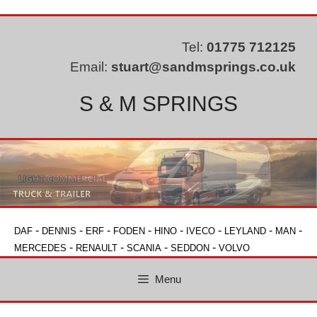
Skip
to
content
Tel:
01775 712125
Email:
stuart@sandmsprings.co.uk
S & M SPRINGS
-
-
-
-
-
-
-
-
DAF
DENNIS
ERF
FODEN
HINO
IVECO
LEYLAND
MAN
-
-
-
-
MERCEDES
RENAULT
SCANIA
SEDDON
VOLVO
Menu