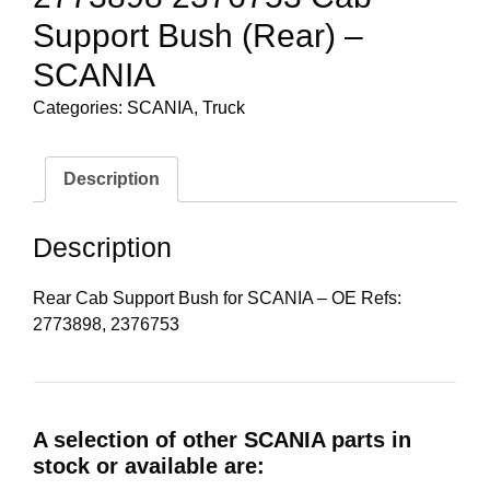
Support Bush (Rear) –
SCANIA
Categories:
SCANIA
,
Truck
Description
Description
Rear Cab Support Bush for SCANIA – OE Refs:
2773898, 2376753
A selection of other SCANIA parts in
stock or available are: