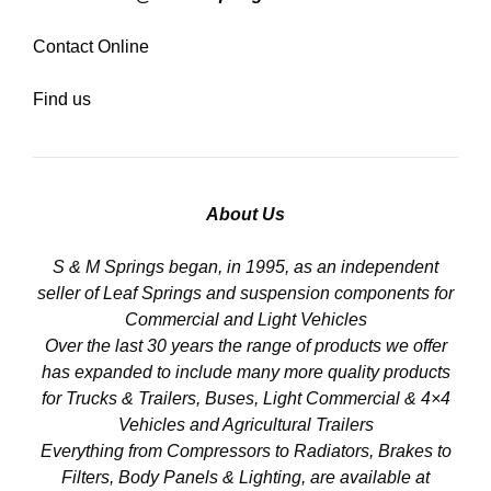
Contact Online
Find us
About Us
S & M Springs began, in 1995, as an independent
seller of Leaf Springs and suspension components for
Commercial and Light Vehicles
Over the last 30 years the range of products we offer
has expanded to include many more quality products
for Trucks & Trailers, Buses, Light Commercial & 4×4
Vehicles and Agricultural Trailers
Everything from Compressors to Radiators, Brakes to
Filters, Body Panels & Lighting, are available at