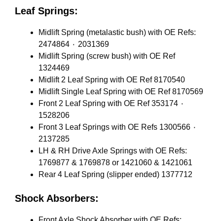
Leaf Springs:
Midlift Spring (metalastic bush) with OE Refs:
2474864 ٠ 2031369
Midlift Spring (screw bush) with OE Ref
1324469
Midlift 2 Leaf Spring with OE Ref 8170540
Midlift Single Leaf Spring with OE Ref 8170569
Front 2 Leaf Spring with OE Ref 353174 ٠
1528206
Front 3 Leaf Springs with OE Refs 1300566 ٠
2137285
LH & RH Drive Axle Springs with OE Refs:
1769877 & 1769878 or 1421060 & 1421061
Rear 4 Leaf Spring (slipper ended) 1377712
Shock Absorbers:
Front Axle Shock Absorber with OE Refs: