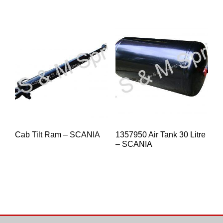
Cab Tilt Ram – SCANIA
1357950 Air Tank 30 Litre
– SCANIA