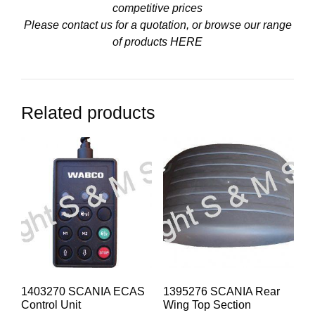
competitive prices
Please contact us for a quotation, or browse our range
of products
HERE
Related products
1403270 SCANIA ECAS
1395276 SCANIA Rear
Control Unit
Wing Top Section