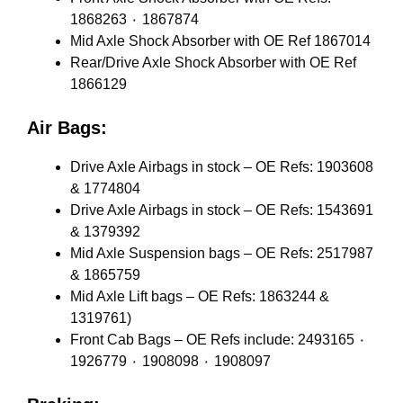
1868263 ٠ 1867874
Mid Axle Shock Absorber with OE Ref 1867014
Rear/Drive Axle Shock Absorber with OE Ref
1866129
Air Bags:
Drive Axle Airbags in stock – OE Refs: 1903608
& 1774804
Drive Axle Airbags in stock – OE Refs: 1543691
& 1379392
Mid Axle Suspension bags – OE Refs: 2517987
& 1865759
Mid Axle Lift bags – OE Refs: 1863244 &
1319761)
Front Cab Bags – OE Refs include: 2493165 ٠
1926779 ٠ 1908098 ٠ 1908097