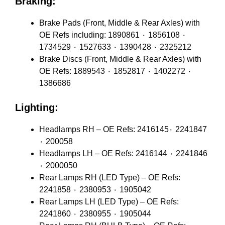
Braking:
Brake Pads (Front, Middle & Rear Axles) with
OE Refs including: 1890861 ٠ 1856108 ٠
1734529 ٠ 1527633 ٠ 1390428 ٠ 2325212
Brake Discs (Front, Middle & Rear Axles) with
OE Refs: 1889543 ٠ 1852817 ٠ 1402272 ٠
1386686
Lighting:
Headlamps RH – OE Refs: 2416145٠ 2241847
٠ 200058
Headlamps LH – OE Refs: 2416144 ٠ 2241846
٠ 2000050
Rear Lamps RH (LED Type) – OE Refs:
2241858 ٠ 2380953 ٠ 1905042
Rear Lamps LH (LED Type) – OE Refs:
2241860 ٠ 2380955 ٠ 1905044