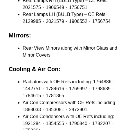
Rear Lamps RH (BULB Type) – OE Refs:
2021575 ٠ 1906549 ٠ 1756751
Rear Lamps LH (BULB Type) – OE Refs:
2129985 ٠ 2021579 ٠ 1906552 ٠ 1756754
Mirrors:
Rear View Mirrors along with Mirror Glass and
Mirror Covers
Cooling & Air Con:
Radiators with OE Refs including: 1764886 ٠
1442751 ٠ 1784616 ٠ 1769997 ٠ 1798689 ٠
1784615 ٠ 1781365
Air Con Compressors with OE Refs including
1888033 ٠ 1853081 ٠ 2472901
Air Con Condensers with OE Refs including:
1921284 ٠ 1854555 ٠ 1790840 ٠ 1782207 ٠