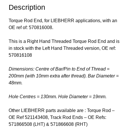
Description
Torque Rod End, for LIEBHERR applications, with an
OE ref of: 570816008.
This is a Right Hand Threaded Torque Rod End and is
in stock with the Left Hand Threaded version, OE ref:
570816108
Dimensions: Centre of Bar/Pin to End of Thread =
200mm (with 10mm extra after thread). Bar Diameter =
48mm.
Hole Centres = 130mm. Hole Diameter = 19mm.
Other LIEBHERR parts available are : Torque Rod –
OE Ref
521143408
, Track Rod Ends – OE Refs:
571866508
(LHT) &
571866608
(RHT)