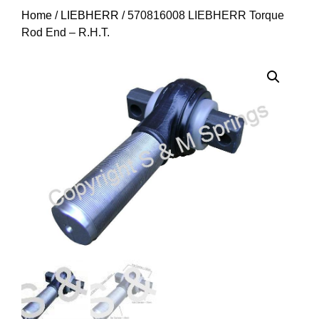
Home
/
LIEBHERR
/ 570816008 LIEBHERR Torque
Rod End – R.H.T.