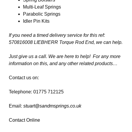
Multi-Leaf Springs
Parabolic Springs
Idler Pin Kits
If you need a timed delivery service for this ref:
570816008 LIEBHERR Torque Rod End
, we can help.
Just give us a call. We are here to help! For any more
information on this, and any other related products…
Contact us on:
Telephone: 01775 712125
Email:
stuart@sandmsprings.co.uk
Contact Online