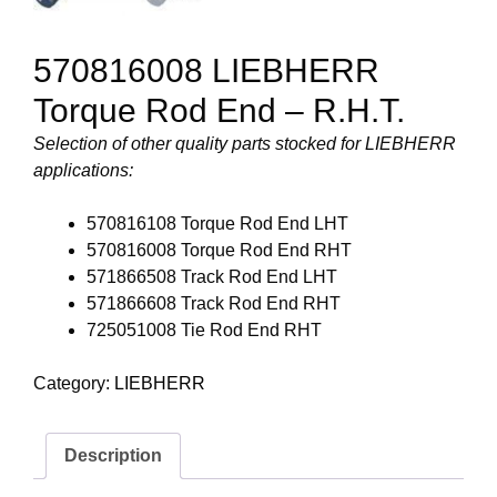
570816008 LIEBHERR
Torque Rod End – R.H.T.
Selection of other quality parts stocked for LIEBHERR
applications:
570816108 Torque Rod End LHT
570816008 Torque Rod End RHT
571866508 Track Rod End LHT
571866608 Track Rod End RHT
725051008 Tie Rod End RHT
Category:
LIEBHERR
Description