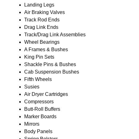
Landing Legs
Air Braking Valves
Track Rod Ends
Drag Link Ends
Track/Drag Link Assemblies
Wheel Bearings
A Frames & Bushes
King Pin Sets
Shackle Pins & Bushes
Cab Suspension Bushes
Fifth Wheels
Susies
Air Dryer Cartridges
Compressors
Butt-Roll Buffers
Marker Boards
Mirrors
Body Panels
Spring Bolsters