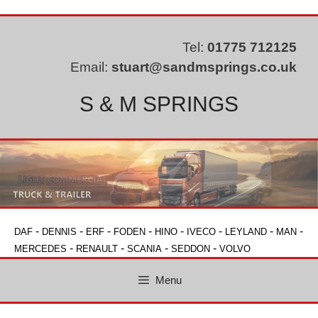
Skip
to
content
Tel:
01775 712125
Email:
stuart@sandmsprings.co.uk
S & M SPRINGS
-
-
-
-
-
-
-
-
DAF
DENNIS
ERF
FODEN
HINO
IVECO
LEYLAND
MAN
-
-
-
-
MERCEDES
RENAULT
SCANIA
SEDDON
VOLVO
Menu