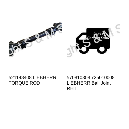
521143408 LIEBHERR
570810808 725010008
TORQUE ROD
LIEBHERR Ball Joint
RHT