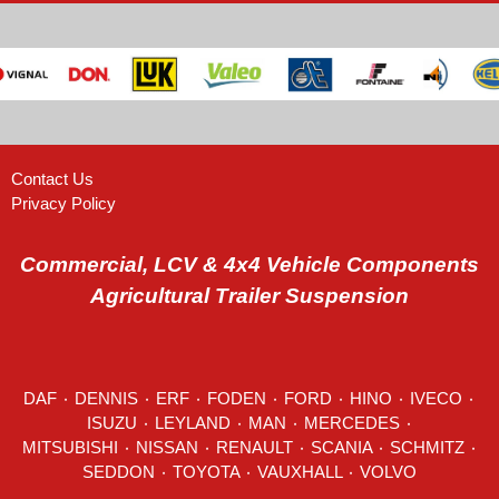
Contact Us
Privacy Policy
Commercial, LCV & 4x4 Vehicle Components
Agricultural Trailer Suspension
DAF
٠
DENNIS
٠
ERF
٠
FODEN
٠
FORD
٠
HINO
٠
IVECO
٠
ISUZU ٠
LEYLAND
٠
MAN
٠
MERCEDES
٠
MITSUBISHI ٠ NISSAN ٠
RENAULT
٠
SCANIA
٠
SCHMITZ
٠
SEDDON
٠ TOYOTA ٠ VAUXHALL ٠
VOLVO