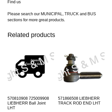
Find us
Please search our MUNICIPAL, TRUCK and BUS
sections for more great products.
Related products
570810908 725009908
571866508 LIEBHERR
LIEBHERR Ball Joint
TRACK ROD END LHT
LHT