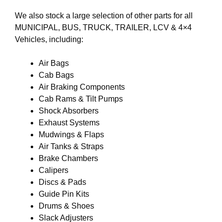
We also stock a large selection of other parts for all
MUNICIPAL, BUS, TRUCK, TRAILER, LCV & 4×4
Vehicles, including:
Air Bags
Cab Bags
Air Braking Components
Cab Rams & Tilt Pumps
Shock Absorbers
Exhaust Systems
Mudwings & Flaps
Air Tanks & Straps
Brake Chambers
Calipers
Discs & Pads
Guide Pin Kits
Drums & Shoes
Slack Adjusters