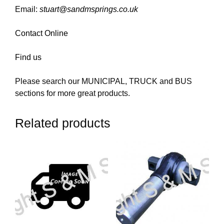
Email:
stuart@sandmsprings.co.uk
Contact Online
Find us
Please search our MUNICIPAL, TRUCK and BUS
sections for more great products.
Related products