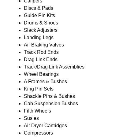
Calipers
Discs & Pads
Guide Pin Kits
Drums & Shoes
Slack Adjusters
Landing Legs
Air Braking Valves
Track Rod Ends
Drag Link Ends
Track/Drag Link Assemblies
Wheel Bearings
A Frames & Bushes
King Pin Sets
Shackle Pins & Bushes
Cab Suspension Bushes
Fifth Wheels
Susies
Air Dryer Cartridges
Compressors