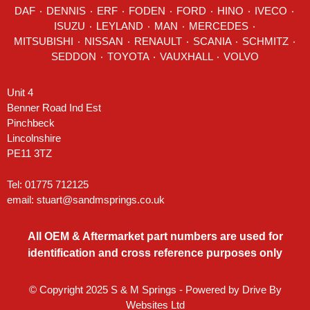
DAF
٠
DENNIS
٠
ERF
٠
FODEN
٠
FORD
٠
HINO
٠
IVECO
٠
ISUZU ٠
LEYLAND
٠
MAN
٠
MERCEDES
٠
MITSUBISHI ٠ NISSAN ٠
RENAULT
٠
SCANIA
٠
SCHMITZ
٠
SEDDON
٠ TOYOTA ٠ VAUXHALL ٠
VOLVO
Unit 4
Benner Road Ind Est
Pinchbeck
Lincolnshire
PE11 3TZ
Tel: 01775 712125
email:
stuart@sandmsprings.co.uk
All OEM & Aftermarket part numbers are used for
identification and cross reference purposes only
© Copyright 2025 S & M Springs - Powered by
Drive By
Websites Ltd