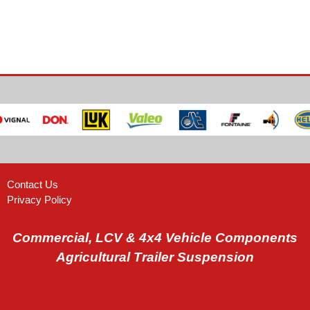
Contact Us
Privacy Policy
Commercial, LCV & 4x4 Vehicle Components
Agricultural Trailer Suspension