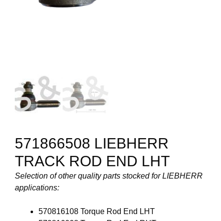
571866508 LIEBHERR
TRACK ROD END LHT
Selection of other quality parts stocked for LIEBHERR
applications:
570816108 Torque Rod End LHT