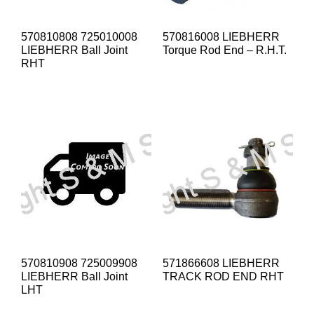
570810808 725010008
570816008 LIEBHERR
LIEBHERR Ball Joint
Torque Rod End – R.H.T.
RHT
570810908 725009908
571866608 LIEBHERR
LIEBHERR Ball Joint
TRACK ROD END RHT
LHT