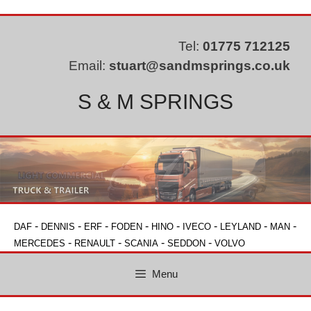
Skip
to
content
Tel:
01775 712125
Email:
stuart@sandmsprings.co.uk
S & M SPRINGS
-
-
-
-
-
-
-
-
DAF
DENNIS
ERF
FODEN
HINO
IVECO
LEYLAND
MAN
-
-
-
-
MERCEDES
RENAULT
SCANIA
SEDDON
VOLVO
Menu