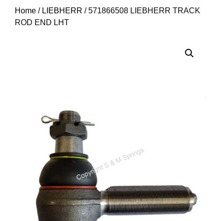
Home
/
LIEBHERR
/ 571866508 LIEBHERR TRACK
ROD END LHT