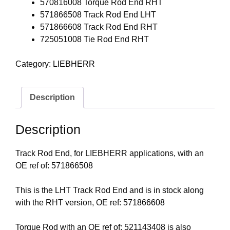
570816008 Torque Rod End RHT
571866508 Track Rod End LHT
571866608 Track Rod End RHT
725051008 Tie Rod End RHT
Category:
LIEBHERR
Description
Description
Track Rod End, for LIEBHERR applications, with an
OE ref of: 571866508
This is the LHT Track Rod End and is in stock along
with the RHT version, OE ref:
571866608
Torque Rod with an OE ref of:
521143408
is also