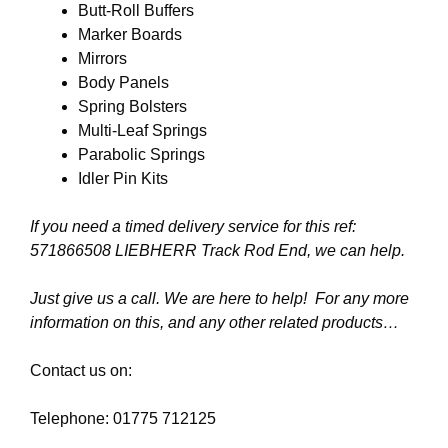
Butt-Roll Buffers
Marker Boards
Mirrors
Body Panels
Spring Bolsters
Multi-Leaf Springs
Parabolic Springs
Idler Pin Kits
If you need a timed delivery service for this ref:
571866508 LIEBHERR Track Rod End
, we can help.
Just give us a call. We are here to help! For any more
information on this, and any other related products…
Contact us on:
Telephone: 01775 712125