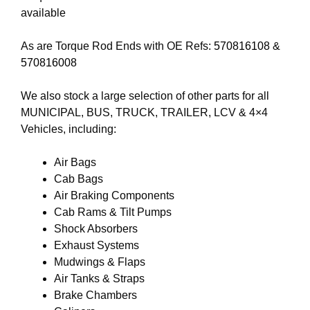
available
As are Torque Rod Ends with OE Refs:
570816108
&
570816008
We also stock a large selection of other parts for all
MUNICIPAL, BUS, TRUCK, TRAILER, LCV & 4×4
Vehicles, including:
Air Bags
Cab Bags
Air Braking Components
Cab Rams & Tilt Pumps
Shock Absorbers
Exhaust Systems
Mudwings & Flaps
Air Tanks & Straps
Brake Chambers