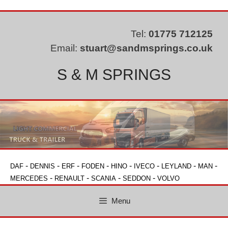
Skip
to
content
Tel:
01775 712125
Email:
stuart@sandmsprings.co.uk
S & M SPRINGS
-
-
-
-
-
-
-
-
DAF
DENNIS
ERF
FODEN
HINO
IVECO
LEYLAND
MAN
-
-
-
-
MERCEDES
RENAULT
SCANIA
SEDDON
VOLVO
Menu