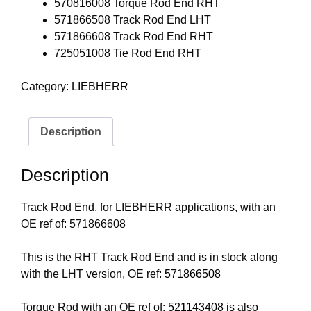
570816008 Torque Rod End RHT
571866508 Track Rod End LHT
571866608 Track Rod End RHT
725051008 Tie Rod End RHT
Category:
LIEBHERR
Description
Description
Track Rod End, for LIEBHERR applications, with an
OE ref of: 571866608
This is the RHT Track Rod End and is in stock along
with the LHT version, OE ref:
571866508
Torque Rod with an OE ref of:
521143408
is also