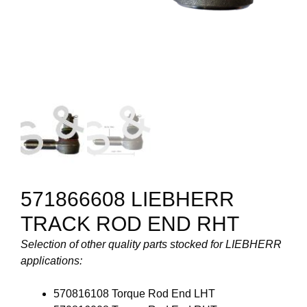
571866608 LIEBHERR
TRACK ROD END RHT
Selection of other quality parts stocked for LIEBHERR
applications:
570816108 Torque Rod End LHT