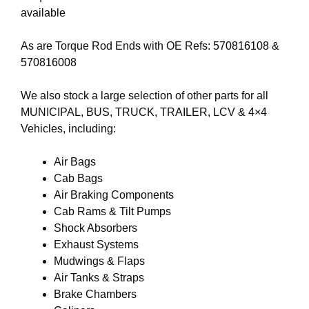
available
As are Torque Rod Ends with OE Refs:
570816108
&
570816008
We also stock a large selection of other parts for all
MUNICIPAL, BUS, TRUCK, TRAILER, LCV & 4×4
Vehicles, including:
Air Bags
Cab Bags
Air Braking Components
Cab Rams & Tilt Pumps
Shock Absorbers
Exhaust Systems
Mudwings & Flaps
Air Tanks & Straps
Brake Chambers