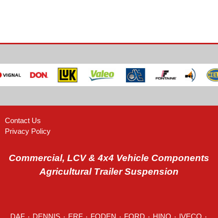
Contact Us
Privacy Policy
Commercial, LCV & 4x4 Vehicle Components
Agricultural Trailer Suspension
DAF
٠
DENNIS
٠
ERF
٠
FODEN
٠
FORD
٠
HINO
٠
IVECO
٠