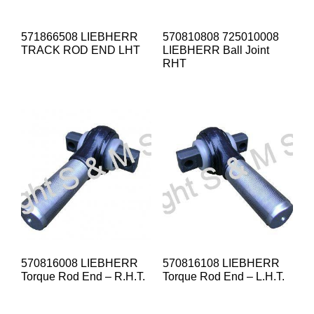
571866508 LIEBHERR
570810808 725010008
TRACK ROD END LHT
LIEBHERR Ball Joint
RHT
570816008 LIEBHERR
570816108 LIEBHERR
Torque Rod End – R.H.T.
Torque Rod End – L.H.T.