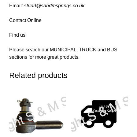
Email:
stuart@sandmsprings.co.uk
Contact Online
Find us
Please search our MUNICIPAL, TRUCK and BUS
sections for more great products.
Related products