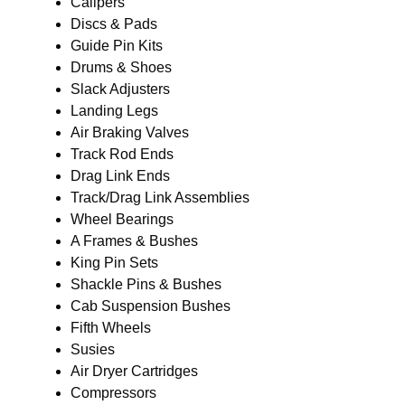
Calipers
Discs & Pads
Guide Pin Kits
Drums & Shoes
Slack Adjusters
Landing Legs
Air Braking Valves
Track Rod Ends
Drag Link Ends
Track/Drag Link Assemblies
Wheel Bearings
A Frames & Bushes
King Pin Sets
Shackle Pins & Bushes
Cab Suspension Bushes
Fifth Wheels
Susies
Air Dryer Cartridges
Compressors