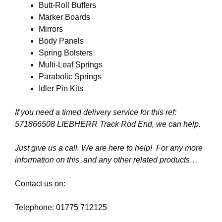
Butt-Roll Buffers
Marker Boards
Mirrors
Body Panels
Spring Bolsters
Multi-Leaf Springs
Parabolic Springs
Idler Pin Kits
If you need a timed delivery service for this ref:
571866508 LIEBHERR Track Rod End
, we can help.
Just give us a call. We are here to help! For any more
information on this, and any other related products…
Contact us on:
Telephone: 01775 712125