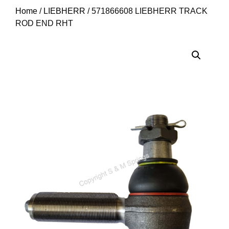
Home
/
LIEBHERR
/ 571866608 LIEBHERR TRACK
ROD END RHT