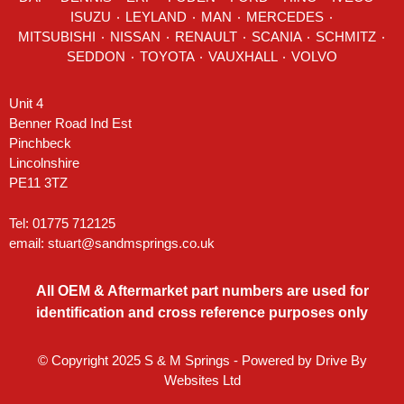
ISUZU ٠
LEYLAND
٠
MAN
٠
MERCEDES
٠
MITSUBISHI ٠ NISSAN ٠
RENAULT
٠
SCANIA
٠
SCHMITZ
٠
SEDDON
٠ TOYOTA ٠ VAUXHALL ٠
VOLVO
Unit 4
Benner Road Ind Est
Pinchbeck
Lincolnshire
PE11 3TZ
Tel: 01775 712125
email:
stuart@sandmsprings.co.uk
All OEM & Aftermarket part numbers are used for
identification and cross reference purposes only
© Copyright 2025 S & M Springs - Powered by
Drive By
Websites Ltd