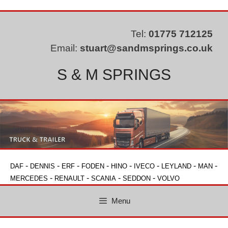
Skip
to
content
Tel:
01775 712125
Email:
stuart@sandmsprings.co.uk
S & M SPRINGS
-
-
-
-
-
-
-
-
DAF
DENNIS
ERF
FODEN
HINO
IVECO
LEYLAND
MAN
-
-
-
-
MERCEDES
RENAULT
SCANIA
SEDDON
VOLVO
Menu