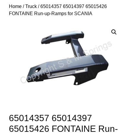
Home
/
Truck
/ 65014357 65014397 65015426
FONTAINE Run-up-Ramps for SCANIA
65014357 65014397
65015426 FONTAINE Run-