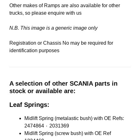
Other makes of Ramps are also available for other
trucks, so please enquire with us
N.B. This image is a generic image only
Registration or Chassis No may be required for
identification purposes
A selection of other SCANIA parts in
stock or available are:
Leaf Springs:
Midlift Spring (metalastic bush) with OE Refs:
2474864 ٠ 2031369
Midlift Spring (screw bush) with OE Ref