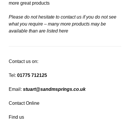
more great products
Please do not hesitate to contact us if you do not see
what you require – many more products may be
available than are listed here
Contact us on:
Tel:
01775 712125
Email:
stuart@sandmsprings.co.uk
Contact Online
Find us