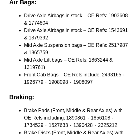
Air Bags:
Drive Axle Airbags in stock – OE Refs: 1903608
& 1774804
Drive Axle Airbags in stock – OE Refs: 1543691
& 1379392
Mid Axle Suspension bags – OE Refs: 2517987
& 1865759
Mid Axle Lift bags – OE Refs: 1863244 &
1319761)
Front Cab Bags – OE Refs include: 2493165 ٠
1926779 ٠ 1908098 ٠ 1908097
Braking:
Brake Pads (Front, Middle & Rear Axles) with
OE Refs including: 1890861 ٠ 1856108 ٠
1734529 ٠ 1527633 ٠ 1390428 ٠ 2325212
Brake Discs (Front, Middle & Rear Axles) with