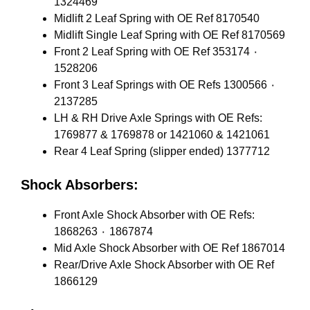
1324469
Midlift 2 Leaf Spring with OE Ref 8170540
Midlift Single Leaf Spring with OE Ref 8170569
Front 2 Leaf Spring with OE Ref 353174 ٠
1528206
Front 3 Leaf Springs with OE Refs 1300566 ٠
2137285
LH & RH Drive Axle Springs with OE Refs:
1769877 & 1769878 or 1421060 & 1421061
Rear 4 Leaf Spring (slipper ended) 1377712
Shock Absorbers:
Front Axle Shock Absorber with OE Refs:
1868263 ٠ 1867874
Mid Axle Shock Absorber with OE Ref 1867014
Rear/Drive Axle Shock Absorber with OE Ref
1866129