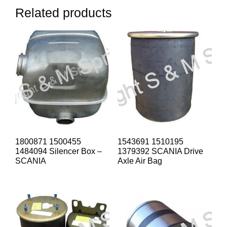
Related products
1800871 1500455
1543691 1510195
1484094 Silencer Box –
1379392 SCANIA Drive
SCANIA
Axle Air Bag