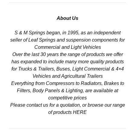
About Us
S & M Springs began, in 1995, as an independent
seller of Leaf Springs and suspension components for
Commercial and Light Vehicles
Over the last 30 years the range of products we offer
has expanded to include many more quality products
for Trucks & Trailers, Buses, Light Commercial & 4×4
Vehicles and Agricultural Trailers
Everything from Compressors to Radiators, Brakes to
Filters, Body Panels & Lighting, are available at
competitive prices
Please contact us for a quotation, or browse our range
of products
HERE