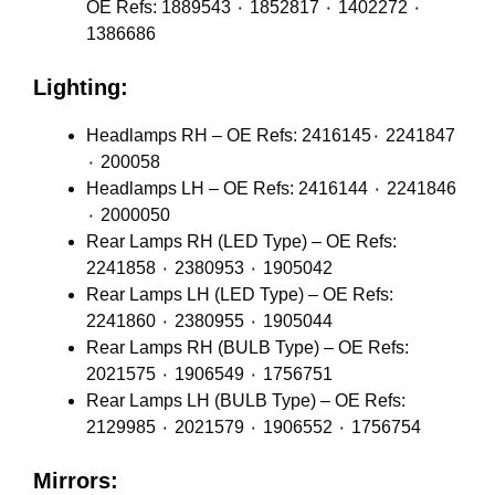
OE Refs: 1889543 ٠ 1852817 ٠ 1402272 ٠
1386686
Lighting:
Headlamps RH – OE Refs: 2416145٠ 2241847
٠ 200058
Headlamps LH – OE Refs: 2416144 ٠ 2241846
٠ 2000050
Rear Lamps RH (LED Type) – OE Refs:
2241858 ٠ 2380953 ٠ 1905042
Rear Lamps LH (LED Type) – OE Refs:
2241860 ٠ 2380955 ٠ 1905044
Rear Lamps RH (BULB Type) – OE Refs:
2021575 ٠ 1906549 ٠ 1756751
Rear Lamps LH (BULB Type) – OE Refs:
2129985 ٠ 2021579 ٠ 1906552 ٠ 1756754
Mirrors: