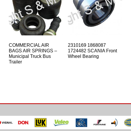
COMMERCIAL AIR
2310169 1868087
BAGS AIR SPRINGS –
1724482 SCANIA Front
Municipal Truck Bus
Wheel Bearing
Trailer