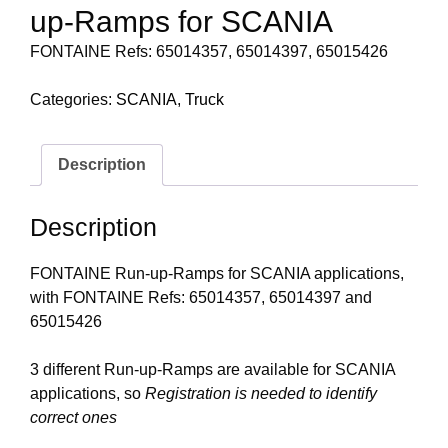
up-Ramps for SCANIA
FONTAINE Refs: 65014357, 65014397, 65015426
Categories:
SCANIA
,
Truck
Description
Description
FONTAINE Run-up-Ramps for SCANIA applications,
with FONTAINE Refs: 65014357, 65014397 and
65015426
3 different Run-up-Ramps are available for SCANIA
applications, so
Registration is needed to identify
correct ones