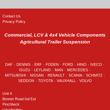
Contact Us
Privacy Policy
Commercial, LCV & 4x4 Vehicle Components
Agricultural Trailer Suspension
DAF
٠
DENNIS
٠
ERF
٠
FODEN
٠
FORD
٠
HINO
٠
IVECO
٠
ISUZU ٠
LEYLAND
٠
MAN
٠
MERCEDES
٠
MITSUBISHI ٠ NISSAN ٠
RENAULT
٠
SCANIA
٠
SCHMITZ
٠
SEDDON
٠ TOYOTA ٠ VAUXHALL ٠
VOLVO
Unit 4
Benner Road Ind Est
Pinchbeck
Lincolnshire