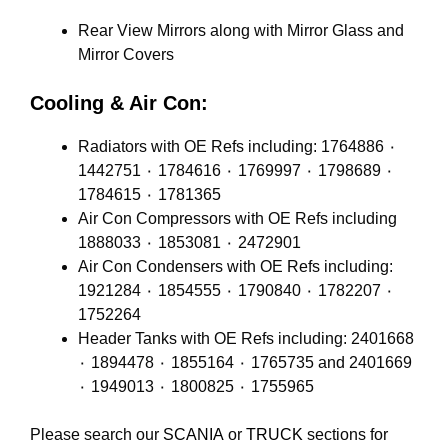
Rear View Mirrors along with Mirror Glass and
Mirror Covers
Cooling & Air Con:
Radiators with OE Refs including: 1764886 ٠
1442751 ٠ 1784616 ٠ 1769997 ٠ 1798689 ٠
1784615 ٠ 1781365
Air Con Compressors with OE Refs including
1888033 ٠ 1853081 ٠ 2472901
Air Con Condensers with OE Refs including:
1921284 ٠ 1854555 ٠ 1790840 ٠ 1782207 ٠
1752264
Header Tanks with OE Refs including: 2401668
٠ 1894478 ٠ 1855164 ٠ 1765735 and 2401669
٠ 1949013 ٠ 1800825 ٠ 1755965
Please search our
SCANIA
or
TRUCK
sections for