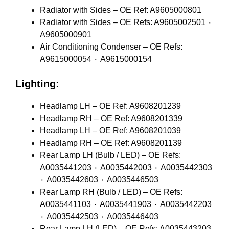
Radiator with Sides – OE Ref: A9605000801
Radiator with Sides – OE Refs: A9605002501 ٠
A9605000901
Air Conditioning Condenser – OE Refs:
A9615000054 ٠ A9615000154
Lighting:
Headlamp LH – OE Ref: A9608201239
Headlamp RH – OE Ref: A9608201339
Headlamp LH – OE Ref: A9608201039
Headlamp RH – OE Ref: A9608201139
Rear Lamp LH (Bulb / LED) – OE Refs:
A0035441203 ٠ A0035442003 ٠ A0035442303
٠ A0035442603 ٠ A0035446503
Rear Lamp RH (Bulb / LED) – OE Refs:
A0035441103 ٠ A0035441903 ٠ A0035442203
٠ A0035442503 ٠ A0035446403
Rear Lamp LH (LED) – OE Refs: A0035443203