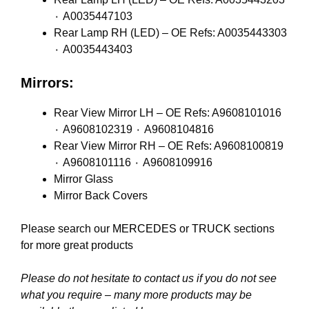
٠ A0035447103
Rear Lamp RH (LED) – OE Refs: A0035443303
٠ A0035443403
Mirrors:
Rear View Mirror LH – OE Refs: A9608101016
٠ A9608102319 ٠ A9608104816
Rear View Mirror RH – OE Refs: A9608100819
٠ A9608101116 ٠ A9608109916
Mirror Glass
Mirror Back Covers
Please search our
MERCEDES
or
TRUCK
sections
for more great products
Please do not hesitate to contact us if you do not see
what you require – many more products may be