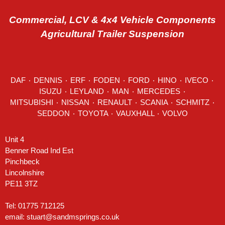
Commercial, LCV & 4x4 Vehicle Components
Agricultural Trailer Suspension
DAF
٠
DENNIS
٠
ERF
٠
FODEN
٠
FORD
٠
HINO
٠
IVECO
٠
ISUZU ٠
LEYLAND
٠
MAN
٠
MERCEDES
٠
MITSUBISHI ٠ NISSAN ٠
RENAULT
٠
SCANIA
٠
SCHMITZ
٠
SEDDON
٠ TOYOTA ٠ VAUXHALL ٠
VOLVO
Unit 4
Benner Road Ind Est
Pinchbeck
Lincolnshire
PE11 3TZ
Tel: 01775 712125
email:
stuart@sandmsprings.co.uk