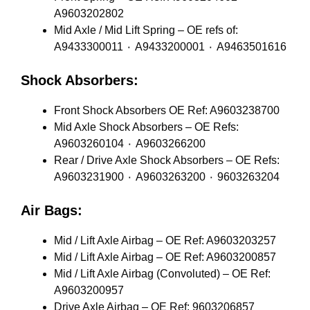
A9603202802
Mid Axle / Mid Lift Spring – OE refs of:
A9433300011 ٠ A9433200001 ٠ A9463501616
Shock Absorbers:
Front Shock Absorbers OE Ref: A9603238700
Mid Axle Shock Absorbers – OE Refs:
A9603260104 ٠ A9603266200
Rear / Drive Axle Shock Absorbers – OE Refs:
A9603231900 ٠ A9603263200 ٠ 9603263204
Air Bags:
Mid / Lift Axle Airbag – OE Ref: A9603203257
Mid / Lift Axle Airbag – OE Ref: A9603200857
Mid / Lift Axle Airbag (Convoluted) – OE Ref:
A9603200957
Drive Axle Airbag – OE Ref: 9603206857