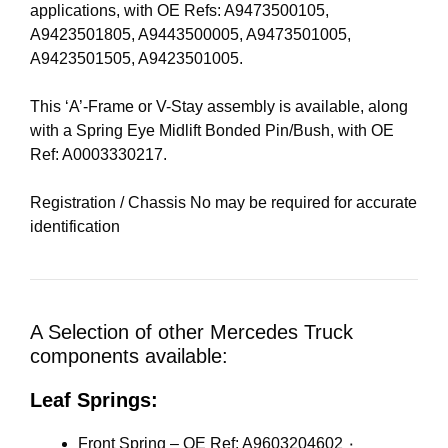
applications, with OE Refs: A9473500105,
A9423501805, A9443500005, A9473501005,
A9423501505, A9423501005.
This ‘A’-Frame or V-Stay assembly is available, along
with a Spring Eye Midlift Bonded Pin/Bush, with OE
Ref: A0003330217.
Registration / Chassis No may be required for accurate
identification
A Selection of other Mercedes Truck
components available:
Leaf Springs:
Front Spring – OE Ref: A9603204602 ٠