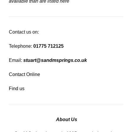
available than are listed here
Contact us on:
Telephone:
01775 712125
Email:
stuart@sandmsprings.co.uk
Contact Online
Find us
About Us