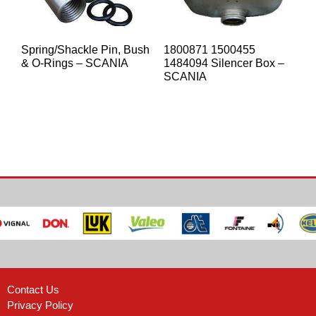
Spring/Shackle Pin, Bush
1800871 1500455
& O-Rings – SCANIA
1484094 Silencer Box –
SCANIA
Contact Us
Privacy Policy