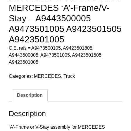
MERCEDES ‘A’-Frame/V-
Stay – A9443500005
A9473501005 A9423501505
A9423501005
O.E. refs = A9473500105, A9423501805,
A9443500005, A9473501005, A9423501505,
A9423501005
Categories:
MERCEDES
,
Truck
Description
Description
‘A’-Frame or V-Stay assembly for MERCEDES