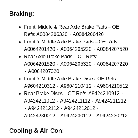
Braking:
Front, Middle & Rear Axle Brake Pads – OE
Refs: A0084206320 ٠ A0084206420
Front & Middle Axle Brake Pads – OE Refs:
A0064201420 ٠ A0064205220 ٠ A0084207520
Rear Axle Brake Pads – OE Refs:
A0064201520 ٠ A0064205320 ٠ A0084207220
٠ A0084207320
Front & Middle Axle Brake Discs -OE Refs:
A9604210312 ٠ A9604210412 ٠ A9604210512
Rear Brake Discs – OE Refs: A9424210912 ٠
A9424211012 ٠ A9424211112 ٠ A9424211212
٠ A9424212112 ٠ A9424212612 ٠
A9424230012 ٠ A9424230112 ٠ A9424230212
Cooling & Air Con: