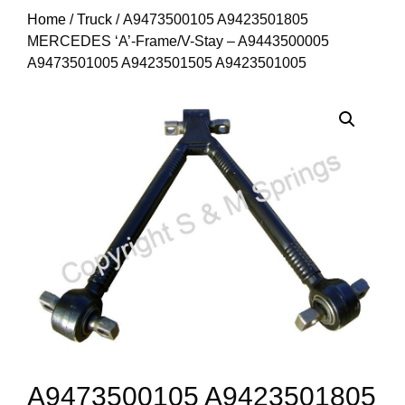
Home
/
Truck
/ A9473500105 A9423501805
MERCEDES ‘A’-Frame/V-Stay – A9443500005
A9473501005 A9423501505 A9423501005
A9473500105 A9423501805