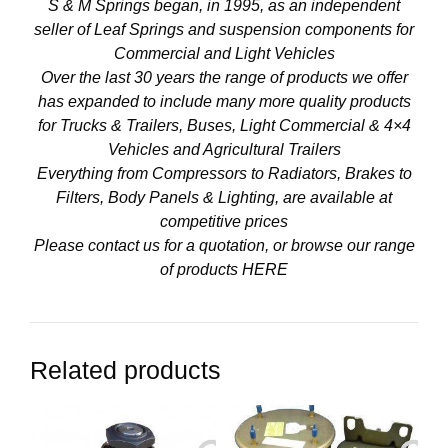
S & M Springs began, in 1995, as an independent
seller of Leaf Springs and suspension components for
Commercial and Light Vehicles
Over the last 30 years the range of products we offer
has expanded to include many more quality products
for Trucks & Trailers, Buses, Light Commercial & 4×4
Vehicles and Agricultural Trailers
Everything from Compressors to Radiators, Brakes to
Filters, Body Panels & Lighting, are available at
competitive prices
Please contact us for a quotation, or browse our range
of products
HERE
Related products