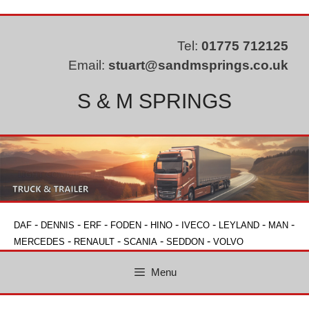
Skip
to
content
Tel:
01775 712125
Email:
stuart@sandmsprings.co.uk
S & M SPRINGS
-
-
-
-
-
-
-
-
DAF
DENNIS
ERF
FODEN
HINO
IVECO
LEYLAND
MAN
-
-
-
-
MERCEDES
RENAULT
SCANIA
SEDDON
VOLVO
Menu