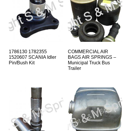
1786130 1782355
COMMERCIAL AIR
1520607 SCANIA Idler
BAGS AIR SPRINGS –
Pin/Bush Kit
Municipal Truck Bus
Trailer