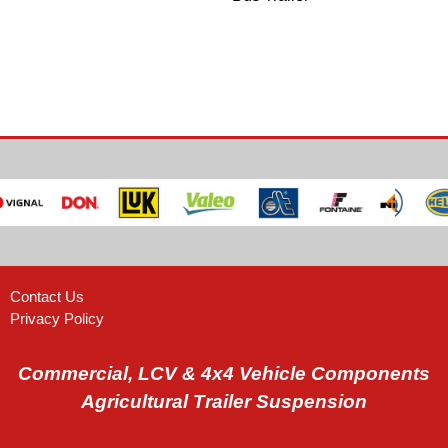
Contact Us
Privacy Policy
Commercial, LCV & 4x4 Vehicle Components
Agricultural Trailer Suspension