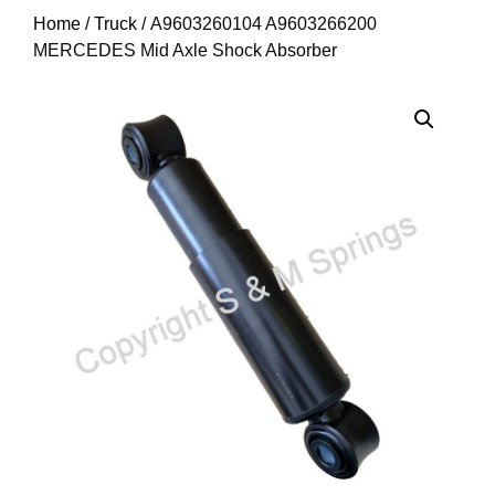
Home
/
Truck
/ A9603260104 A9603266200
MERCEDES Mid Axle Shock Absorber