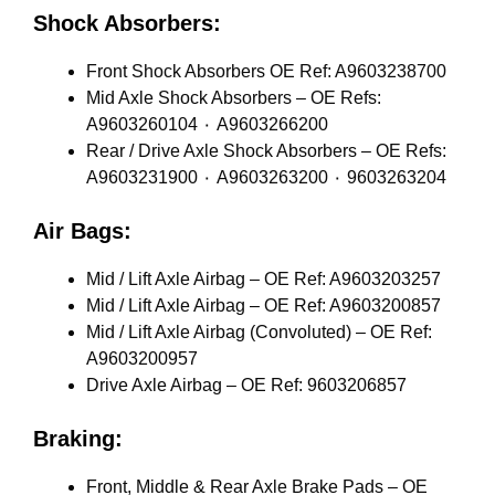
Shock Absorbers:
Front Shock Absorbers OE Ref: A9603238700
Mid Axle Shock Absorbers – OE Refs:
A9603260104 ٠ A9603266200
Rear / Drive Axle Shock Absorbers – OE Refs:
A9603231900 ٠ A9603263200 ٠ 9603263204
Air Bags:
Mid / Lift Axle Airbag – OE Ref: A9603203257
Mid / Lift Axle Airbag – OE Ref: A9603200857
Mid / Lift Axle Airbag (Convoluted) – OE Ref:
A9603200957
Drive Axle Airbag – OE Ref: 9603206857
Braking:
Front, Middle & Rear Axle Brake Pads – OE