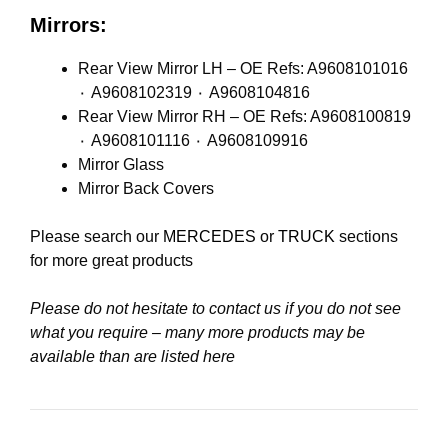
Mirrors:
Rear View Mirror LH – OE Refs: A9608101016
٠ A9608102319 ٠ A9608104816
Rear View Mirror RH – OE Refs: A9608100819
٠ A9608101116 ٠ A9608109916
Mirror Glass
Mirror Back Covers
Please search our
MERCEDES
or
TRUCK
sections
for more great products
Please do not hesitate to contact us if you do not see
what you require – many more products may be
available than are listed here