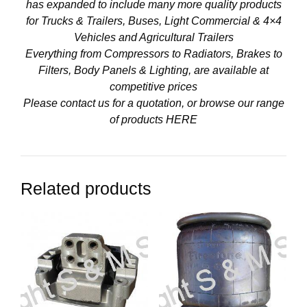
has expanded to include many more quality products
for Trucks & Trailers, Buses, Light Commercial & 4×4
Vehicles and Agricultural Trailers
Everything from Compressors to Radiators, Brakes to
Filters, Body Panels & Lighting, are available at
competitive prices
Please contact us for a quotation, or browse our range
of products
HERE
Related products