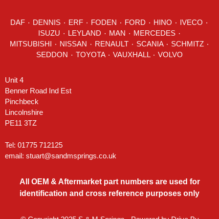
DAF
٠
DENNIS
٠
ERF
٠
FODEN
٠
FORD
٠
HINO
٠
IVECO
٠
ISUZU ٠
LEYLAND
٠
MAN
٠
MERCEDES
٠
MITSUBISHI ٠ NISSAN ٠
RENAULT
٠
SCANIA
٠
SCHMITZ
٠
SEDDON
٠ TOYOTA ٠ VAUXHALL ٠
VOLVO
Unit 4
Benner Road Ind Est
Pinchbeck
Lincolnshire
PE11 3TZ
Tel: 01775 712125
email:
stuart@sandmsprings.co.uk
All OEM & Aftermarket part numbers are used for
identification and cross reference purposes only