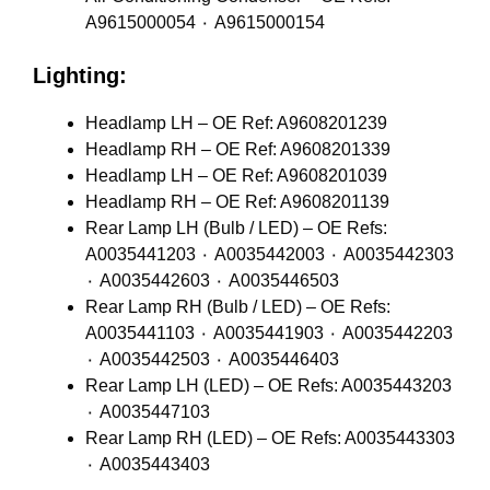
A9615000054 ٠ A9615000154
Lighting:
Headlamp LH – OE Ref: A9608201239
Headlamp RH – OE Ref: A9608201339
Headlamp LH – OE Ref: A9608201039
Headlamp RH – OE Ref: A9608201139
Rear Lamp LH (Bulb / LED) – OE Refs:
A0035441203 ٠ A0035442003 ٠ A0035442303
٠ A0035442603 ٠ A0035446503
Rear Lamp RH (Bulb / LED) – OE Refs:
A0035441103 ٠ A0035441903 ٠ A0035442203
٠ A0035442503 ٠ A0035446403
Rear Lamp LH (LED) – OE Refs: A0035443203
٠ A0035447103
Rear Lamp RH (LED) – OE Refs: A0035443303
٠ A0035443403