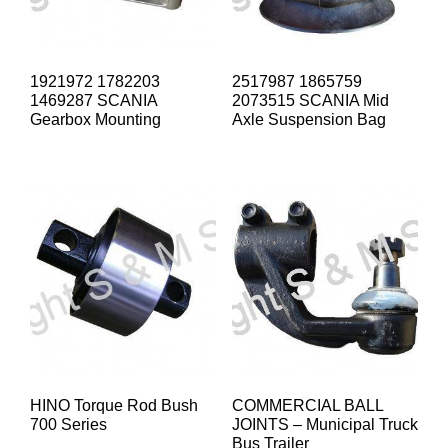
1921972 1782203
2517987 1865759
1469287 SCANIA
2073515 SCANIA Mid
Gearbox Mounting
Axle Suspension Bag
HINO Torque Rod Bush
COMMERCIAL BALL
700 Series
JOINTS – Municipal Truck
Bus Trailer