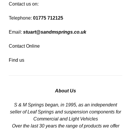
Contact us on:
Telephone:
01775 712125
Email:
stuart@sandmsprings.co.uk
Contact Online
Find us
About Us
S & M Springs began, in 1995, as an independent
seller of Leaf Springs and suspension components for
Commercial and Light Vehicles
Over the last 30 years the range of products we offer