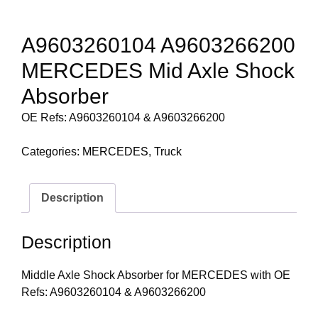
A9603260104 A9603266200
MERCEDES Mid Axle Shock
Absorber
OE Refs: A9603260104 & A9603266200
Categories:
MERCEDES
,
Truck
Description
Description
Middle Axle Shock Absorber for MERCEDES with OE
Refs: A9603260104 & A9603266200