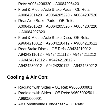
Refs: A0084206320 ٠ A0084206420
Front & Middle Axle Brake Pads – OE Refs:
A0064201420 ٠ A0064205220 ٠ A0084207520
Rear Axle Brake Pads – OE Refs:
A0064201520 ٠ A0064205320 ٠ A0084207220
٠ A0084207320
Front & Middle Axle Brake Discs -OE Refs:
A9604210312 ٠ A9604210412 ٠ A9604210512
Rear Brake Discs – OE Refs: A9424210912 ٠
A9424211012 ٠ A9424211112 ٠ A9424211212
٠ A9424212112 ٠ A9424212612 ٠
A9424230012 ٠ A9424230112 ٠ A9424230212
Cooling & Air Con:
Radiator with Sides – OE Ref: A9605000801
Radiator with Sides – OE Refs: A9605002501 ٠
A9605000901
Air Conditioning Condenser – OE Refs: