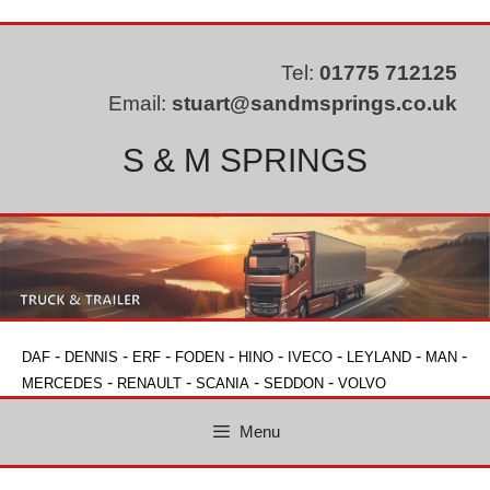
Skip
to
content
Tel:
01775 712125
Email:
stuart@sandmsprings.co.uk
S & M SPRINGS
-
-
-
-
-
-
-
-
DAF
DENNIS
ERF
FODEN
HINO
IVECO
LEYLAND
MAN
-
-
-
-
MERCEDES
RENAULT
SCANIA
SEDDON
VOLVO
Menu