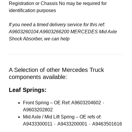
Registration or Chassis No may be required for
identification purposes
If you need a timed delivery service for this ref:
A9603260104 A9603266200 MERCEDES Mid Axle
Shock Absorber, we can help
A Selection of other Mercedes Truck
components available:
Leaf Springs:
Front Spring – OE Ref: A9603204602 ٠
A9603202802
Mid Axle / Mid Lift Spring – OE refs of:
A9433300011 ٠ A9433200001 ٠ A9463501616