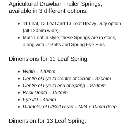
Agricultural Drawbar Trailer Springs,
available in 3 different options:
11 Leaf, 13 Leaf and 13 Leaf Heavy Duty option
(all 120mm wide)
Multi-Leaf in style, these Springs are in stock,
along with U-Bolts and Spring Eye Pins
Dimensions for 11 Leaf Spring:
Width = 120mm
Centre of Eye to Centre of C/Bolt = 870mm
Centre of Eye to end of Spring = 970mm
Pack Depth = 154mm
Eye I/D = 45mm
Diameter of C/Bolt Head = M24 x 10mm deep
Dimension for 13 Leaf Spring: