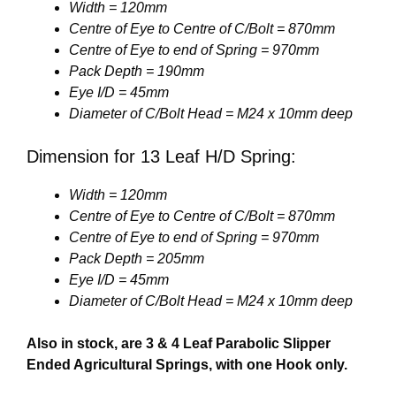
Width = 120mm
Centre of Eye to Centre of C/Bolt = 870mm
Centre of Eye to end of Spring = 970mm
Pack Depth = 190mm
Eye I/D = 45mm
Diameter of C/Bolt Head = M24 x 10mm deep
Dimension for 13 Leaf H/D Spring:
Width = 120mm
Centre of Eye to Centre of C/Bolt = 870mm
Centre of Eye to end of Spring = 970mm
Pack Depth = 205mm
Eye I/D = 45mm
Diameter of C/Bolt Head = M24 x 10mm deep
Also in stock, are 3 & 4 Leaf Parabolic Slipper
Ended Agricultural Springs, with one Hook only.