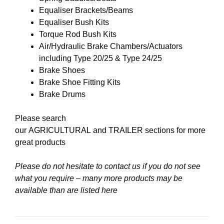
Equaliser Brackets/Beams
Equaliser Bush Kits
Torque Rod Bush Kits
Air/Hydraulic Brake Chambers/Actuators
including Type 20/25 & Type 24/25
Brake Shoes
Brake Shoe Fitting Kits
Brake Drums
Please search
our
AGRICULTURAL
and
TRAILER
sections for more
great products
Please do not hesitate to contact us if you do not see
what you require – many more products may be
available than are listed here