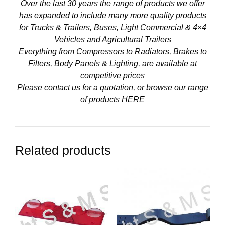
Over the last 30 years the range of products we offer
has expanded to include many more quality products
for Trucks & Trailers, Buses, Light Commercial & 4×4
Vehicles and Agricultural Trailers
Everything from Compressors to Radiators, Brakes to
Filters, Body Panels & Lighting, are available at
competitive prices
Please contact us for a quotation, or browse our range
of products
HERE
Related products