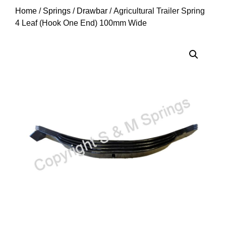
Home
/
Springs
/
Drawbar
/ Agricultural Trailer Spring
4 Leaf (Hook One End) 100mm Wide