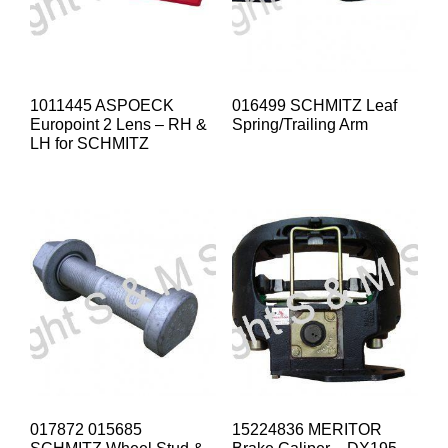
1011445 ASPOECK
016499 SCHMITZ Leaf
Europoint 2 Lens – RH &
Spring/Trailing Arm
LH for SCHMITZ
017872 015685
15224836 MERITOR