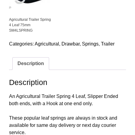
Agricultural Trailer Spring
4 Leaf 75mm
SM4LSPRING
Categories:
Agricultural
,
Drawbar
,
Springs
,
Trailer
Description
Description
An Agricultural Trailer Spring 4 Leaf, Slipper Ended
both ends, with a Hook at one end only.
These popular leaf springs are always in stock and
available for same day delivery or next day courier
service.