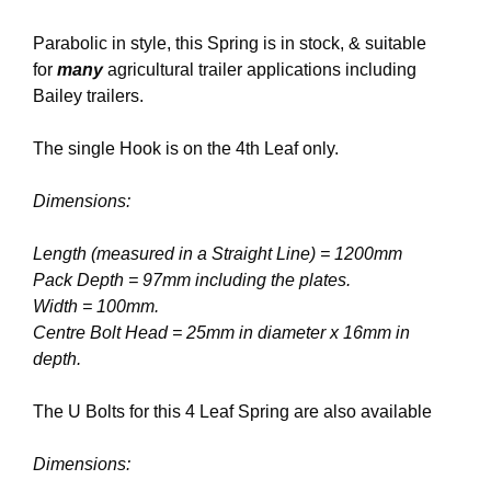
Parabolic in style, this Spring is in stock, & suitable
for
many
agricultural trailer applications including
Bailey trailers.
The single Hook is on the 4th Leaf only.
Dimensions:
Length (measured in a Straight Line) = 1200mm
Pack Depth = 97mm including the plates.
Width = 100mm.
Centre Bolt Head = 25mm in diameter x 16mm in
depth.
The U Bolts for this 4 Leaf Spring are also available
Dimensions: