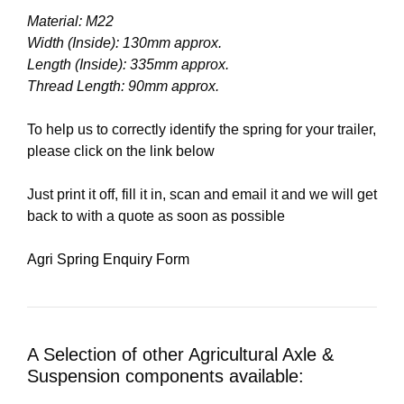
Material: M22
Width (Inside): 130mm approx.
Length (Inside): 335mm approx.
Thread Length: 90mm approx.
To help us to correctly identify the spring for your trailer,
please click on the link below
Just print it off, fill it in, scan and email it and we will get
back to with a quote as soon as possible
Agri Spring Enquiry Form
A Selection of other Agricultural Axle &
Suspension components available: