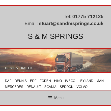
Skip
to
content
Tel:
01775 712125
Email:
stuart@sandmsprings.co.uk
S & M SPRINGS
-
-
-
-
-
-
-
-
DAF
DENNIS
ERF
FODEN
HINO
IVECO
LEYLAND
MAN
-
-
-
-
MERCEDES
RENAULT
SCANIA
SEDDON
VOLVO
Menu