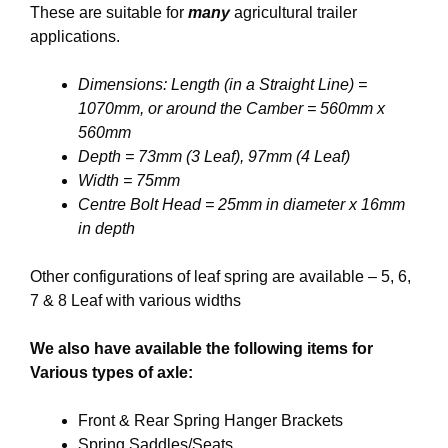
These are suitable for
many
agricultural trailer
applications.
Dimensions: Length (in a Straight Line) =
1070mm, or around the Camber = 560mm x
560mm
Depth = 73mm (3 Leaf), 97mm (4 Leaf)
Width = 75mm
Centre Bolt Head = 25mm in diameter x 16mm
in depth
Other configurations of leaf spring are available – 5, 6,
7 & 8 Leaf with various widths
We also have available the following items for
Various types of axle:
Front & Rear Spring Hanger Brackets
Spring Saddles/Seats