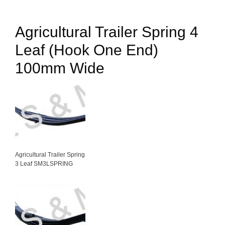
Agricultural Trailer Spring 4
Leaf (Hook One End)
100mm Wide
Agricultural Trailer Spring
3 Leaf SM3LSPRING