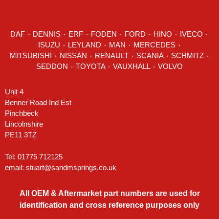
DAF
٠
DENNIS
٠
ERF
٠
FODEN
٠
FORD
٠
HINO
٠
IVECO
٠
ISUZU ٠
LEYLAND
٠
MAN
٠
MERCEDES
٠
MITSUBISHI ٠ NISSAN ٠
RENAULT
٠
SCANIA
٠
SCHMITZ
٠
SEDDON
٠ TOYOTA ٠ VAUXHALL ٠
VOLVO
Unit 4
Benner Road Ind Est
Pinchbeck
Lincolnshire
PE11 3TZ
Tel: 01775 712125
email:
stuart@sandmsprings.co.uk
All OEM & Aftermarket part numbers are used for
identification and cross reference purposes only