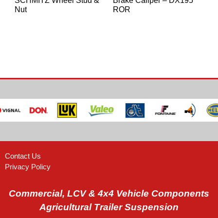
SCHMITZ Wheel Stud &
Brake Caliper – DX195
Nut
ROR
Contact Us
Privacy Policy
Commercial, LCV & 4x4 Vehicle Components
Agricultural Trailer Suspension