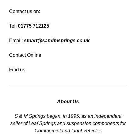
Contact us on:
Tel:
01775 712125
Email:
stuart@sandmsprings.co.uk
Contact Online
Find us
About Us
S & M Springs began, in 1995, as an independent
seller of Leaf Springs and suspension components for
Commercial and Light Vehicles