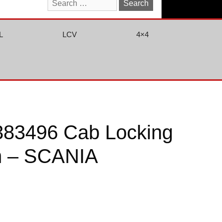
Search
for:
L
LCV
4×4
383496 Cab Locking
 – SCANIA