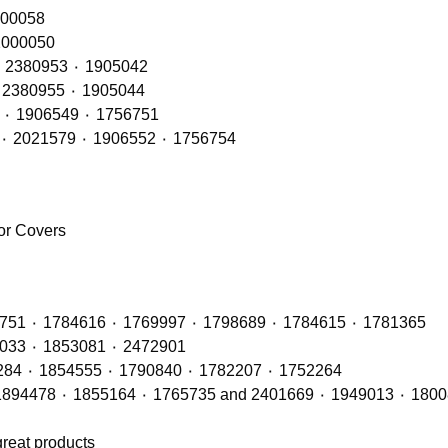
RH – OE Refs: 2416145٠ 2241847 ٠ 200058
 LH – OE Refs: 2416144 ٠ 2241846 ٠ 2000050
Rear Lamps RH (LED Type) – OE Refs: 2241858 ٠ 2380953 ٠ 1905042
Rear Lamps LH (LED Type) – OE Refs: 2241860 ٠ 2380955 ٠ 1905044
Rear Lamps RH (BULB Type) – OE Refs: 2021575 ٠ 1906549 ٠ 1756751
Rear Lamps LH (BULB Type) – OE Refs: 2129985 ٠ 2021579 ٠ 1906552 ٠ 1756754
ror Covers
Radiators with OE Refs including: 1764886 ٠ 1442751 ٠ 1784616 ٠ 1769997 ٠ 1798689 ٠ 1784615 ٠ 1781365
Air Con Compressors with OE Refs including 1888033 ٠ 1853081 ٠ 2472901
Air Con Condensers with OE Refs including: 1921284 ٠ 1854555 ٠ 1790840 ٠ 1782207 ٠ 1752264
great products