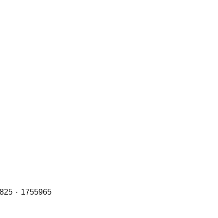
Header Tanks with OE Refs including: 2401668 ٠ 1894478 ٠ 1855164 ٠ 1765735 and 2401669 ٠ 1949013 ٠ 1800825 ٠ 1755965