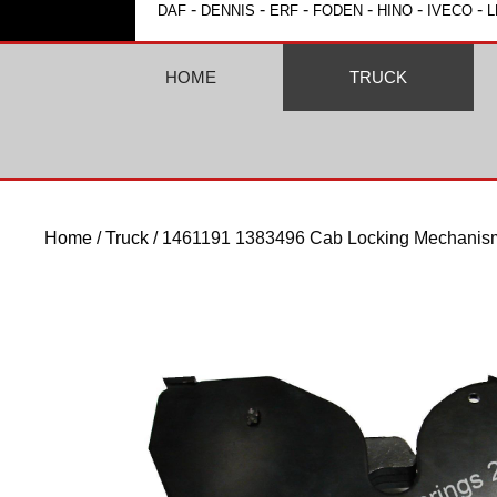
-
-
-
-
-
-
DAF
DENNIS
ERF
FODEN
HINO
IVECO
L
HOME
TRUCK
Home
/
Truck
/ 1461191 1383496 Cab Locking Mechani