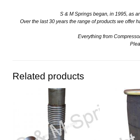
S & M Springs began, in 1995, as a
Over the last 30 years the range of products we offer
Everything from Compressors 
Plea
Related products