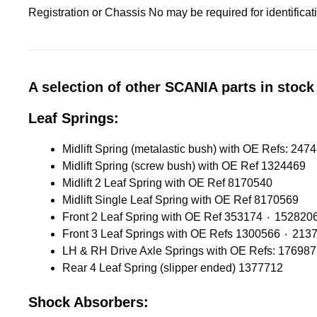
Registration or Chassis No may be required for identifica
A selection of other SCANIA parts in stock 
Leaf Springs:
Midlift Spring (screw bush) with OE Ref 1324469
Midlift 2 Leaf Spring with OE Ref 8170540
Midlift Single Leaf Spring with OE Ref 8170569
Front 2 Leaf Spring with OE Ref 353174 ٠ 1528
Front 3 Leaf Springs with OE 
LH & RH Drive Axle Springs with OE Refs: 17698
Rear 4 Leaf Spring (slipper ended) 1377712
Shock Absorbers: