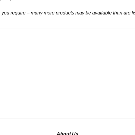
at you require – many more products may be available than are li
About Us