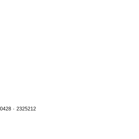
Brake Pads (Front, Middle & Rear Axles) with OE Refs including: 1890861 ٠ 1856108 ٠ 1734529 ٠ 1527633 ٠ 1390428 ٠ 2325212