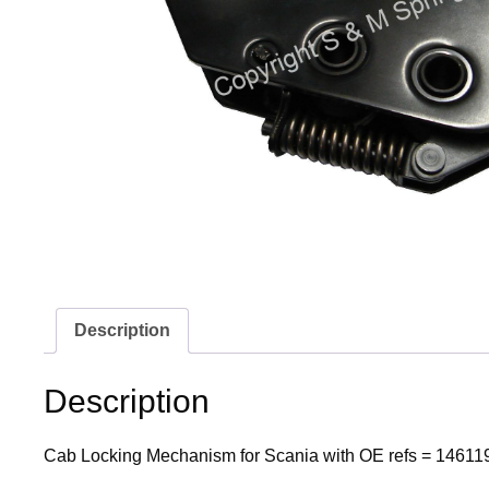
Description
Description
Cab Locking Mechanism for Scania with OE refs = 14611