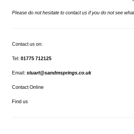
Please do not hesitate to contact us if you do not see wh
Contact us on:
Tel:
01775 712125
Email:
stuart@sandmsprings.co.uk
Contact Online
Find us