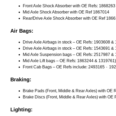
Mid Axle Shock Absorber with OE Ref 1867014
Rear/Drive Axle Shock Absorber with OE Ref 186
Air Bags:
Drive Axle Airbags in stock – OE Refs: 1903608 &
Drive Axle Airbags in stock – OE Refs: 1543691 &
Mid Axle Suspension bags – OE Refs: 2517987 &
Mid Axle Lift bags – OE Refs: 1863244 & 1319761)
Braking:
Lighting: