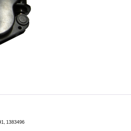
91, 1383496