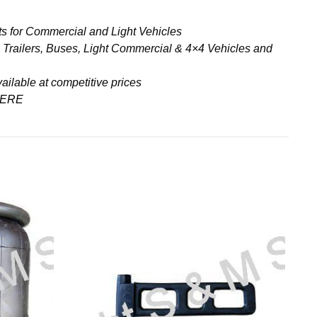
s for Commercial and Light Vehicles
& Trailers, Buses, Light Commercial & 4×4 Vehicles and
ailable at competitive prices
ERE