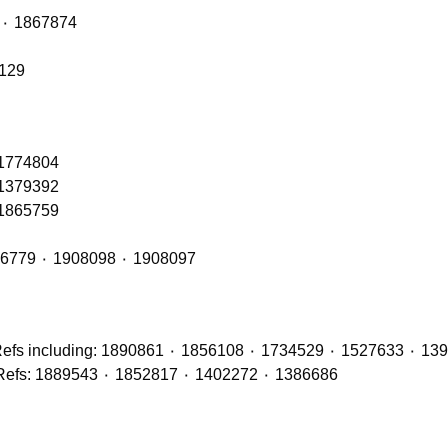
Front Axle Shock Absorber with OE Refs: 1868263 ٠ 1867874
6129
 1774804
 1379392
 1865759
Front Cab Bags – OE Refs include: 2493165 ٠ 1926779 ٠ 1908098 ٠ 1908097
Brake Discs (Front, Middle & Rear Axles) with OE Refs: 1889543 ٠ 1852817 ٠ 1402272 ٠ 1386686