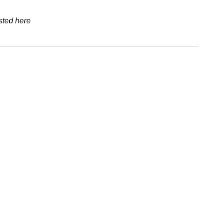
sted here