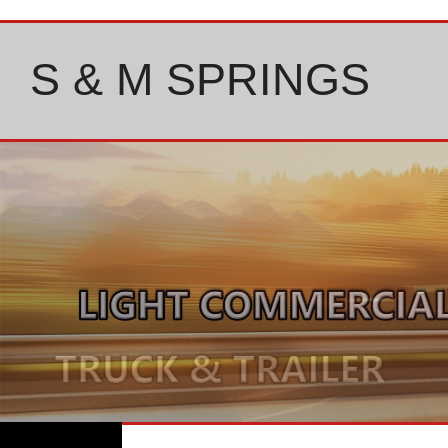
Skip
to
content
S & M SPRINGS