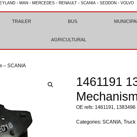
-
-
-
-
-
-
EYLAND
MAN
MERCEDES
RENAULT
SCANIA
SEDDON
VOLVO
TRAILER
BUS
MUNICIPA
AGRICULTURAL
sm – SCANIA
1461191 1
Mechanism
OE refs: 1461191, 1383496
Categories:
SCANIA
,
Truck