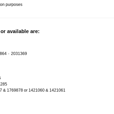
tion purposes
or available are:
Midlift Spring (metalastic bush) with OE Refs: 2474864 ٠ 2031369
206
Refs 1300566 ٠ 2137285
77 & 1769878 or 1421060 & 1421061