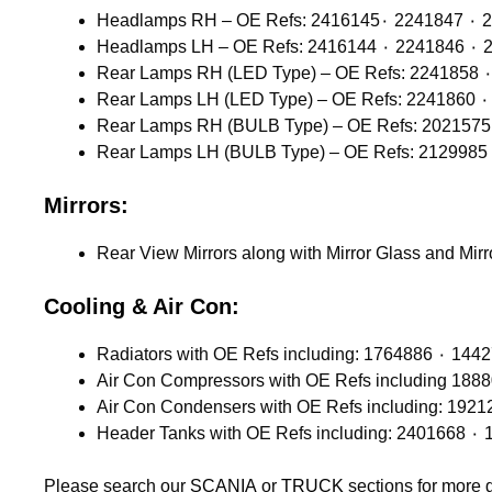
Headlamps 
Headlamps
Mirrors:
Rear View Mirrors along with Mirror Glass and Mir
Cooling & Air Con:
Please search our
SCANIA
or
TRUCK
sections for more 