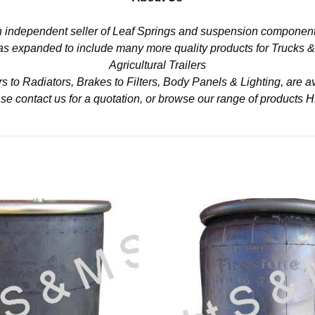
n independent seller of Leaf Springs and suspension component
 has expanded to include many more quality products for Trucks 
Agricultural Trailers
to Radiators, Brakes to Filters, Body Panels & Lighting, are av
se contact us for a quotation, or browse our range of products
H