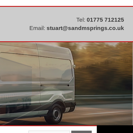
Tel:
01775 712125
Email:
stuart@sandmsprings.co.uk