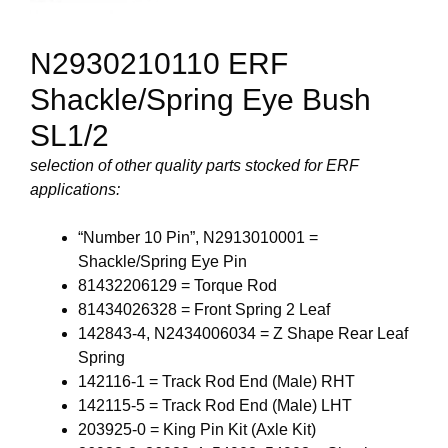
N2930210110 ERF
Shackle/Spring Eye Bush
SL1/2
selection of other quality parts stocked for ERF
applications:
“Number 10 Pin”, N2913010001 =
Shackle/Spring Eye Pin
81432206129 = Torque Rod
81434026328 = Front Spring 2 Leaf
142843-4, N2434006034 = Z Shape Rear Leaf
Spring
142116-1 = Track Rod End (Male) RHT
142115-5 = Track Rod End (Male) LHT
203925-0 = King Pin Kit (Axle Kit)