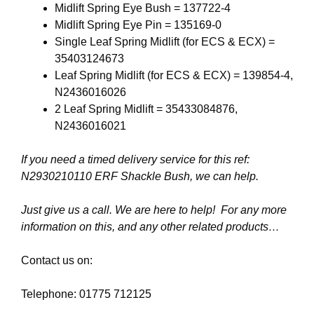
Midlift Spring Eye Bush = 137722-4
Midlift Spring Eye Pin = 135169-0
Single Leaf Spring Midlift (for ECS & ECX) =
35403124673
Leaf Spring Midlift (for ECS & ECX) = 139854-4,
N2436016026
2 Leaf Spring Midlift = 35433084876,
N2436016021
If you need a timed delivery service for this ref:
N2930210110 ERF Shackle Bush, we can help.
Just give us a call. We are here to help! For any more
information on this, and any other related products…
Contact us on:
Telephone: 01775 712125