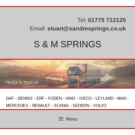
Skip
to
content
Tel:
01775 712125
Email:
stuart@sandmsprings.co.uk
S & M SPRINGS
-
-
-
-
-
-
-
-
DAF
DENNIS
ERF
FODEN
HINO
IVECO
LEYLAND
MAN
-
-
-
-
MERCEDES
RENAULT
SCANIA
SEDDON
VOLVO
Menu