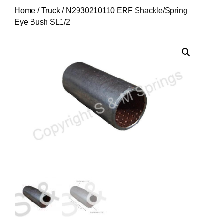
Home
/
Truck
/ N2930210110 ERF Shackle/Spring
Eye Bush SL1/2