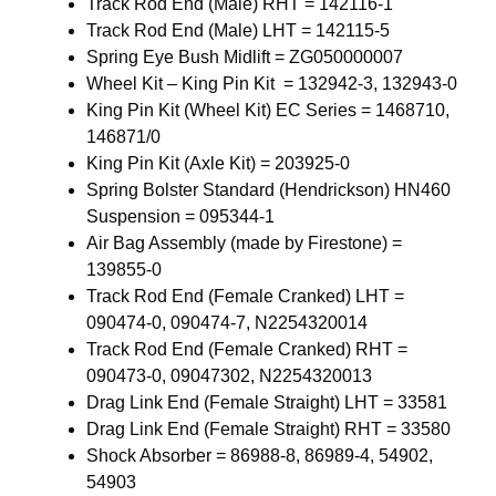
Track Rod End (Male) RHT = 142116-1
Track Rod End (Male) LHT = 142115-5
Spring Eye Bush Midlift = ZG050000007
Wheel Kit – King Pin Kit = 132942-3, 132943-0
King Pin Kit (Wheel Kit) EC Series = 1468710,
146871/0
King Pin Kit (Axle Kit) = 203925-0
Spring Bolster Standard (Hendrickson) HN460
Suspension = 095344-1
Air Bag Assembly (made by Firestone) =
139855-0
Track Rod End (Female Cranked) LHT =
090474-0, 090474-7, N2254320014
Track Rod End (Female Cranked) RHT =
090473-0, 09047302, N2254320013
Drag Link End (Female Straight) LHT = 33581
Drag Link End (Female Straight) RHT = 33580
Shock Absorber = 86988-8, 86989-4, 54902,
54903