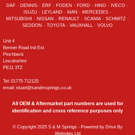
DAF
٠
DENNIS
٠
ERF
٠
FODEN
٠
FORD
٠
HINO
٠
IVECO
٠
ISUZU ٠
LEYLAND
٠
MAN
٠
MERCEDES
٠
MITSUBISHI ٠ NISSAN ٠
RENAULT
٠
SCANIA
٠
SCHMITZ
٠
SEDDON
٠ TOYOTA ٠ VAUXHALL ٠
VOLVO
Unit 4
Benner Road Ind Est
Pinchbeck
Lincolnshire
PE11 3TZ
Tel: 01775 712125
email:
stuart@sandmsprings.co.uk
All OEM & Aftermarket part numbers are used for
identification and cross reference purposes only
© Copyright 2025 S & M Springs - Powered by
Drive By
Websites Ltd