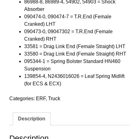
86988-8, 86989-4, 54902, 54903 = Shock
Absorber
090474-0, 090474-7 = T.R.End (Female
Cranked) LHT
090473-0, 09047302 = T.R.End (Female
Cranked) RHT
33581 = Drag Link End (Female Straight) LHT
33580 = Drag Link End (Female Straight) RHT
095344-1 = Spring Bolster Standard HN460
Suspension
139854-4, N2436016026 = Leaf Spring Midlift
(for ECS & ECX)
Categories:
ERF
,
Truck
Description
Description