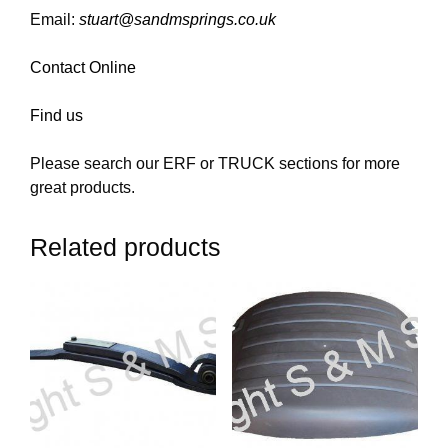
Email:
stuart@sandmsprings.co.uk
Contact Online
Find us
Please search our ERF or TRUCK sections for more
great products.
Related products