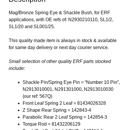
Mag/Bronze Spring Eye & Shackle Bush, for ERF
applications, with OE refs of: N2930210110, SL1/2,
SL1/20 and SL001/25.
This quality made item is always in stock & available
for same day delivery or next day courier service.
Small selection of other quality ERF parts stocked
include:
Shackle Pin/Spring Eye Pin = “Number 10 Pin”,
N2913010001, N291301000, N2913010030
(our ref: 567Q)
Front Leaf Spring 2 Leaf = 81434026328
Z Shape Rear Spring = 142843-4
Parabolic Rear 2 Leaf Spring = 142854-3
Torque Rod = 81432206129