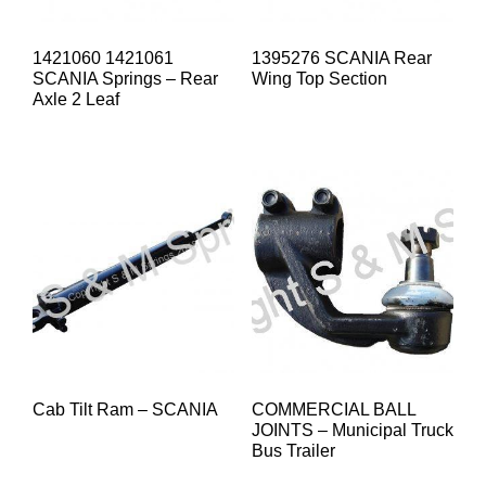
1421060 1421061
1395276 SCANIA Rear
SCANIA Springs – Rear
Wing Top Section
Axle 2 Leaf
Cab Tilt Ram – SCANIA
COMMERCIAL BALL
JOINTS – Municipal Truck
Bus Trailer