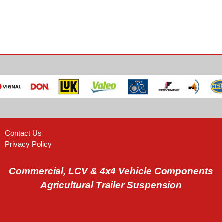
Contact Us
Privacy Policy
Commercial, LCV & 4x4 Vehicle Components
Agricultural Trailer Suspension