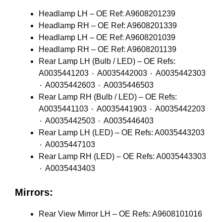
Headlamp LH – OE Ref: A9608201239
Headlamp RH – OE Ref: A9608201339
Headlamp LH – OE Ref: A9608201039
Headlamp RH – OE Ref: A9608201139
Rear Lamp LH (Bulb / LED) – OE Refs:
A0035441203 ٠ A0035442003 ٠ A0035442303
٠ A0035442603 ٠ A0035446503
Rear Lamp RH (Bulb / LED) – OE Refs:
A0035441103 ٠ A0035441903 ٠ A0035442203
٠ A0035442503 ٠ A0035446403
Rear Lamp LH (LED) – OE Refs: A0035443203
٠ A0035447103
Rear Lamp RH (LED) – OE Refs: A0035443303
٠ A0035443403
Mirrors:
Rear View Mirror LH – OE Refs: A9608101016