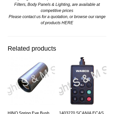
Filters, Body Panels & Lighting, are available at
competitive prices
Please contact us for a quotation, or browse our range
of products
HERE
Related products
HINO Spring Eye Bush
1403270 SCANIA ECAS