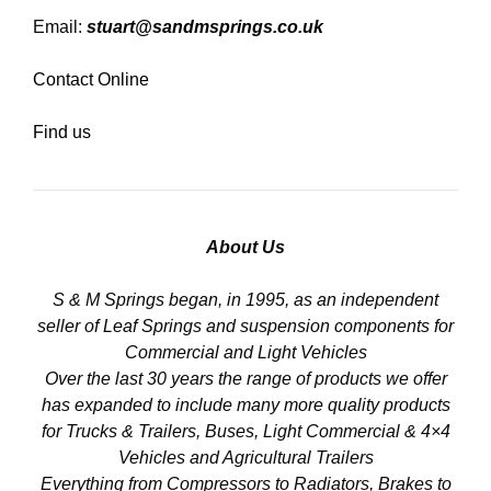
Email:
stuart@sandmsprings.co.uk
Contact Online
Find us
About Us
S & M Springs began, in 1995, as an independent
seller of Leaf Springs and suspension components for
Commercial and Light Vehicles
Over the last 30 years the range of products we offer
has expanded to include many more quality products
for Trucks & Trailers, Buses, Light Commercial & 4×4
Vehicles and Agricultural Trailers
Everything from Compressors to Radiators, Brakes to