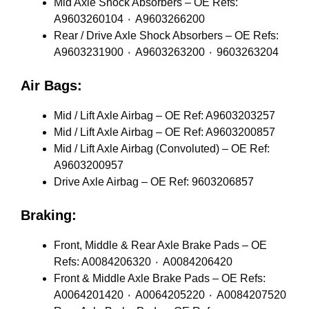
Mid Axle Shock Absorbers – OE Refs:
A9603260104 ٠ A9603266200
Rear / Drive Axle Shock Absorbers – OE Refs:
A9603231900 ٠ A9603263200 ٠ 9603263204
Air Bags:
Mid / Lift Axle Airbag – OE Ref: A9603203257
Mid / Lift Axle Airbag – OE Ref: A9603200857
Mid / Lift Axle Airbag (Convoluted) – OE Ref:
A9603200957
Drive Axle Airbag – OE Ref: 9603206857
Braking:
Front, Middle & Rear Axle Brake Pads – OE
Refs: A0084206320 ٠ A0084206420
Front & Middle Axle Brake Pads – OE Refs:
A0064201420 ٠ A0064205220 ٠ A0084207520