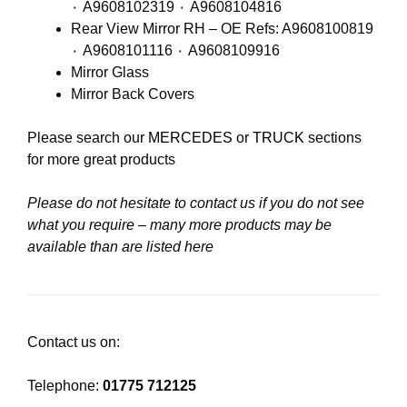
٠ A9608102319 ٠ A9608104816
Rear View Mirror RH – OE Refs: A9608100819
٠ A9608101116 ٠ A9608109916
Mirror Glass
Mirror Back Covers
Please search our
MERCEDES
or
TRUCK
sections
for more great products
Please do not hesitate to contact us if you do not see
what you require – many more products may be
available than are listed here
Contact us on:
Telephone:
01775 712125