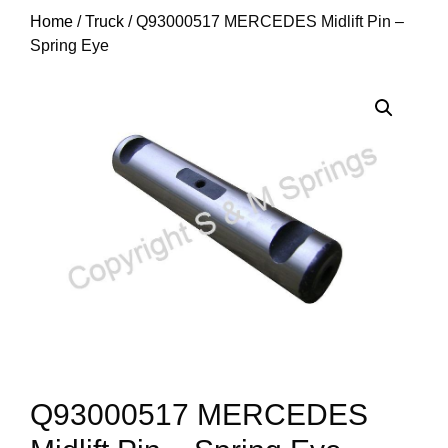
Home
/
Truck
/ Q93000517 MERCEDES Midlift Pin –
Spring Eye
Q93000517 MERCEDES