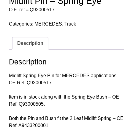
Midlift Pin – Spring Eye
O.E. ref = Q93000517
Categories:
MERCEDES
,
Truck
Description
Description
Midlift Spring Eye Pin for MERCEDES applications
OE Ref: Q93000517.
Item is in stock along with the Spring Eye Bush – OE
Ref: Q93000505.
Both the Pin and Bush fit the 2 Leaf Midlift Spring – OE
Ref: A9433200001.