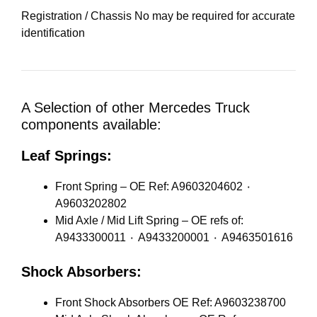
Registration / Chassis No may be required for accurate
identification
A Selection of other Mercedes Truck
components available:
Leaf Springs:
Front Spring – OE Ref: A9603204602 ٠
A9603202802
Mid Axle / Mid Lift Spring – OE refs of:
A9433300011 ٠ A9433200001 ٠ A9463501616
Shock Absorbers:
Front Shock Absorbers OE Ref: A9603238700