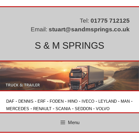
Skip
to
content
Tel:
01775 712125
Email:
stuart@sandmsprings.co.uk
S & M SPRINGS
-
-
-
-
-
-
-
-
DAF
DENNIS
ERF
FODEN
HINO
IVECO
LEYLAND
MAN
-
-
-
-
MERCEDES
RENAULT
SCANIA
SEDDON
VOLVO
Menu