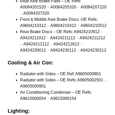
Rear Axle Brake Pads – OE Refs:
A0064201520 ٠ A0064205320 ٠ A0084207220
٠ A0084207320
Front & Middle Axle Brake Discs -OE Refs:
A9604210312 ٠ A9604210412 ٠ A9604210512
Rear Brake Discs – OE Refs: A9424210912 ٠
A9424211012 ٠ A9424211112 ٠ A9424211212
٠ A9424212112 ٠ A9424212612 ٠
A9424230012 ٠ A9424230112 ٠ A9424230212
Cooling & Air Con:
Radiator with Sides – OE Ref: A9605000801
Radiator with Sides – OE Refs: A9605002501 ٠
A9605000901
Air Conditioning Condenser – OE Refs:
A9615000054 ٠ A9615000154
Lighting: