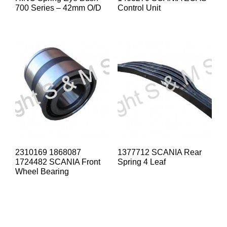
700 Series – 42mm O/D
Control Unit
2310169 1868087
1377712 SCANIA Rear
1724482 SCANIA Front
Spring 4 Leaf
Wheel Bearing