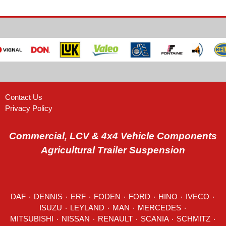
Contact Us
Privacy Policy
Commercial, LCV & 4x4 Vehicle Components
Agricultural Trailer Suspension
DAF
٠
DENNIS
٠
ERF
٠
FODEN
٠
FORD
٠
HINO
٠
IVECO
٠
ISUZU ٠
LEYLAND
٠
MAN
٠
MERCEDES
٠
MITSUBISHI ٠ NISSAN ٠
RENAULT
٠
SCANIA
٠
SCHMITZ
٠