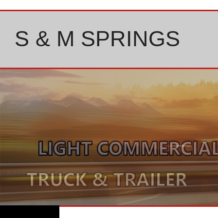
Skip
to
content
S & M SPRINGS