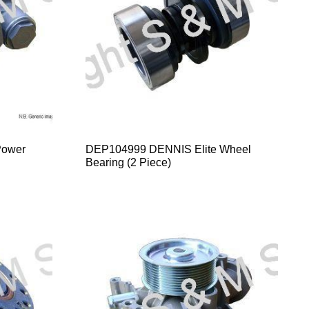
Power
DEP104999 DENNIS Elite Wheel
Bearing (2 Piece)