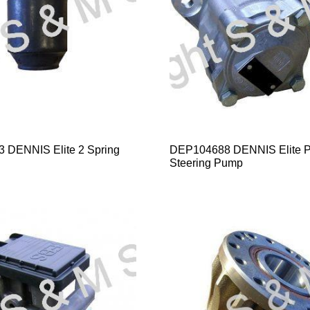
 DENNIS Elite 2 Spring
DEP104688 DENNIS Elite 
Steering Pump