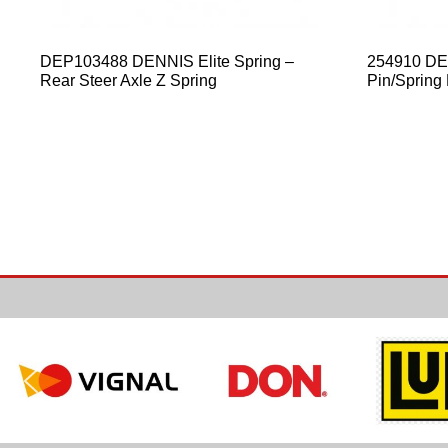
DEP103488 DENNIS Elite Spring –
254910 DEN
Rear Steer Axle Z Spring
Pin/Spring