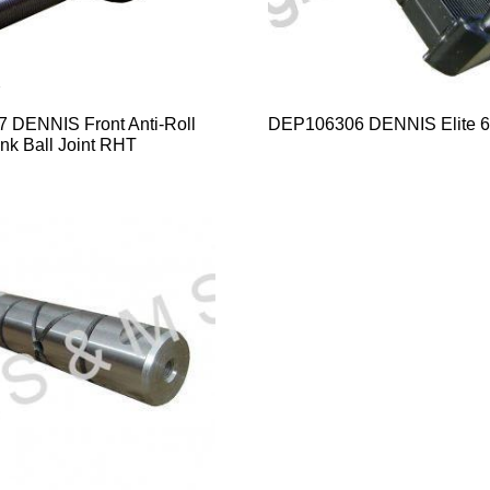
DENNIS Front Anti-Roll
DEP106306 DENNIS Elite 6
nk Ball Joint RHT