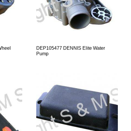
Wheel
DEP105477 DENNIS Elite Water
Pump