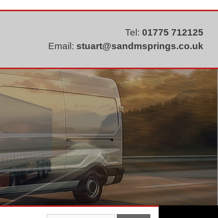
Tel:
01775 712125
Email:
stuart@sandmsprings.co.uk