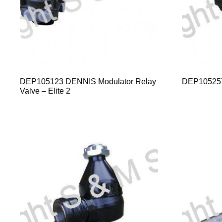
DEP105123 DENNIS Modulator Relay
DEP10525
Valve – Elite 2