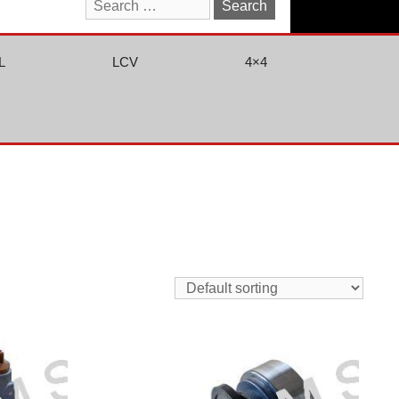
Search
for:
L
LCV
4×4