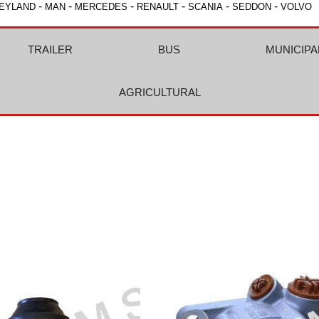
-
-
-
-
-
-
EYLAND
MAN
MERCEDES
RENAULT
SCANIA
SEDDON
VOLVO
TRAILER
BUS
MUNICIPA
AGRICULTURAL