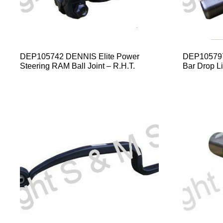
DEP105742 DENNIS Elite Power
DEP105797 
Steering RAM Ball Joint – R.H.T.
Bar Drop Li