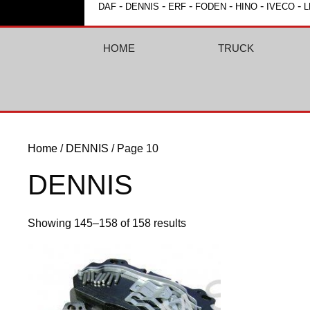
-
-
-
-
-
-
DAF
DENNIS
ERF
FODEN
HINO
IVECO
L
HOME
TRUCK
Home
/
DENNIS
/ Page 10
DENNIS
Showing 145–158 of 158 results