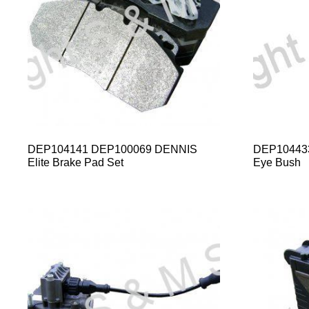
DEP104141 DEP100069 DENNIS
DEP104433
Elite Brake Pad Set
Eye Bush