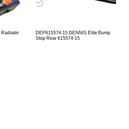
 Radiator
DEP615574-15 DENNIS Elite Bump
Stop Rear 615574-15