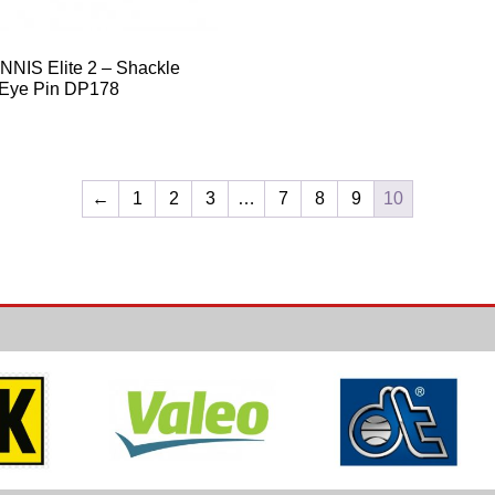
NIS Elite 2 – Shackle
 Eye Pin DP178
←
1
2
3
…
7
8
9
10