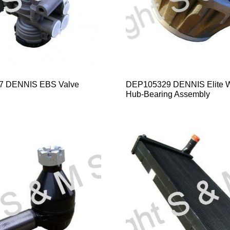
7 DENNIS EBS Valve
DEP105329 DENNIS Elite 
Hub-Bearing Assembly