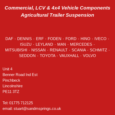
Commercial, LCV & 4x4 Vehicle Components
Agricultural Trailer Suspension
DAF
٠
DENNIS
٠
ERF
٠
FODEN
٠
FORD
٠
HINO
٠
IVECO
٠
ISUZU ٠
LEYLAND
٠
MAN
٠
MERCEDES
٠
MITSUBISHI ٠ NISSAN ٠
RENAULT
٠
SCANIA
٠
SCHMITZ
٠
SEDDON
٠ TOYOTA ٠ VAUXHALL ٠
VOLVO
Unit 4
Benner Road Ind Est
Pinchbeck
Lincolnshire
PE11 3TZ
Tel: 01775 712125
email:
stuart@sandmsprings.co.uk