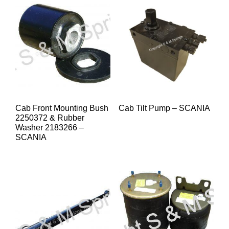
Cab Front Mounting Bush
Cab Tilt Pump – SCANIA
2250372 & Rubber
Washer 2183266 –
SCANIA