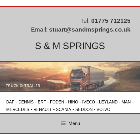
Skip
to
content
Tel:
01775 712125
Email:
stuart@sandmsprings.co.uk
S & M SPRINGS
-
-
-
-
-
-
-
-
DAF
DENNIS
ERF
FODEN
HINO
IVECO
LEYLAND
MAN
-
-
-
-
MERCEDES
RENAULT
SCANIA
SEDDON
VOLVO
Menu