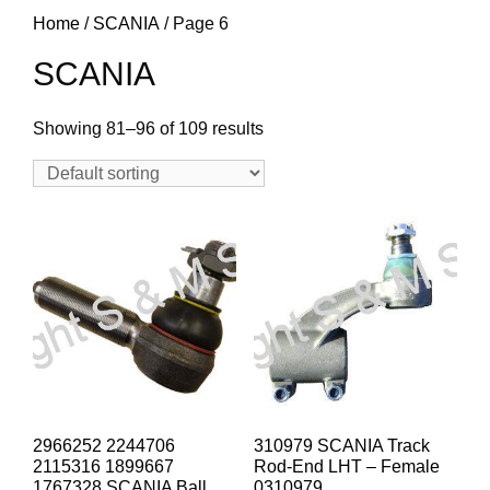
Home
/
SCANIA
/ Page 6
SCANIA
Showing 81–96 of 109 results
2966252 2244706
310979 SCANIA Track
2115316 1899667
Rod-End LHT – Female
1767328 SCANIA Ball
0310979