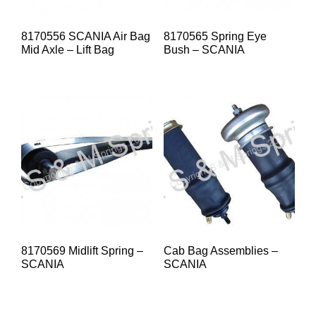
8170556 SCANIA Air Bag
8170565 Spring Eye
Mid Axle – Lift Bag
Bush – SCANIA
8170569 Midlift Spring –
Cab Bag Assemblies –
SCANIA
SCANIA