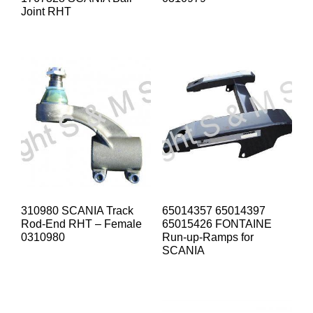
Joint RHT
310980 SCANIA Track
65014357 65014397
Rod-End RHT – Female
65015426 FONTAINE
0310980
Run-up-Ramps for
SCANIA