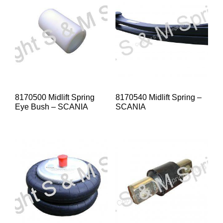
8170500 Midlift Spring
8170540 Midlift Spring –
Eye Bush – SCANIA
SCANIA