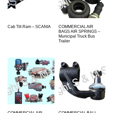
Cab Tilt Ram – SCANIA
COMMERCIAL AIR
BAGS AIR SPRINGS –
Municipal Truck Bus
Trailer
COMMERCIAL AIR
COMMERCIAL BALL