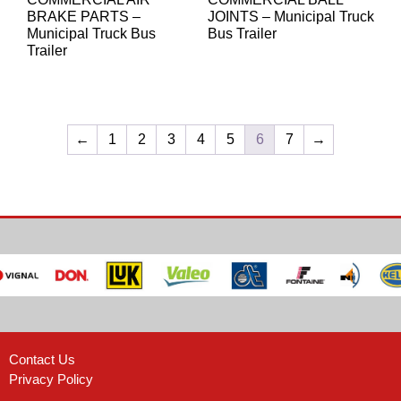
BRAKE PARTS –
JOINTS – Municipal Truck
Municipal Truck Bus
Bus Trailer
Trailer
←
1
2
3
4
5
6
7
→
Contact Us
Privacy Policy