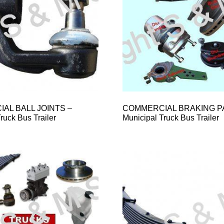
AL BALL JOINTS –
COMMERCIAL BRAKING P
ruck Bus Trailer
Municipal Truck Bus Trailer