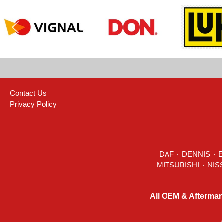
Contact Us
Privacy Policy
DAF
٠
DENNIS
٠
All OEM & Aftermar