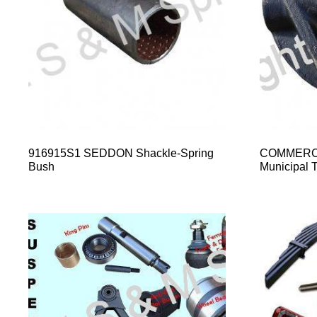
916915S1 SEDDON Shackle-Spring
COMMERCI
Bush
Municipal T