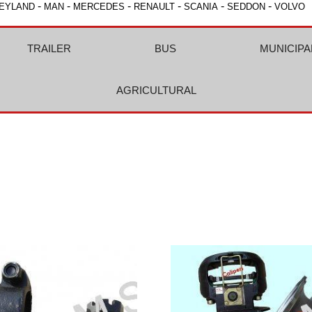
-
-
-
-
-
-
EYLAND
MAN
MERCEDES
RENAULT
SCANIA
SEDDON
VOLVO
TRAILER
BUS
MUNICIPA
AGRICULTURAL