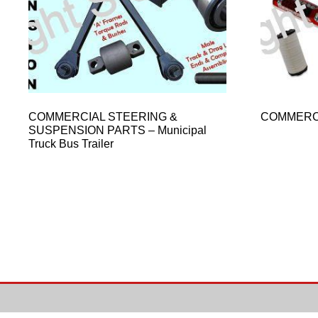
COMMERCIAL STEERING &
COMMERC
SUSPENSION PARTS – Municipal
Truck Bus Trailer