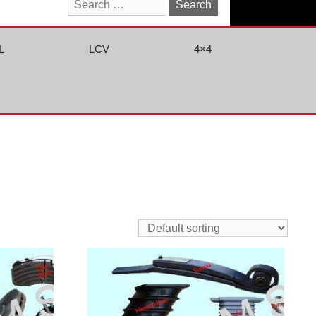
Search
for:
L
LCV
4×4