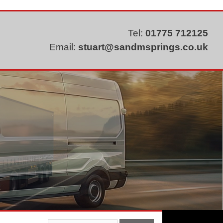
Tel:
01775 712125
Email:
stuart@sandmsprings.co.uk