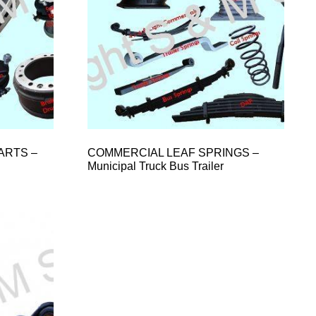
ARTS –
COMMERCIAL LEAF SPRINGS –
Municipal Truck Bus Trailer