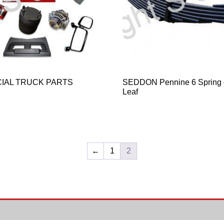
IAL TRUCK PARTS
SEDDON Pennine 6 Spring –
Leaf
←
1
2