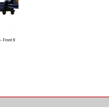
 Front 9