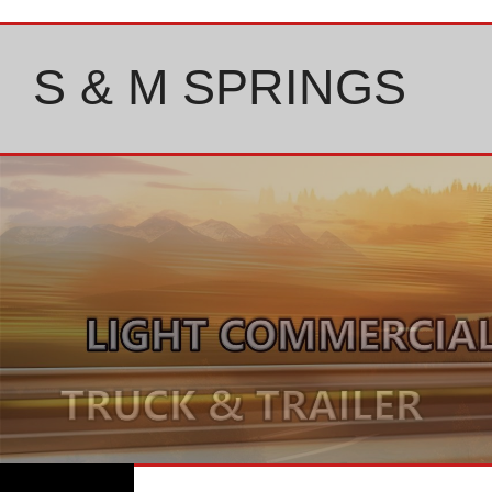
Skip
to
content
S & M SPRINGS