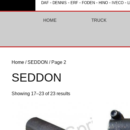
-
-
-
-
-
-
DAF
DENNIS
ERF
FODEN
HINO
IVECO
L
HOME
TRUCK
Home
/
SEDDON
/ Page 2
SEDDON
Showing 17–23 of 23 results