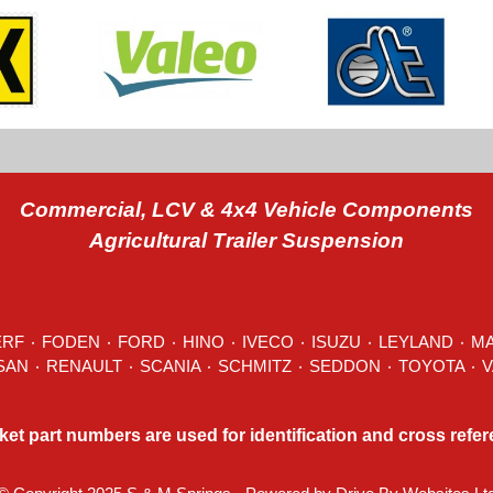
Commercial, LCV & 4x4 Vehicle Components
Agricultural Trailer Suspension
ERF
٠
FODEN
٠
FORD
٠
HINO
٠
IVECO
٠ ISUZU ٠
LEYLAND
٠
M
MITSUBISHI ٠ NISSAN ٠
RENAULT
٠
SCANIA
٠
SCHMITZ
٠
SEDDON
ket part numbers are used for identification and cross refe