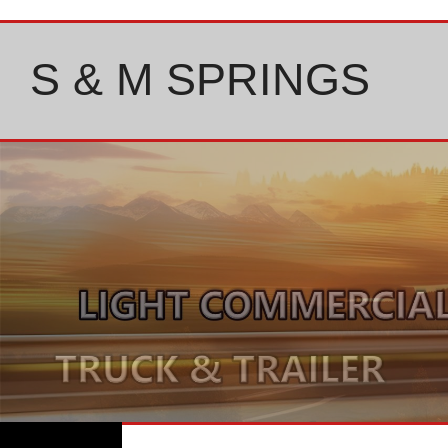
Skip
to
content
S & M SPRINGS