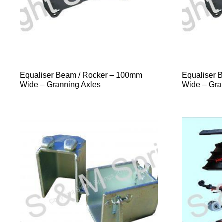
Equaliser Beam / Rocker – 100mm
Equaliser 
Wide – Granning Axles
Wide – Gra