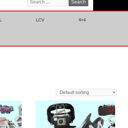
Search
for:
L
LCV
4×4