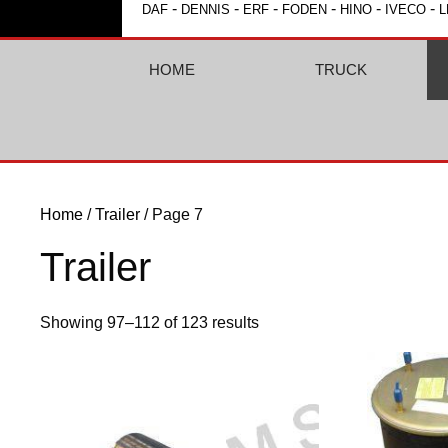
-
-
-
-
-
-
DAF
DENNIS
ERF
FODEN
HINO
IVECO
L
HOME
TRUCK
Home
/
Trailer
/ Page 7
Trailer
Showing 97–112 of 123 results