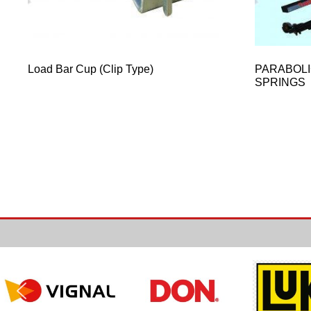
Load Bar Cup (Clip Type)
PARABOLI
SPRINGS