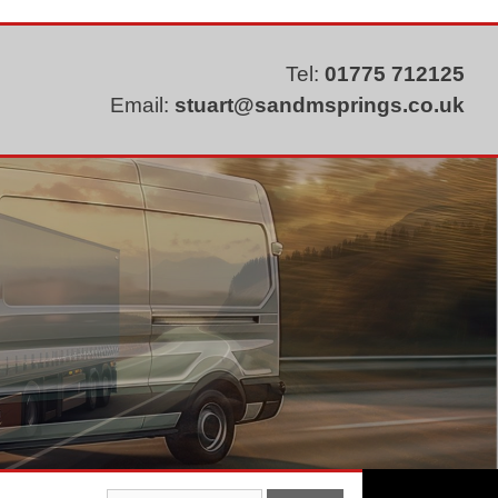
Tel:
01775 712125
Email:
stuart@sandmsprings.co.uk