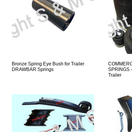
Bronze Spring Eye Bush for Trailer
COMMERCI
DRAWBAR Springs
SPRINGS – 
Trailer