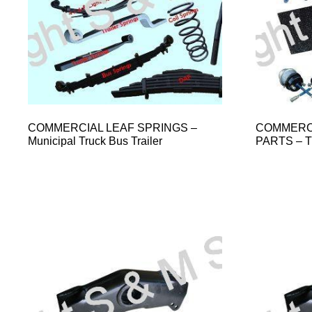
COMMERCIAL LEAF SPRINGS –
COMMERCI
Municipal Truck Bus Trailer
PARTS – 