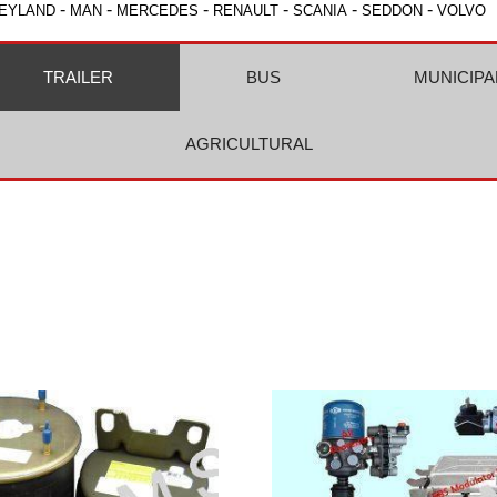
-
-
-
-
-
-
EYLAND
MAN
MERCEDES
RENAULT
SCANIA
SEDDON
VOLVO
TRAILER
BUS
MUNICIPA
AGRICULTURAL