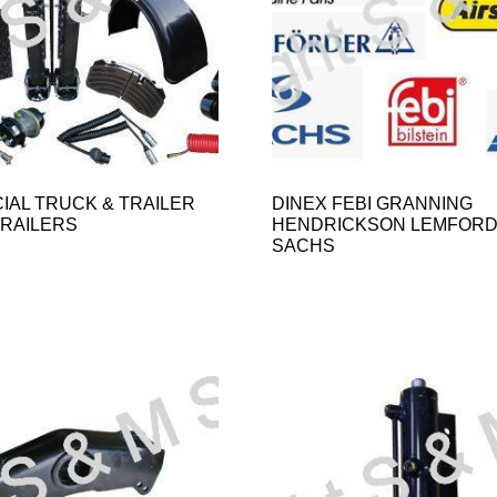
AL TRUCK & TRAILER
DINEX FEBI GRANNING
TRAILERS
HENDRICKSON LEMFOR
SACHS