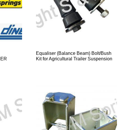
Equaliser (Balance Beam) Bolt/Bush
DER
Kit for Agricultural Trailer Suspension