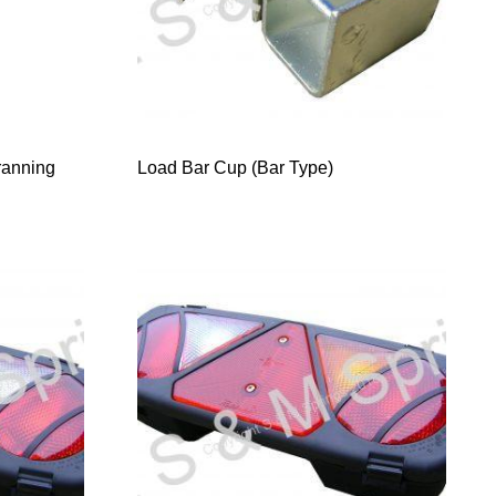
ranning
Load Bar Cup (Bar Type)