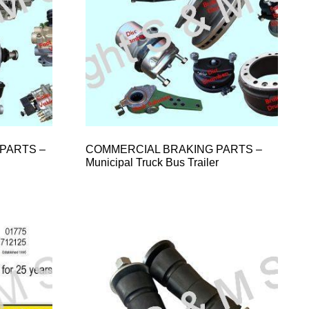
PARTS –
COMMERCIAL BRAKING PARTS –
Municipal Truck Bus Trailer