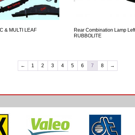
C & MULTI LEAF
Rear Combination Lamp Lef
RUBBOLITE
←
1
2
3
4
5
6
7
8
→