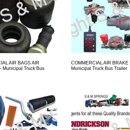
AL AIR BAGS AIR
COMMERCIAL AIR BRAKE 
Municipal Truck Bus
Municipal Truck Bus Trailer