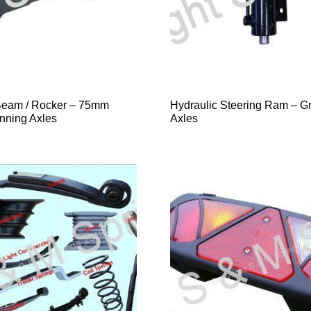
Beam / Rocker – 75mm
Hydraulic Steering Ram – G
nning Axles
Axles