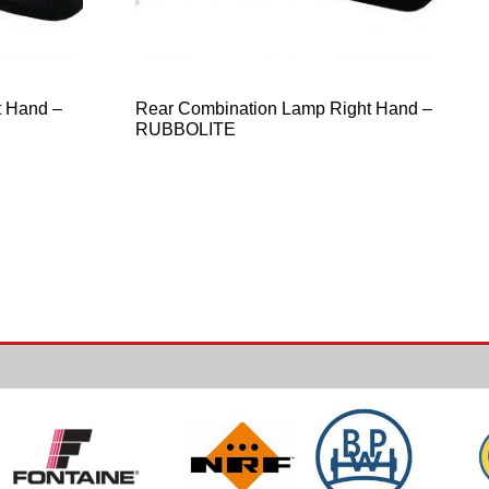
t Hand –
Rear Combination Lamp Right Hand –
RUBBOLITE