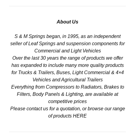
About Us
S & M Springs began, in 1995, as an independent
seller of Leaf Springs and suspension components for
Commercial and Light Vehicles
Over the last 30 years the range of products we offer
has expanded to include many more quality products
for Trucks & Trailers, Buses, Light Commercial & 4×4
Vehicles and Agricultural Trailers
Everything from Compressors to Radiators, Brakes to
Filters, Body Panels & Lighting, are available at
competitive prices
Please contact us for a quotation, or browse our range
of products
HERE