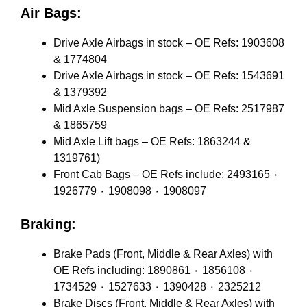
Air Bags:
Drive Axle Airbags in stock – OE Refs: 1903608
& 1774804
Drive Axle Airbags in stock – OE Refs: 1543691
& 1379392
Mid Axle Suspension bags – OE Refs: 2517987
& 1865759
Mid Axle Lift bags – OE Refs: 1863244 &
1319761)
Front Cab Bags – OE Refs include: 2493165 ٠
1926779 ٠ 1908098 ٠ 1908097
Braking:
Brake Pads (Front, Middle & Rear Axles) with
OE Refs including: 1890861 ٠ 1856108 ٠
1734529 ٠ 1527633 ٠ 1390428 ٠ 2325212
Brake Discs (Front, Middle & Rear Axles) with