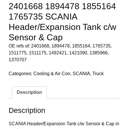
2401668 1894478 1855164
1765735 SCANIA
Header/Expansion Tank c/w
Sensor & Cap
OE refs of: 2401668, 1894478, 1855164, 1765735,
1511775, 1511175, 1492421, 1421090, 1385966,
1370707
Categories:
Cooling & Air Con
,
SCANIA
,
Truck
Description
Description
SCANIA Header/Expansion Tank c/w Sensor & Cap in