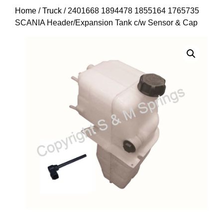
Home
/
Truck
/ 2401668 1894478 1855164 1765735
SCANIA Header/Expansion Tank c/w Sensor & Cap