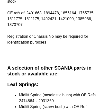
stock
OE refs of: 2401668, 1894478, 1855164, 1765735,
1511775, 1511175, 1492421, 1421090, 1385966,
1370707
Registration or Chassis No may be required for
identification purposes
A selection of other SCANIA parts in
stock or available are:
Leaf Springs:
Midlift Spring (metalastic bush) with OE Refs:
2474864 ٠ 2031369
Midlift Spring (screw bush) with OE Ref