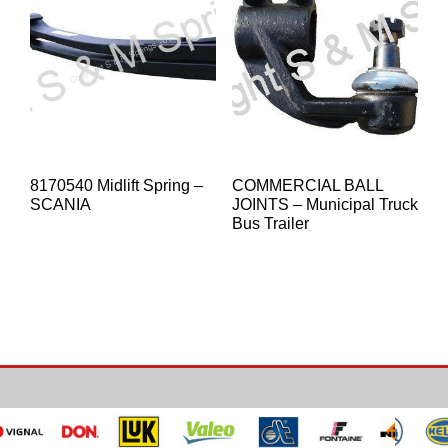
8170540 Midlift Spring –
COMMERCIAL BALL
SCANIA
JOINTS – Municipal Truck
Bus Trailer