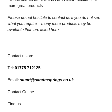
more great products
Please do not hesitate to contact us if you do not see
what you require – many more products may be
available than are listed here
Contact us on:
Tel:
01775 712125
Email:
stuart@sandmsprings.co.uk
Contact Online
Find us