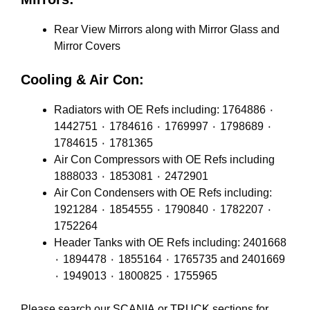
Rear View Mirrors along with Mirror Glass and
Mirror Covers
Cooling & Air Con:
Radiators with OE Refs including: 1764886 ٠
1442751 ٠ 1784616 ٠ 1769997 ٠ 1798689 ٠
1784615 ٠ 1781365
Air Con Compressors with OE Refs including
1888033 ٠ 1853081 ٠ 2472901
Air Con Condensers with OE Refs including:
1921284 ٠ 1854555 ٠ 1790840 ٠ 1782207 ٠
1752264
Header Tanks with OE Refs including: 2401668
٠ 1894478 ٠ 1855164 ٠ 1765735 and 2401669
٠ 1949013 ٠ 1800825 ٠ 1755965
Please search our
SCANIA
or
TRUCK
sections for