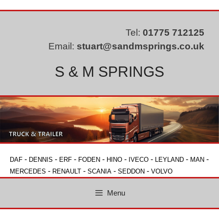
Skip
to
content
Tel:
01775 712125
Email:
stuart@sandmsprings.co.uk
S & M SPRINGS
-
-
-
-
-
-
-
-
DAF
DENNIS
ERF
FODEN
HINO
IVECO
LEYLAND
MAN
-
-
-
-
MERCEDES
RENAULT
SCANIA
SEDDON
VOLVO
Menu