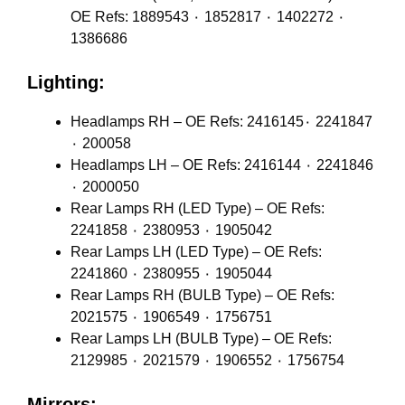
OE Refs: 1889543 ٠ 1852817 ٠ 1402272 ٠
1386686
Lighting:
Headlamps RH – OE Refs: 2416145٠ 2241847
٠ 200058
Headlamps LH – OE Refs: 2416144 ٠ 2241846
٠ 2000050
Rear Lamps RH (LED Type) – OE Refs:
2241858 ٠ 2380953 ٠ 1905042
Rear Lamps LH (LED Type) – OE Refs:
2241860 ٠ 2380955 ٠ 1905044
Rear Lamps RH (BULB Type) – OE Refs:
2021575 ٠ 1906549 ٠ 1756751
Rear Lamps LH (BULB Type) – OE Refs:
2129985 ٠ 2021579 ٠ 1906552 ٠ 1756754
Mirrors: