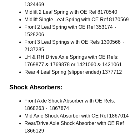
1324469
Midlift 2 Leaf Spring with OE Ref 8170540
Midlift Single Leaf Spring with OE Ref 8170569
Front 2 Leaf Spring with OE Ref 353174 ٠
1528206
Front 3 Leaf Springs with OE Refs 1300566 ٠
2137285
LH & RH Drive Axle Springs with OE Refs:
1769877 & 1769878 or 1421060 & 1421061
Rear 4 Leaf Spring (slipper ended) 1377712
Shock Absorbers:
Front Axle Shock Absorber with OE Refs:
1868263 ٠ 1867874
Mid Axle Shock Absorber with OE Ref 1867014
Rear/Drive Axle Shock Absorber with OE Ref
1866129