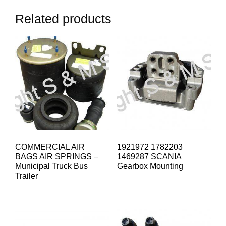
Related products
COMMERCIAL AIR
1921972 1782203
BAGS AIR SPRINGS –
1469287 SCANIA
Municipal Truck Bus
Gearbox Mounting
Trailer