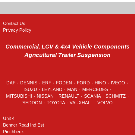
Contact Us
Privacy Policy
Commercial, LCV & 4x4 Vehicle Components
Agricultural Trailer Suspension
DAF
٠
DENNIS
٠
ERF
٠
FODEN
٠
FORD
٠
HINO
٠
IVECO
٠
ISUZU ٠
LEYLAND
٠
MAN
٠
MERCEDES
٠
MITSUBISHI ٠ NISSAN ٠
RENAULT
٠
SCANIA
٠
SCHMITZ
٠
SEDDON
٠ TOYOTA ٠ VAUXHALL ٠
VOLVO
Unit 4
Benner Road Ind Est
Pinchbeck