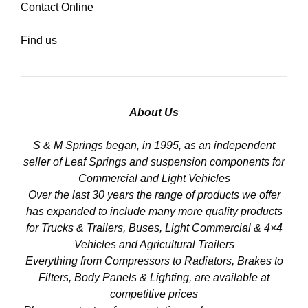
Contact Online
Find us
About Us
S & M Springs began, in 1995, as an independent
seller of Leaf Springs and suspension components for
Commercial and Light Vehicles
Over the last 30 years the range of products we offer
has expanded to include many more quality products
for Trucks & Trailers, Buses, Light Commercial & 4×4
Vehicles and Agricultural Trailers
Everything from Compressors to Radiators, Brakes to
Filters, Body Panels & Lighting, are available at
competitive prices