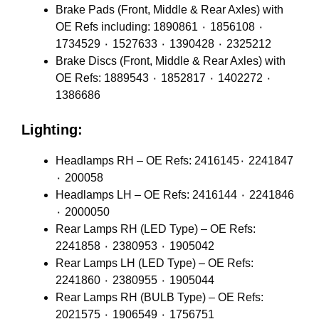
Brake Pads (Front, Middle & Rear Axles) with
OE Refs including: 1890861 ٠ 1856108 ٠
1734529 ٠ 1527633 ٠ 1390428 ٠ 2325212
Brake Discs (Front, Middle & Rear Axles) with
OE Refs: 1889543 ٠ 1852817 ٠ 1402272 ٠
1386686
Lighting:
Headlamps RH – OE Refs: 2416145٠ 2241847
٠ 200058
Headlamps LH – OE Refs: 2416144 ٠ 2241846
٠ 2000050
Rear Lamps RH (LED Type) – OE Refs:
2241858 ٠ 2380953 ٠ 1905042
Rear Lamps LH (LED Type) – OE Refs:
2241860 ٠ 2380955 ٠ 1905044
Rear Lamps RH (BULB Type) – OE Refs:
2021575 ٠ 1906549 ٠ 1756751