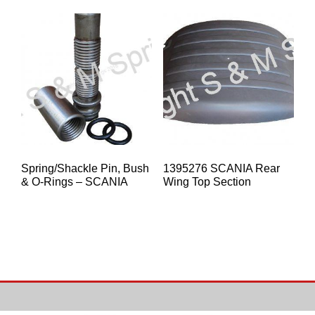
Spring/Shackle Pin, Bush
1395276 SCANIA Rear
& O-Rings – SCANIA
Wing Top Section