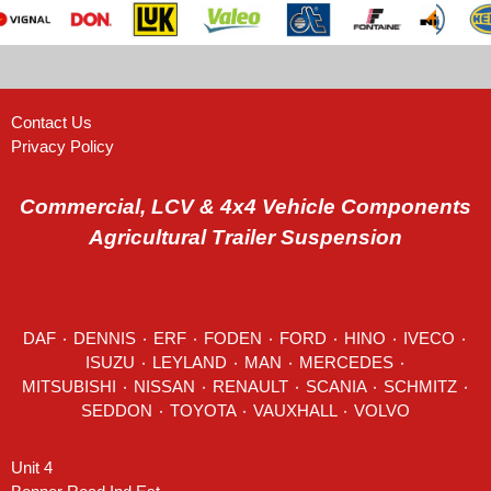
Contact Us
Privacy Policy
Commercial, LCV & 4x4 Vehicle Components
Agricultural Trailer Suspension
DAF
٠
DENNIS
٠
ERF
٠
FODEN
٠
FORD
٠
HINO
٠
IVECO
٠
ISUZU ٠
LEYLAND
٠
MAN
٠
MERCEDES
٠
MITSUBISHI ٠ NISSAN ٠
RENAULT
٠
SCANIA
٠
SCHMITZ
٠
SEDDON
٠ TOYOTA ٠ VAUXHALL ٠
VOLVO
Unit 4