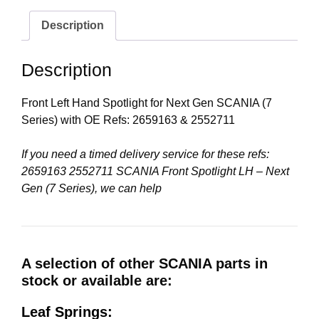
Description
Description
Front Left Hand Spotlight for Next Gen SCANIA (7
Series) with OE Refs: 2659163 & 2552711
If you need a timed delivery service for these refs:
2659163 2552711 SCANIA Front Spotlight LH – Next
Gen (7 Series), we can help
A selection of other SCANIA parts in
stock or available are:
Leaf Springs: