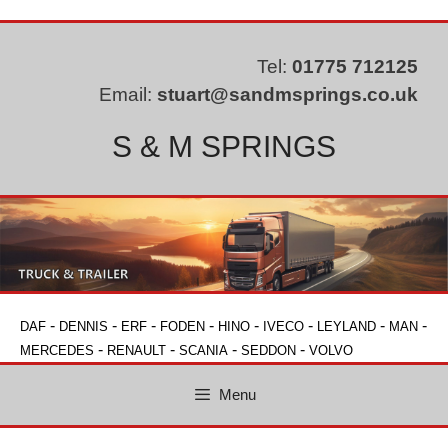
Skip
to
content
Tel:
01775 712125
Email:
stuart@sandmsprings.co.uk
S & M SPRINGS
-
-
-
-
-
-
-
-
DAF
DENNIS
ERF
FODEN
HINO
IVECO
LEYLAND
MAN
-
-
-
-
MERCEDES
RENAULT
SCANIA
SEDDON
VOLVO
Menu