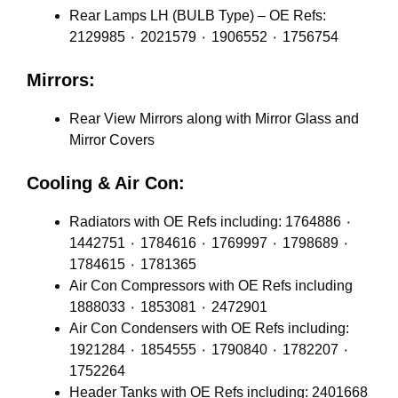
Rear Lamps LH (BULB Type) – OE Refs:
2129985 ٠ 2021579 ٠ 1906552 ٠ 1756754
Mirrors:
Rear View Mirrors along with Mirror Glass and
Mirror Covers
Cooling & Air Con:
Radiators with OE Refs including: 1764886 ٠
1442751 ٠ 1784616 ٠ 1769997 ٠ 1798689 ٠
1784615 ٠ 1781365
Air Con Compressors with OE Refs including
1888033 ٠ 1853081 ٠ 2472901
Air Con Condensers with OE Refs including:
1921284 ٠ 1854555 ٠ 1790840 ٠ 1782207 ٠
1752264
Header Tanks with OE Refs including: 2401668