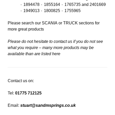
٠ 1894478 ٠ 1855164 ٠ 1765735 and 2401669
٠ 1949013 ٠ 1800825 ٠ 1755965
Please search our
SCANIA
or
TRUCK
sections for
more great products
Please do not hesitate to contact us if you do not see
what you require – many more products may be
available than are listed here
Contact us on:
Tel:
01775 712125
Email:
stuart@sandmsprings.co.uk