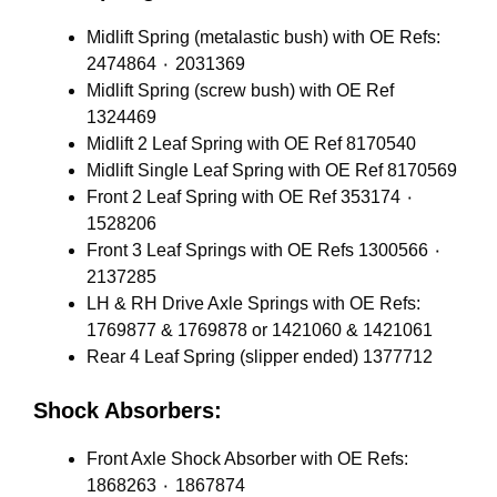
Midlift Spring (metalastic bush) with OE Refs:
2474864 ٠ 2031369
Midlift Spring (screw bush) with OE Ref
1324469
Midlift 2 Leaf Spring with OE Ref 8170540
Midlift Single Leaf Spring with OE Ref 8170569
Front 2 Leaf Spring with OE Ref 353174 ٠
1528206
Front 3 Leaf Springs with OE Refs 1300566 ٠
2137285
LH & RH Drive Axle Springs with OE Refs:
1769877 & 1769878 or 1421060 & 1421061
Rear 4 Leaf Spring (slipper ended) 1377712
Shock Absorbers:
Front Axle Shock Absorber with OE Refs:
1868263 ٠ 1867874