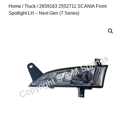
Home
/
Truck
/ 2659163 2552711 SCANIA Front
Spotlight LH – Next Gen (7 Series)