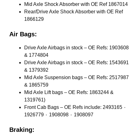
Mid Axle Shock Absorber with OE Ref 1867014
Rear/Drive Axle Shock Absorber with OE Ref
1866129
Air Bags:
Drive Axle Airbags in stock – OE Refs: 1903608
& 1774804
Drive Axle Airbags in stock – OE Refs: 1543691
& 1379392
Mid Axle Suspension bags – OE Refs: 2517987
& 1865759
Mid Axle Lift bags – OE Refs: 1863244 &
1319761)
Front Cab Bags – OE Refs include: 2493165 ٠
1926779 ٠ 1908098 ٠ 1908097
Braking: