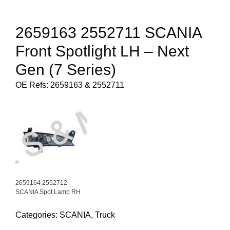
2659163 2552711 SCANIA
Front Spotlight LH – Next
Gen (7 Series)
OE Refs: 2659163 & 2552711
2659164 2552712
SCANIA Spot Lamp RH
Categories:
SCANIA
,
Truck