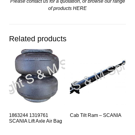
Please contact us for a quotation, or browse our range
of products
HERE
Related products
1863244 1319761
Cab Tilt Ram – SCANIA
SCANIA Lift Axle Air Bag