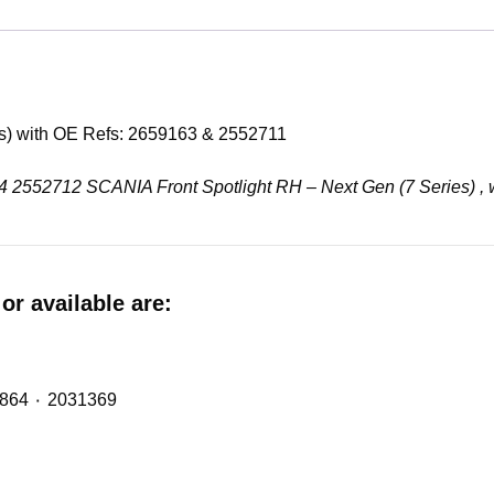
es) with OE Refs: 2659163 & 2552711
9164 2552712 SCANIA Front Spotlight RH – Next Gen (7 Series) ,
or available are:
Midlift Spring (metalastic bush) with OE Refs: 2474864 ٠ 2031369