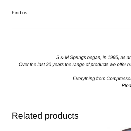
Find us
S & M Springs began, in 1995, as a
Over the last 30 years the range of products we offer
Everything from Compressors 
Plea
Related products