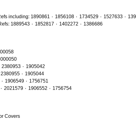
Brake Discs (Front, Middle & Rear Axles) with OE Refs: 1889543 ٠ 1852817 ٠ 1402272 ٠ 1386686
RH – OE Refs: 2416145٠ 2241847 ٠ 200058
 LH – OE Refs: 2416144 ٠ 2241846 ٠ 2000050
Rear Lamps RH (LED Type) – OE Refs: 2241858 ٠ 2380953 ٠ 1905042
Rear Lamps LH (LED Type) – OE Refs: 2241860 ٠ 2380955 ٠ 1905044
Rear Lamps RH (BULB Type) – OE Refs: 2021575 ٠ 1906549 ٠ 1756751
Rear Lamps LH (BULB Type) – OE Refs: 2129985 ٠ 2021579 ٠ 1906552 ٠ 1756754
ror Covers