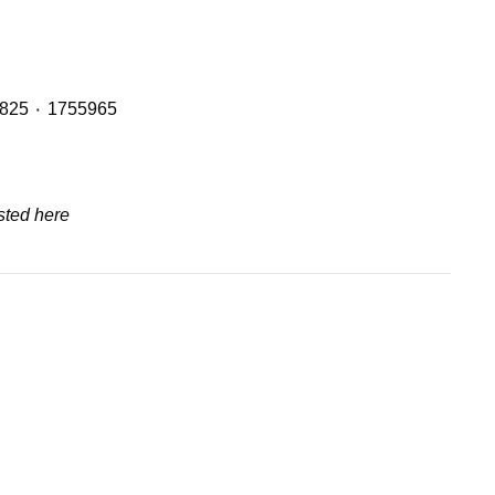
Header Tanks with OE Refs including: 2401668 ٠ 1894478 ٠ 1855164 ٠ 1765735 and 2401669 ٠ 1949013 ٠ 1800825 ٠ 1755965
sted here