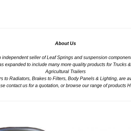
About Us
n independent seller of Leaf Springs and suspension component
 has expanded to include many more quality products for Trucks 
Agricultural Trailers
to Radiators, Brakes to Filters, Body Panels & Lighting, are av
se contact us for a quotation, or browse our range of products
H