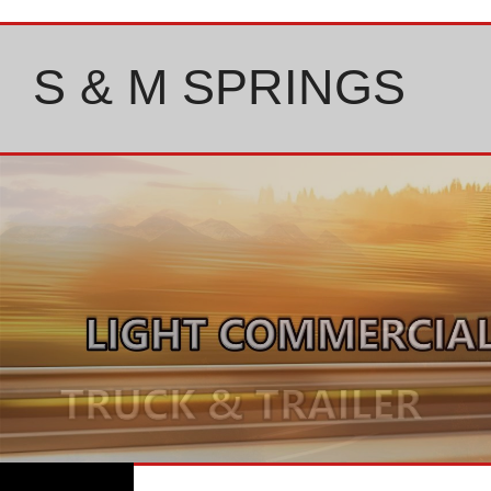
Skip
to
content
S & M SPRINGS