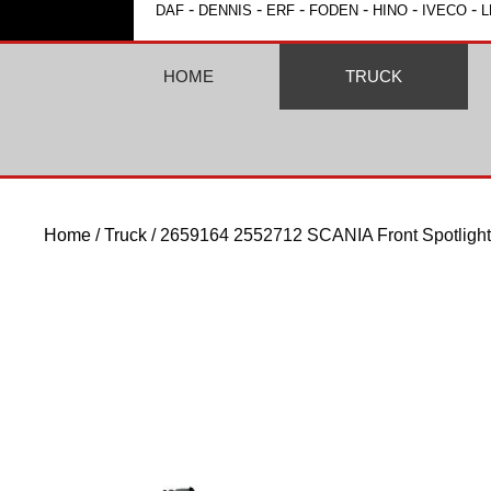
-
-
-
-
-
-
DAF
DENNIS
ERF
FODEN
HINO
IVECO
L
HOME
TRUCK
Home
/
Truck
/ 2659164 2552712 SCANIA Front Spotlight