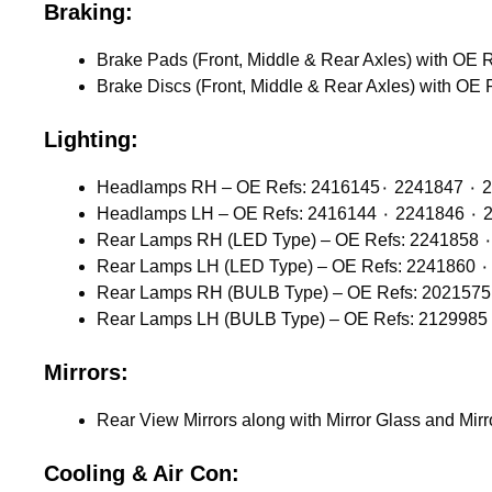
Braking:
Lighting:
Headlamps 
Headlamps
Mirrors:
Rear View Mirrors along with Mirror Glass and Mir
Cooling & Air Con: