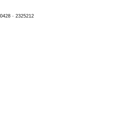
Brake Pads (Front, Middle & Rear Axles) with OE Refs including: 1890861 ٠ 1856108 ٠ 1734529 ٠ 1527633 ٠ 1390428 ٠ 2325212