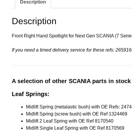
Description
Description
Front Right Hand Spotlight for Next Gen SCANIA (7 Seri
If you need a timed delivery service for these refs: 265
A selection of other SCANIA parts in stock 
Leaf Springs:
Midlift Spring (screw bush) with OE Ref 1324469
Midlift 2 Leaf Spring with OE Ref 8170540
Midlift Single Leaf Spring with OE Ref 8170569