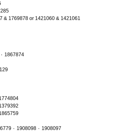
206
Refs 1300566 ٠ 2137285
77 & 1769878 or 1421060 & 1421061
Front Axle Shock Absorber with OE Refs: 1868263 ٠ 1867874
6129
 1774804
 1379392
 1865759
Front Cab Bags – OE Refs include: 2493165 ٠ 1926779 ٠ 1908098 ٠ 1908097