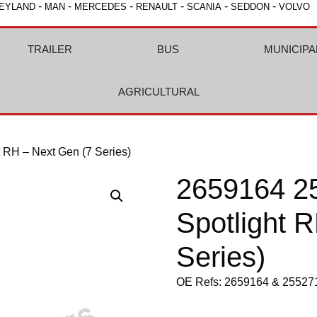
-
-
-
-
-
-
EYLAND
MAN
MERCEDES
RENAULT
SCANIA
SEDDON
VOLVO
TRAILER
BUS
MUNICIPA
AGRICULTURAL
 RH – Next Gen (7 Series)
2659164 2
Spotlight 
Series)
OE Refs: 2659164 & 25527