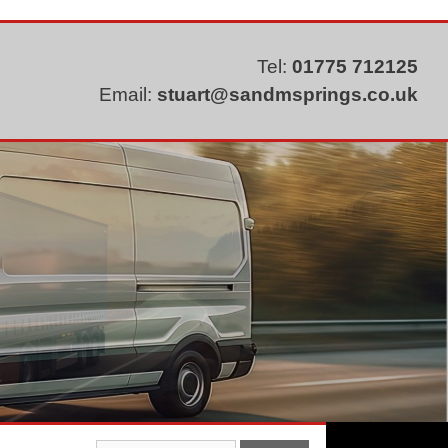
Tel:
01775 712125
Email:
stuart@sandmsprings.co.uk