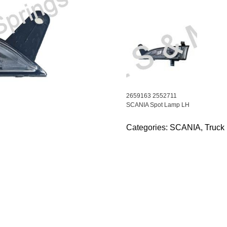
2659163 2552711
SCANIA Spot Lamp LH
Categories:
SCANIA
,
Truck