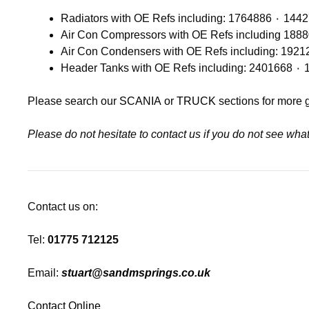
Please search our
SCANIA
or
TRUCK
sections for more 
Please do not hesitate to contact us if you do not see wh
Contact us on:
Tel:
01775 712125
Email:
stuart@sandmsprings.co.uk
Contact Online