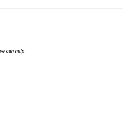
 we can help