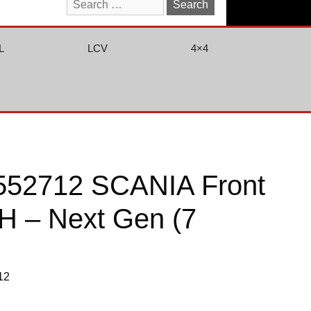
Search
for:
L
LCV
4×4
552712 SCANIA Front
RH – Next Gen (7
12