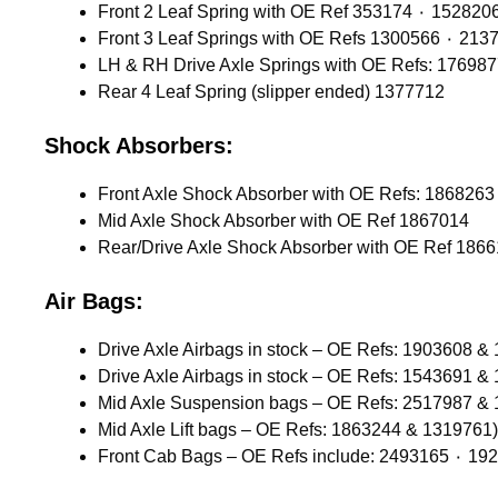
Front 2 Leaf Spring with OE Ref 353174 ٠ 1528
Front 3 Leaf Springs with OE 
LH & RH Drive Axle Springs with OE Refs: 17698
Rear 4 Leaf Spring (slipper ended) 1377712
Shock Absorbers:
Mid Axle Shock Absorber with OE Ref 1867014
Rear/Drive Axle Shock Absorber with OE Ref 186
Air Bags:
Drive Axle Airbags in stock – OE Refs: 1903608 &
Drive Axle Airbags in stock – OE Refs: 1543691 &
Mid Axle Suspension bags – OE Refs: 2517987 &
Mid Axle Lift bags – OE Refs: 1863244 & 1319761)