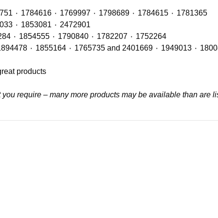
Radiators with OE Refs including: 1764886 ٠ 1442751 ٠ 1784616 ٠ 1769997 ٠ 1798689 ٠ 1784615 ٠ 1781365
Air Con Compressors with OE Refs including 1888033 ٠ 1853081 ٠ 2472901
Air Con Condensers with OE Refs including: 1921284 ٠ 1854555 ٠ 1790840 ٠ 1782207 ٠ 1752264
great products
at you require – many more products may be available than are li