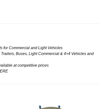
s for Commercial and Light Vehicles
& Trailers, Buses, Light Commercial & 4×4 Vehicles and
ailable at competitive prices
ERE