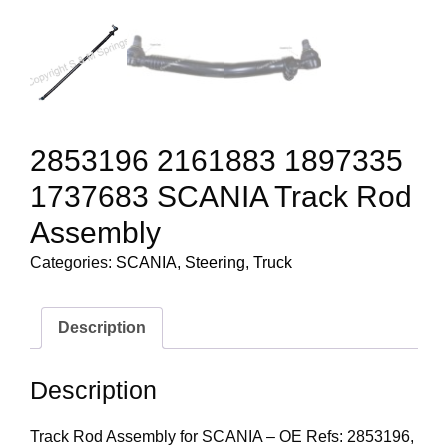
2853196 2161883 1897335
1737683 SCANIA Track Rod
Assembly
Categories:
SCANIA
,
Steering
,
Truck
Description
Description
Track Rod Assembly for SCANIA – OE Refs: 2853196,