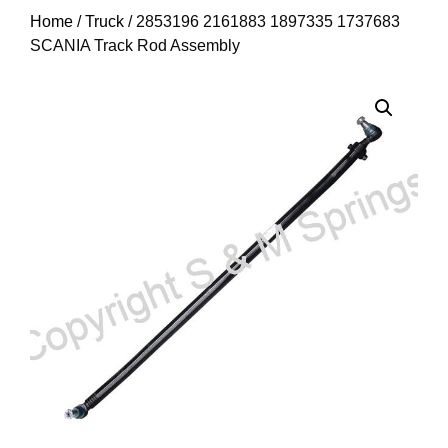
Home
/
Truck
/ 2853196 2161883 1897335 1737683
SCANIA Track Rod Assembly