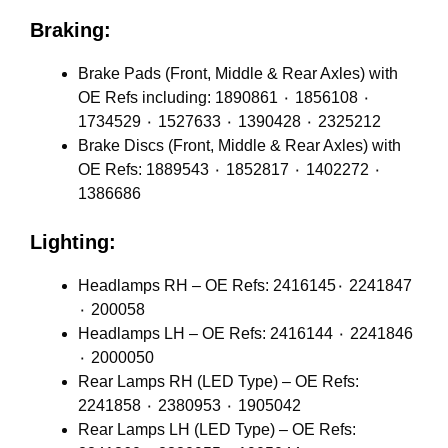
Braking:
Brake Pads (Front, Middle & Rear Axles) with
OE Refs including: 1890861 ٠ 1856108 ٠
1734529 ٠ 1527633 ٠ 1390428 ٠ 2325212
Brake Discs (Front, Middle & Rear Axles) with
OE Refs: 1889543 ٠ 1852817 ٠ 1402272 ٠
1386686
Lighting:
Headlamps RH – OE Refs: 2416145٠ 2241847
٠ 200058
Headlamps LH – OE Refs: 2416144 ٠ 2241846
٠ 2000050
Rear Lamps RH (LED Type) – OE Refs:
2241858 ٠ 2380953 ٠ 1905042
Rear Lamps LH (LED Type) – OE Refs: