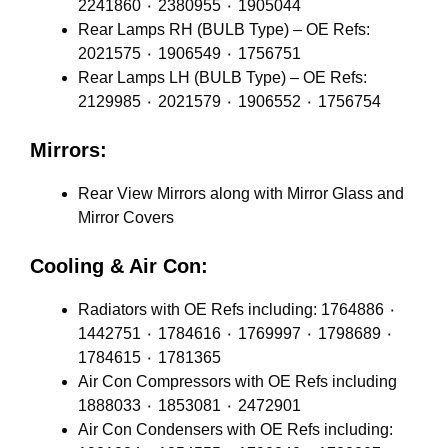
2241860 ٠ 2380955 ٠ 1905044
Rear Lamps RH (BULB Type) – OE Refs:
2021575 ٠ 1906549 ٠ 1756751
Rear Lamps LH (BULB Type) – OE Refs:
2129985 ٠ 2021579 ٠ 1906552 ٠ 1756754
Mirrors:
Rear View Mirrors along with Mirror Glass and
Mirror Covers
Cooling & Air Con:
Radiators with OE Refs including: 1764886 ٠
1442751 ٠ 1784616 ٠ 1769997 ٠ 1798689 ٠
1784615 ٠ 1781365
Air Con Compressors with OE Refs including
1888033 ٠ 1853081 ٠ 2472901
Air Con Condensers with OE Refs including: