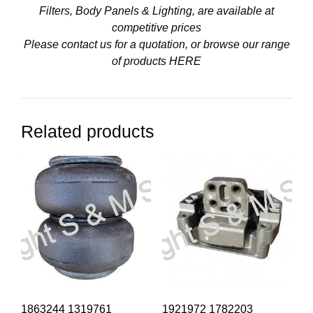
Filters, Body Panels & Lighting, are available at
competitive prices
Please contact us for a quotation, or browse our range
of products
HERE
Related products
1863244 1319761
1921972 1782203