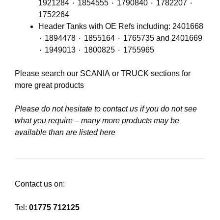
1921284 ٠ 1854555 ٠ 1790840 ٠ 1782207 ٠
1752264
Header Tanks with OE Refs including: 2401668
٠ 1894478 ٠ 1855164 ٠ 1765735 and 2401669
٠ 1949013 ٠ 1800825 ٠ 1755965
Please search our
SCANIA
or
TRUCK
sections for
more great products
Please do not hesitate to contact us if you do not see
what you require – many more products may be
available than are listed here
Contact us on:
Tel:
01775 712125