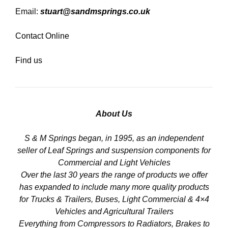
Email:
stuart@sandmsprings.co.uk
Contact Online
Find us
About Us
S & M Springs began, in 1995, as an independent
seller of Leaf Springs and suspension components for
Commercial and Light Vehicles
Over the last 30 years the range of products we offer
has expanded to include many more quality products
for Trucks & Trailers, Buses, Light Commercial & 4×4
Vehicles and Agricultural Trailers
Everything from Compressors to Radiators, Brakes to