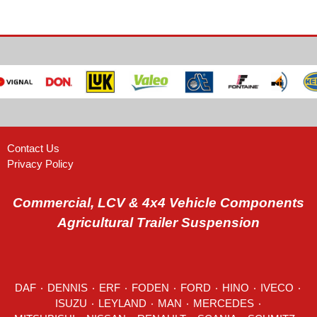
Contact Us
Privacy Policy
Commercial, LCV & 4x4 Vehicle Components
Agricultural Trailer Suspension
DAF
٠
DENNIS
٠
ERF
٠
FODEN
٠
FORD
٠
HINO
٠
IVECO
٠
ISUZU ٠
LEYLAND
٠
MAN
٠
MERCEDES
٠