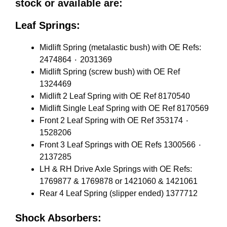
stock or available are:
Leaf Springs:
Midlift Spring (metalastic bush) with OE Refs:
2474864 ٠ 2031369
Midlift Spring (screw bush) with OE Ref
1324469
Midlift 2 Leaf Spring with OE Ref 8170540
Midlift Single Leaf Spring with OE Ref 8170569
Front 2 Leaf Spring with OE Ref 353174 ٠
1528206
Front 3 Leaf Springs with OE Refs 1300566 ٠
2137285
LH & RH Drive Axle Springs with OE Refs:
1769877 & 1769878 or 1421060 & 1421061
Rear 4 Leaf Spring (slipper ended) 1377712
Shock Absorbers: