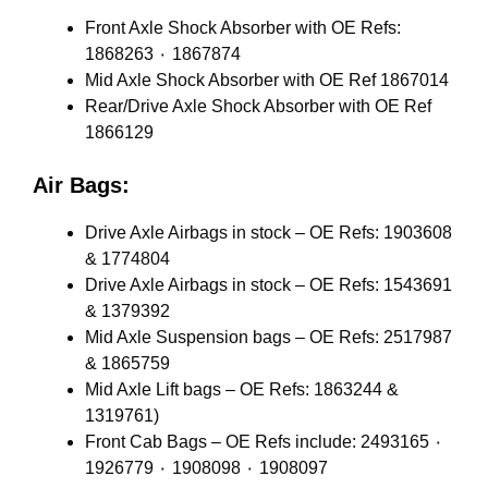
Front Axle Shock Absorber with OE Refs:
1868263 ٠ 1867874
Mid Axle Shock Absorber with OE Ref 1867014
Rear/Drive Axle Shock Absorber with OE Ref
1866129
Air Bags:
Drive Axle Airbags in stock – OE Refs: 1903608
& 1774804
Drive Axle Airbags in stock – OE Refs: 1543691
& 1379392
Mid Axle Suspension bags – OE Refs: 2517987
& 1865759
Mid Axle Lift bags – OE Refs: 1863244 &
1319761)
Front Cab Bags – OE Refs include: 2493165 ٠
1926779 ٠ 1908098 ٠ 1908097