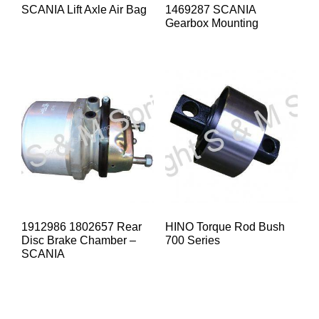
SCANIA Lift Axle Air Bag
1469287 SCANIA
Gearbox Mounting
1912986 1802657 Rear
HINO Torque Rod Bush
Disc Brake Chamber –
700 Series
SCANIA