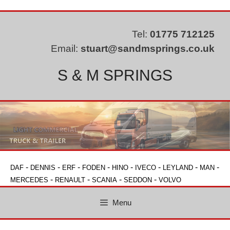
Skip
to
content
Tel:
01775 712125
Email:
stuart@sandmsprings.co.uk
S & M SPRINGS
-
-
-
-
-
-
-
-
DAF
DENNIS
ERF
FODEN
HINO
IVECO
LEYLAND
MAN
-
-
-
-
MERCEDES
RENAULT
SCANIA
SEDDON
VOLVO
Menu