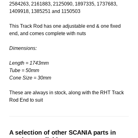
2584263, 2161883, 2125090, 1897335, 1737683,
1409918, 1385251 and 1150503
This Track Rod has one adjustable end & one fixed
end, and comes complete with nuts
Dimensions:
Length = 1743mm
Tube = 50mm
Cone Size = 30mm
These are always in stock, along with the
RHT Track
Rod End
to suit
A selection of other SCANIA parts in