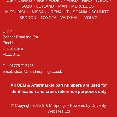
DAF
٠
DENNIS
٠
ERF
٠
FODEN
٠
FORD
٠
HINO
٠
IVECO
٠
ISUZU ٠
LEYLAND
٠
MAN
٠
MERCEDES
٠
MITSUBISHI ٠ NISSAN ٠
RENAULT
٠
SCANIA
٠
SCHMITZ
٠
SEDDON
٠ TOYOTA ٠ VAUXHALL ٠
VOLVO
Unit 4
Benner Road Ind Est
Pinchbeck
Lincolnshire
PE11 3TZ
Tel: 01775 712125
email:
stuart@sandmsprings.co.uk
All OEM & Aftermarket part numbers are used for
identification and cross reference purposes only
© Copyright 2025 S & M Springs - Powered by
Drive By
Websites Ltd