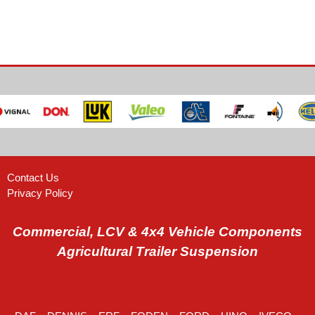
Contact Us
Privacy Policy
Commercial, LCV & 4x4 Vehicle Components
Agricultural Trailer Suspension