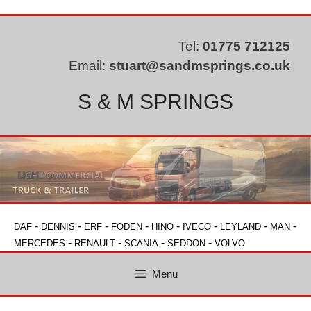
Skip
to
content
Tel:
01775 712125
Email:
stuart@sandmsprings.co.uk
S & M SPRINGS
-
-
-
-
-
-
-
-
DAF
DENNIS
ERF
FODEN
HINO
IVECO
LEYLAND
MAN
-
-
-
-
MERCEDES
RENAULT
SCANIA
SEDDON
VOLVO
Menu