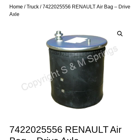
Home
/
Truck
/ 7422025556 RENAULT Air Bag – Drive
Axle
7422025556 RENAULT Air