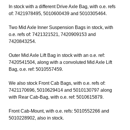
In stock with a different Drive Axle Bag, with o.e. refs
of: 7421978495, 5010600439 and 5010305464.
Two Mid Axle Inner Suspension Bags in stock, with
o.e. refs of: 7421321521, 7420909153 and
7420843254.
Outer Mid Axle Lift Bag in stock with an o.e. ref:
7420541504, along with a convoluted Mid Axle Lift
Bag, o.e. ref: 5010557459.
We also stock Front Cab Bags, with o.e. refs of:
7421170696, 5010629414 and 5010130797 along
with Rear Cab-Bag, with o.e. ref: 5010615879.
Front Cab-Mount, with o.e. refs: 5010552266 and
5010228902, also in stock.