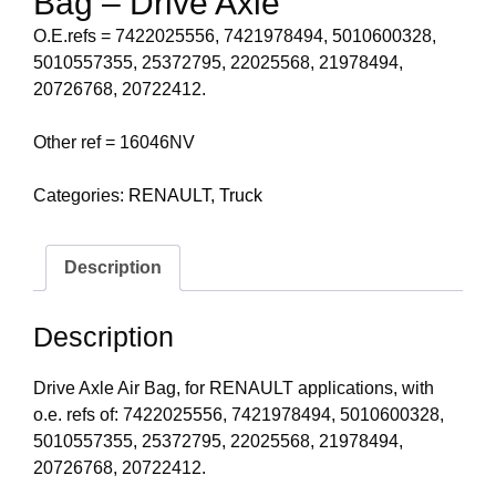
Bag – Drive Axle
O.E.refs = 7422025556, 7421978494, 5010600328,
5010557355, 25372795, 22025568, 21978494,
20726768, 20722412.
Other ref = 16046NV
Categories:
RENAULT
,
Truck
Description
Description
Drive Axle Air Bag, for RENAULT applications, with
o.e. refs of: 7422025556, 7421978494, 5010600328,
5010557355, 25372795, 22025568, 21978494,
20726768, 20722412.