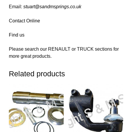
Email:
stuart@sandmsprings.co.uk
Contact Online
Find us
Please search our RENAULT or TRUCK sections for
more great products.
Related products