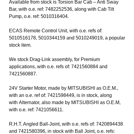
Available from stock is Torsion Bar Cab – Anti Sway
Bar, with o.e. ref: 7482252536, along with Cab Tilt
Pump, o.e. ref: 5010316404.
ECAS Remote Control Unit, with o.e. refs of:
5010516178, 5010344159 and 5010249019, a popular
stock item.
We stock Drag-Link assembly, for Premium
applications, with o.e. refs of: 7421560884 and
7421560887.
24V Starter Motor, made by MITSUBISHI as O.E.M.,
with an o.e. ref of: 7421598449, is in stock, along
with Alternator, also made by MITSUBISHI as O.E.M,
with o.e. ref: 7421056611.
R.H.T. Angled Ball-Joint, with o.e. refs of: 7420894438
and 7421580396, in stock with Ball Joint, o.e. refs: