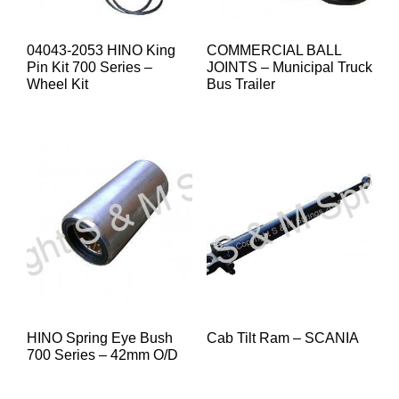
04043-2053 HINO King
COMMERCIAL BALL
Pin Kit 700 Series –
JOINTS – Municipal Truck
Wheel Kit
Bus Trailer
HINO Spring Eye Bush
Cab Tilt Ram – SCANIA
700 Series – 42mm O/D