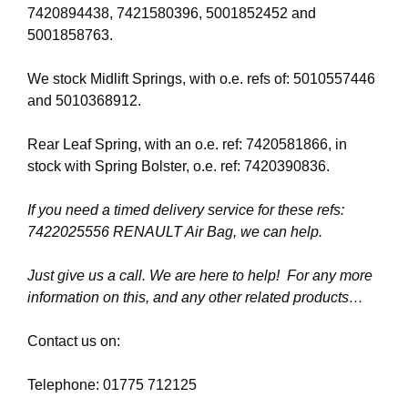
7420894438, 7421580396, 5001852452 and
5001858763.
We stock Midlift Springs, with o.e. refs of: 5010557446
and 5010368912.
Rear Leaf Spring, with an o.e. ref: 7420581866, in
stock with Spring Bolster, o.e. ref: 7420390836.
If you need a timed delivery service for these refs:
7422025556 RENAULT Air Bag, we can help.
Just give us a call. We are here to help! For any more
information on this, and any other related products…
Contact us on:
Telephone: 01775 712125