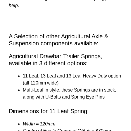
help.
A Selection of other Agricultural Axle &
Suspension components available:
Agricultural Drawbar Trailer Springs,
available in 3 different options:
11 Leaf, 13 Leaf and 13 Leaf Heavy Duty option
(all 120mm wide)
Multi-Leaf in style, these Springs are in stock,
along with U-Bolts and Spring Eye Pins
Dimensions for 11 Leaf Spring:
Width = 120mm
Centre of Eye to Centre of C/Bolt = 870mm