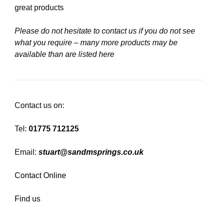
great products
Please do not hesitate to contact us if you do not see
what you require – many more products may be
available than are listed here
Contact us on:
Tel:
01775 712125
Email:
stuart@sandmsprings.co.uk
Contact Online
Find us