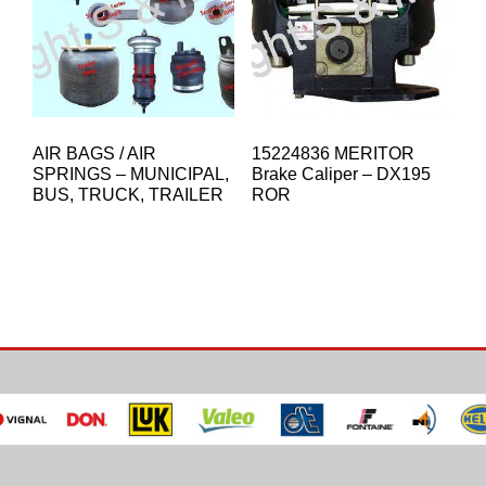
AIR BAGS / AIR
15224836 MERITOR
SPRINGS – MUNICIPAL,
Brake Caliper – DX195
BUS, TRUCK, TRAILER
ROR