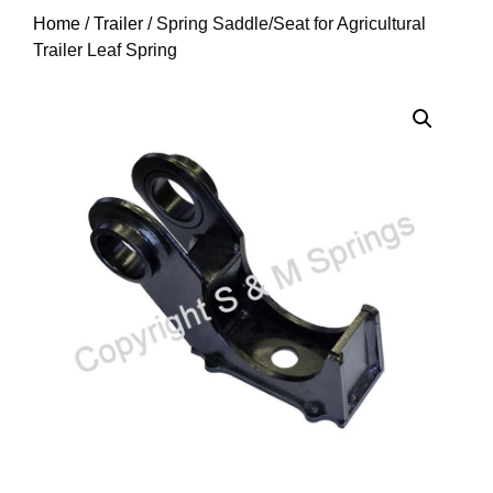
Home
/
Trailer
/ Spring Saddle/Seat for Agricultural
Trailer Leaf Spring