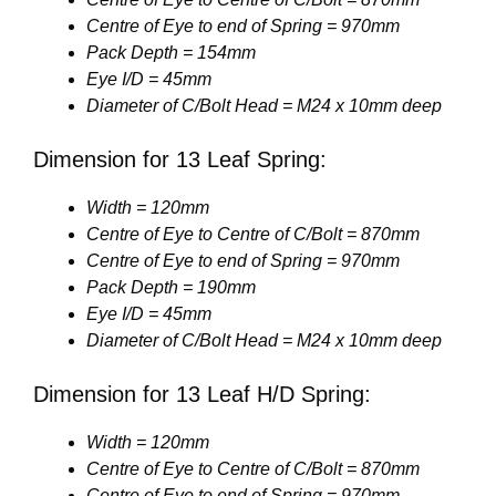
Centre of Eye to end of Spring = 970mm
Pack Depth = 154mm
Eye I/D = 45mm
Diameter of C/Bolt Head = M24 x 10mm deep
Dimension for 13 Leaf Spring:
Width = 120mm
Centre of Eye to Centre of C/Bolt = 870mm
Centre of Eye to end of Spring = 970mm
Pack Depth = 190mm
Eye I/D = 45mm
Diameter of C/Bolt Head = M24 x 10mm deep
Dimension for 13 Leaf H/D Spring:
Width = 120mm
Centre of Eye to Centre of C/Bolt = 870mm
Centre of Eye to end of Spring = 970mm