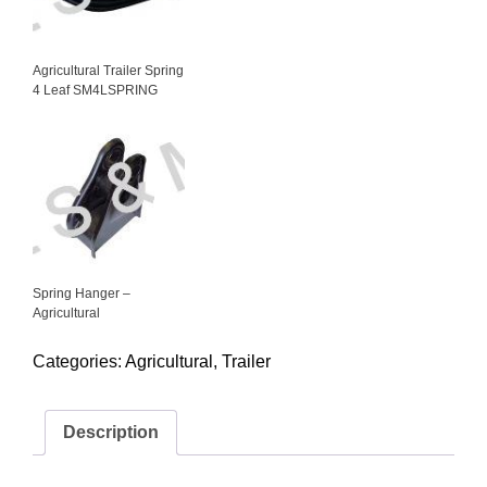
Agricultural Trailer Spring
4 Leaf SM4LSPRING
Spring Hanger –
Agricultural
Categories:
Agricultural
,
Trailer
Description