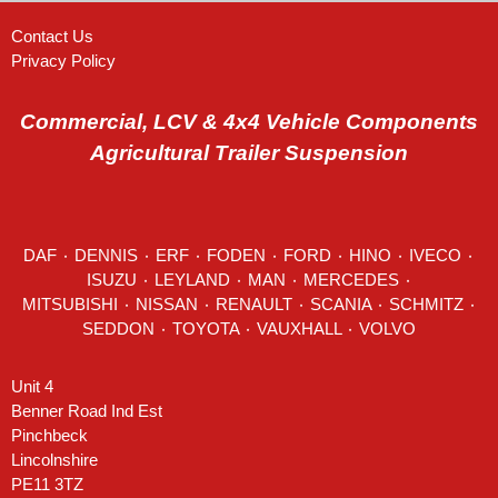
Contact Us
Privacy Policy
Commercial, LCV & 4x4 Vehicle Components
Agricultural Trailer Suspension
DAF
٠
DENNIS
٠
ERF
٠
FODEN
٠
FORD
٠
HINO
٠
IVECO
٠
ISUZU ٠
LEYLAND
٠
MAN
٠
MERCEDES
٠
MITSUBISHI ٠ NISSAN ٠
RENAULT
٠
SCANIA
٠
SCHMITZ
٠
SEDDON
٠ TOYOTA ٠ VAUXHALL ٠
VOLVO
Unit 4
Benner Road Ind Est
Pinchbeck
Lincolnshire
PE11 3TZ