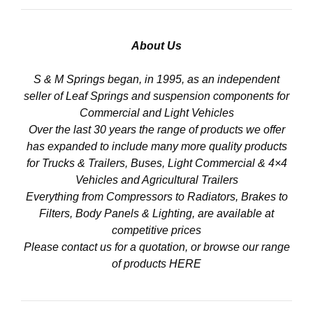
About Us
S & M Springs began, in 1995, as an independent
seller of Leaf Springs and suspension components for
Commercial and Light Vehicles
Over the last 30 years the range of products we offer
has expanded to include many more quality products
for Trucks & Trailers, Buses, Light Commercial & 4×4
Vehicles and Agricultural Trailers
Everything from Compressors to Radiators, Brakes to
Filters, Body Panels & Lighting, are available at
competitive prices
Please contact us for a quotation, or browse our range
of products
HERE