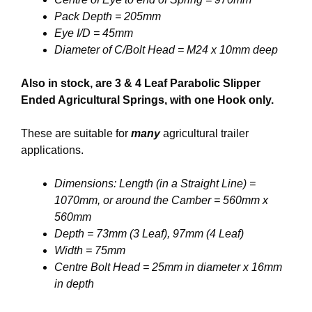
Pack Depth = 205mm
Eye I/D = 45mm
Diameter of C/Bolt Head = M24 x 10mm deep
Also in stock, are 3 & 4 Leaf Parabolic Slipper
Ended Agricultural Springs, with one Hook only.
These are suitable for
many
agricultural trailer
applications.
Dimensions: Length (in a Straight Line) =
1070mm, or around the Camber = 560mm x
560mm
Depth = 73mm (3 Leaf), 97mm (4 Leaf)
Width = 75mm
Centre Bolt Head = 25mm in diameter x 16mm
in depth