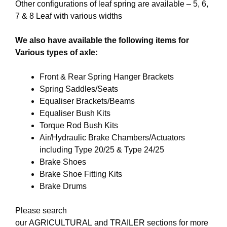
Other configurations of leaf spring are available – 5, 6,
7 & 8 Leaf with various widths
We also have available the following items for
Various types of axle:
Front & Rear Spring Hanger Brackets
Spring Saddles/Seats
Equaliser Brackets/Beams
Equaliser Bush Kits
Torque Rod Bush Kits
Air/Hydraulic Brake Chambers/Actuators
including Type 20/25 & Type 24/25
Brake Shoes
Brake Shoe Fitting Kits
Brake Drums
Please search
our
AGRICULTURAL
and
TRAILER
sections for more