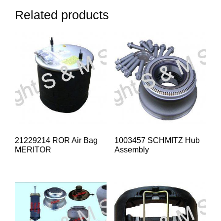
Related products
21229214 ROR Air Bag
1003457 SCHMITZ Hub
MERITOR
Assembly