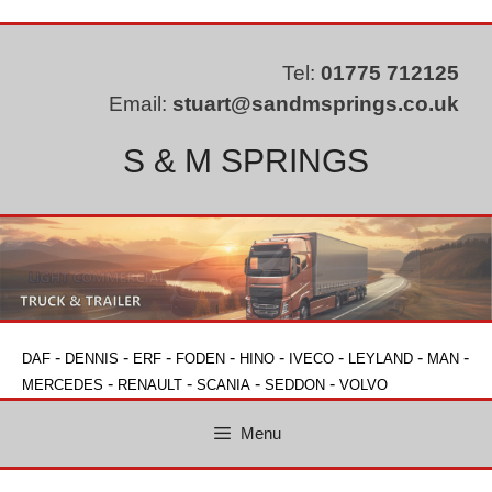
Skip
to
content
Tel:
01775 712125
Email:
stuart@sandmsprings.co.uk
S & M SPRINGS
-
-
-
-
-
-
-
-
DAF
DENNIS
ERF
FODEN
HINO
IVECO
LEYLAND
MAN
-
-
-
-
MERCEDES
RENAULT
SCANIA
SEDDON
VOLVO
Menu