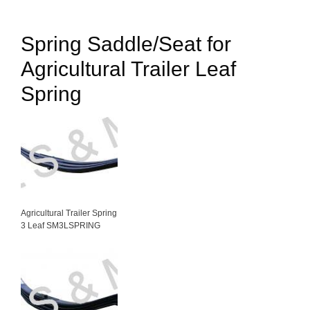
Spring Saddle/Seat for
Agricultural Trailer Leaf
Spring
Agricultural Trailer Spring
3 Leaf SM3LSPRING