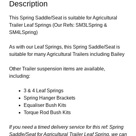
Description
This Spring Saddle/Seat is suitable for Agricultural
Trailer Leaf Springs (Our Refs: SM3LSpring &
SM4LSpring)
As with our Leaf Springs, this Spring Saddle/Seat is
suitable for many Agricultural Trailers including Bailey
Other Trailer suspension items are available,
including:
3 & 4 Leaf Springs
Spring Hanger Brackets
Equaliser Bush Kits
Torque Rod Bush Kits
If you need a timed delivery service for this ref: Spring
Saddle/Seat for Agricultural Trailer Leaf Spring, we can