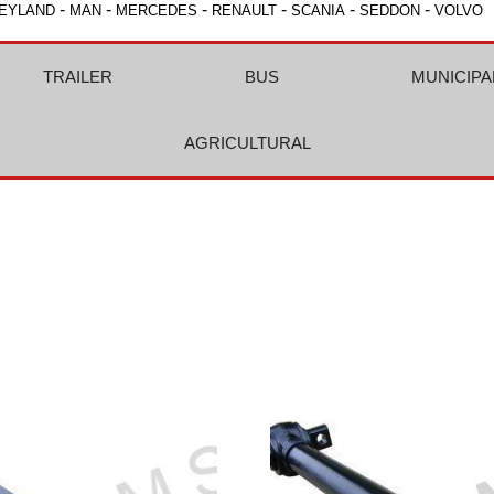
-
-
-
-
-
-
EYLAND
MAN
MERCEDES
RENAULT
SCANIA
SEDDON
VOLVO
TRAILER
BUS
MUNICIPA
AGRICULTURAL