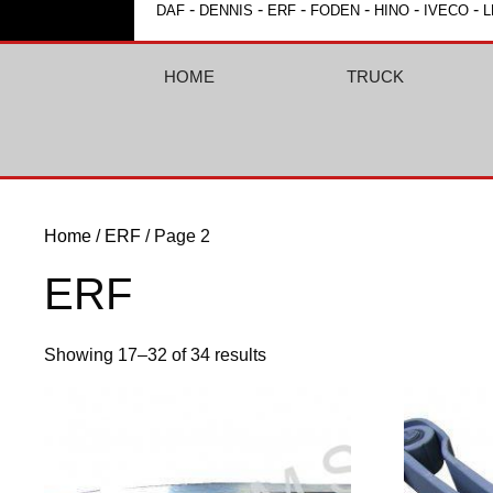
-
-
-
-
-
-
DAF
DENNIS
ERF
FODEN
HINO
IVECO
L
HOME
TRUCK
Home
/
ERF
/ Page 2
ERF
Showing 17–32 of 34 results