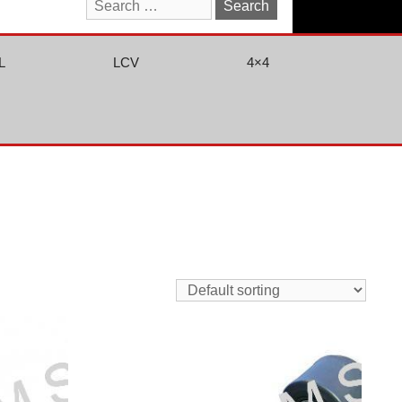
Search
for:
L
LCV
4×4