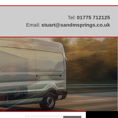
Tel:
01775 712125
Email:
stuart@sandmsprings.co.uk