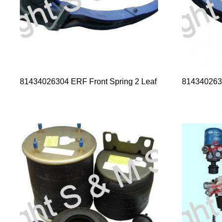
81434026304 ERF Front Spring 2 Leaf
8143402632