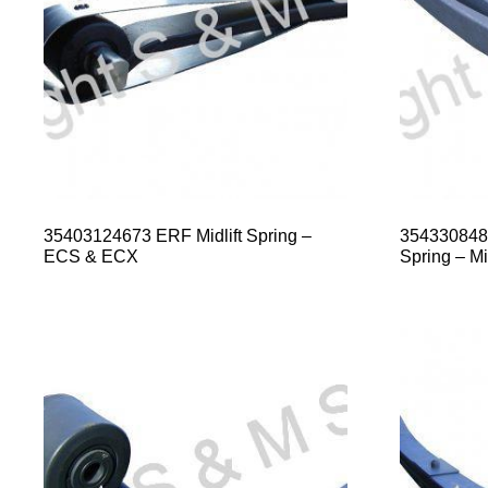
35403124673 ERF Midlift Spring –
354330848
ECS & ECX
Spring – Mid