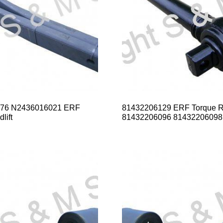
76 N2436016021 ERF
81432206129 ERF Torque 
lift
81432206096 81432206098