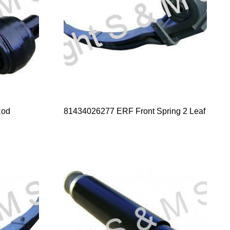
Rod
81434026277 ERF Front Spring 2 Leaf