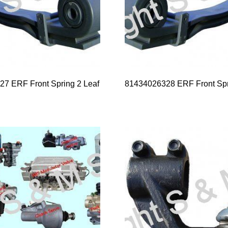
7 ERF Front Spring 2 Leaf
81434026328 ERF Front Spr