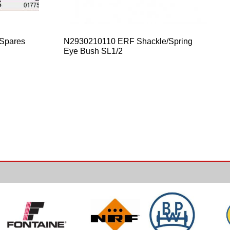
 Spares
N2930210110 ERF Shackle/Spring
Eye Bush SL1/2