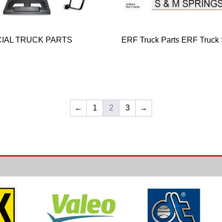
IAL TRUCK PARTS
ERF Truck Parts ERF Truck
←
1
2
3
→