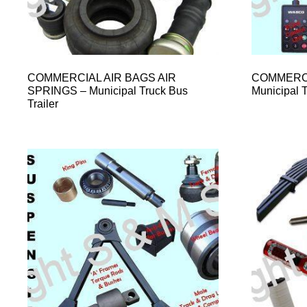
COMMERCIAL AIR BAGS AIR
COMMERCI
SPRINGS – Municipal Truck Bus
Municipal T
Trailer