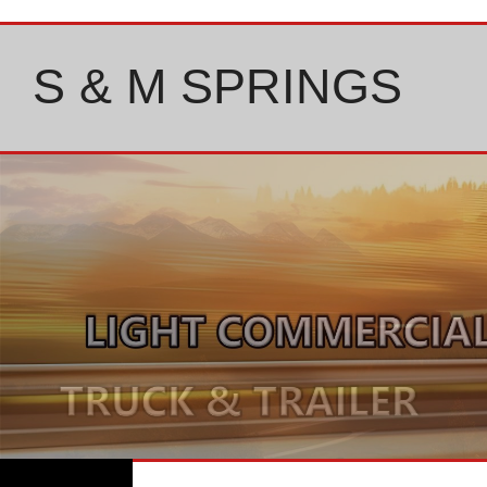
Skip
to
content
S & M SPRINGS