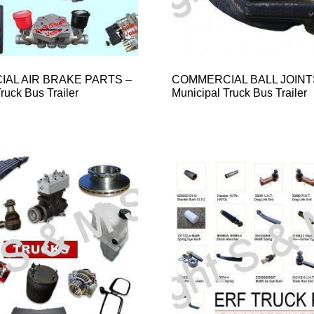
AL AIR BRAKE PARTS –
COMMERCIAL BALL JOINT
ruck Bus Trailer
Municipal Truck Bus Trailer