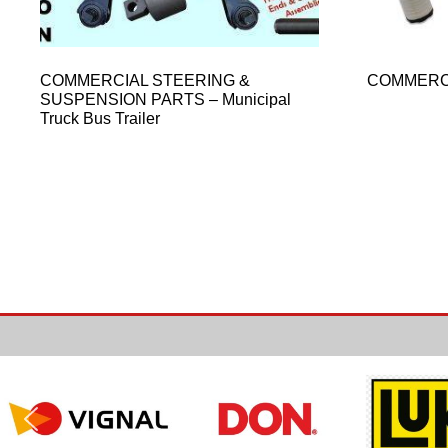
COMMERCIAL STEERING &
COMMERC
SUSPENSION PARTS – Municipal
Truck Bus Trailer