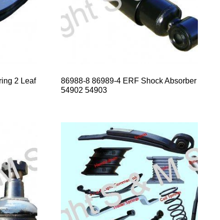
ing 2 Leaf
86988-8 86989-4 ERF Shock Absorber
54902 54903