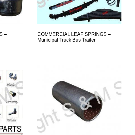
S –
COMMERCIAL LEAF SPRINGS –
Municipal Truck Bus Trailer