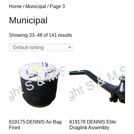
Home
/
Municipal
/ Page 3
Municipal
Showing 33–48 of 141 results
619175 DENNIS Air Bag
619178 DENNIS Elite
Front
Draglink Assembly