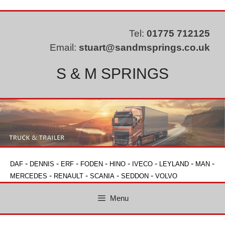
Skip
to
content
Tel:
01775 712125
Email:
stuart@sandmsprings.co.uk
S & M SPRINGS
-
-
-
-
-
-
-
-
DAF
DENNIS
ERF
FODEN
HINO
IVECO
LEYLAND
MAN
-
-
-
-
MERCEDES
RENAULT
SCANIA
SEDDON
VOLVO
Menu