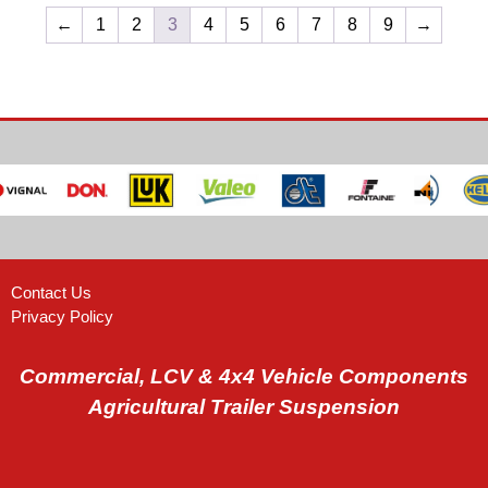
←
1
2
3
4
5
6
7
8
9
→
Contact Us
Privacy Policy
Commercial, LCV & 4x4 Vehicle Components
Agricultural Trailer Suspension