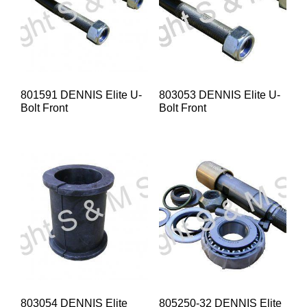
801591 DENNIS Elite U-
803053 DENNIS Elite U-
Bolt Front
Bolt Front
803054 DENNIS Elite
805250-32 DENNIS Elite