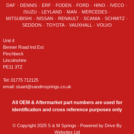
DAF
٠
DENNIS
٠
ERF
٠
FODEN
٠
FORD
٠
HINO
٠
IVECO
٠
ISUZU ٠
LEYLAND
٠
MAN
٠
MERCEDES
٠
MITSUBISHI ٠ NISSAN ٠
RENAULT
٠
SCANIA
٠
SCHMITZ
٠
SEDDON
٠ TOYOTA ٠ VAUXHALL ٠
VOLVO
Unit 4
Benner Road Ind Est
Pinchbeck
Lincolnshire
PE11 3TZ
Tel: 01775 712125
email:
stuart@sandmsprings.co.uk
All OEM & Aftermarket part numbers are used for
identification and cross reference purposes only
© Copyright 2025 S & M Springs - Powered by
Drive By
Websites Ltd