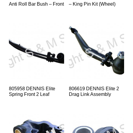
Anti Roll Bar Bush – Front
– King Pin Kit (Wheel)
805958 DENNIS Elite
806619 DENNIS Elite 2
Spring Front 2 Leaf
Drag Link Assembly