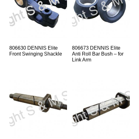
806630 DENNIS Elite
806673 DENNIS Elite
Front Swinging Shackle
Anti Roll Bar Bush – for
Link Arm