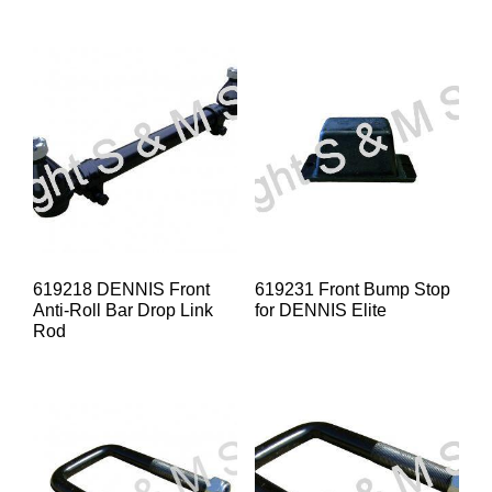
619218 DENNIS Front
619231 Front Bump Stop
Anti-Roll Bar Drop Link
for DENNIS Elite
Rod