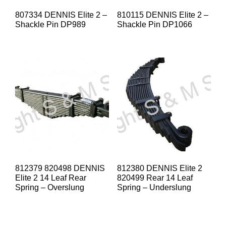
807334 DENNIS Elite 2 –
810115 DENNIS Elite 2 –
Shackle Pin DP989
Shackle Pin DP1066
812379 820498 DENNIS
812380 DENNIS Elite 2
Elite 2 14 Leaf Rear
820499 Rear 14 Leaf
Spring – Overslung
Spring – Underslung